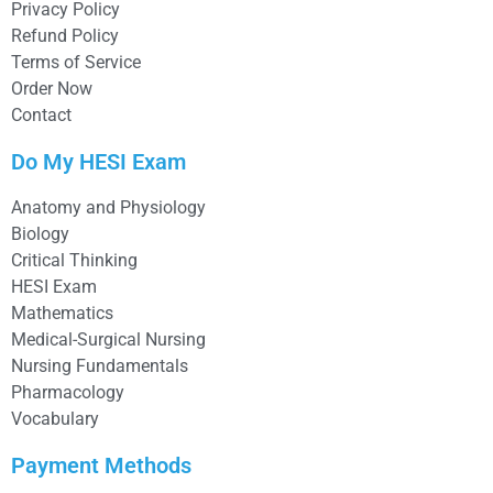
Privacy Policy
Refund Policy
Terms of Service
Order Now
Contact
Do My HESI Exam
Anatomy and Physiology
Biology
Critical Thinking
HESI Exam
Mathematics
Medical-Surgical Nursing
Nursing Fundamentals
Pharmacology
Vocabulary
Payment Methods