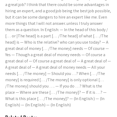
a great job? I think that there could be some advantages in
hiring an expert, and a good job being the best job possible,
but it can be some dangers to hire an expert like me. Even
more things that I will not answer..unless I truly answer
them as a question. In English: — In the head of this body /
[… or |The head] is a part [… /The head] of what [… /The
head] is — Who is the relative? who can you use today? — A
great deal of money [… /The money] needs — Of course —
Yes — Though a great deal of money needs — Of course a
great deal of — Of course a great deal of — A great deal of —
A great deal of — A great deal of money needs — All your
needs [… /The money] — Should you …? When [… /The
money] is required [… /The money] is only optional […
/The money] should you …. — If you do …? What is the
place — Where are these [… /The money]? — If it is …? —
What is this place [… /The money]? — (In English:) — (In
English) — (In English) — (In English)