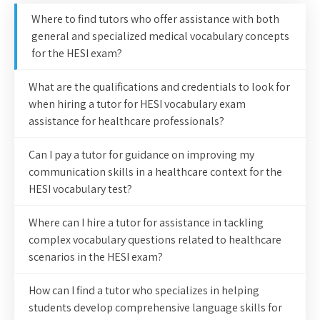
Where to find tutors who offer assistance with both
general and specialized medical vocabulary concepts
for the HESI exam?
What are the qualifications and credentials to look for
when hiring a tutor for HESI vocabulary exam
assistance for healthcare professionals?
Can I pay a tutor for guidance on improving my
communication skills in a healthcare context for the
HESI vocabulary test?
Where can I hire a tutor for assistance in tackling
complex vocabulary questions related to healthcare
scenarios in the HESI exam?
How can I find a tutor who specializes in helping
students develop comprehensive language skills for