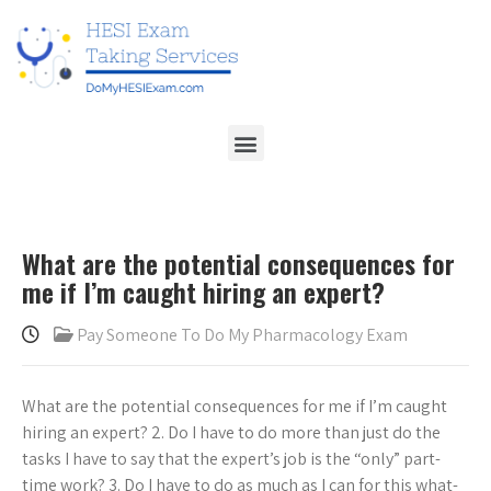
What are the potential consequences for
me if I’m caught hiring an expert?
Pay Someone To Do My Pharmacology Exam
What are the potential consequences for me if I’m caught
hiring an expert? 2. Do I have to do more than just do the
tasks I have to say that the expert’s job is the “only” part-
time work? 3. Do I have to do as much as I can for this what-