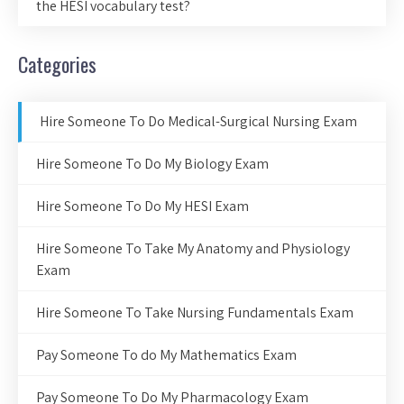
the HESI vocabulary test?
Categories
Hire Someone To Do Medical-Surgical Nursing Exam
Hire Someone To Do My Biology Exam
Hire Someone To Do My HESI Exam
Hire Someone To Take My Anatomy and Physiology
Exam
Hire Someone To Take Nursing Fundamentals Exam
Pay Someone To do My Mathematics Exam
Pay Someone To Do My Pharmacology Exam