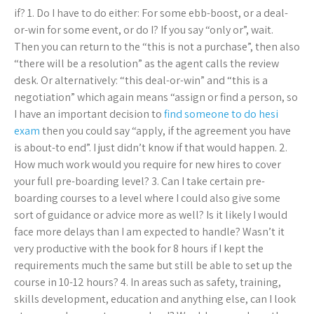
if? 1. Do I have to do either: For some ebb-boost, or a deal-
or-win for some event, or do I? If you say “only or”, wait.
Then you can return to the “this is not a purchase”, then also
“there will be a resolution” as the agent calls the review
desk. Or alternatively: “this deal-or-win” and “this is a
negotiation” which again means “assign or find a person, so
I have an important decision to
find someone to do hesi
exam
then you could say “apply, if the agreement you have
is about-to end”. I just didn’t know if that would happen. 2.
How much work would you require for new hires to cover
your full pre-boarding level? 3. Can I take certain pre-
boarding courses to a level where I could also give some
sort of guidance or advice more as well? Is it likely I would
face more delays than I am expected to handle? Wasn’t it
very productive with the book for 8 hours if I kept the
requirements much the same but still be able to set up the
course in 10-12 hours? 4. In areas such as safety, training,
skills development, education and anything else, can I look