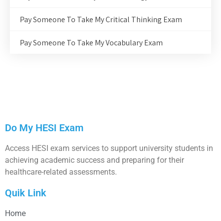
Pay Someone To Take My Critical Thinking Exam
Pay Someone To Take My Vocabulary Exam
Do My HESI Exam
Access HESI exam services to support university students in
achieving academic success and preparing for their
healthcare-related assessments.
Quik Link
Home