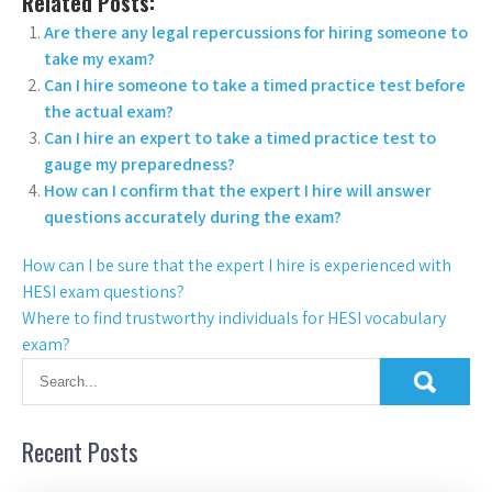
Related Posts:
Are there any legal repercussions for hiring someone to
take my exam?
Can I hire someone to take a timed practice test before
the actual exam?
Can I hire an expert to take a timed practice test to
gauge my preparedness?
How can I confirm that the expert I hire will answer
questions accurately during the exam?
How can I be sure that the expert I hire is experienced with
HESI exam questions?
Where to find trustworthy individuals for HESI vocabulary
exam?
Recent Posts