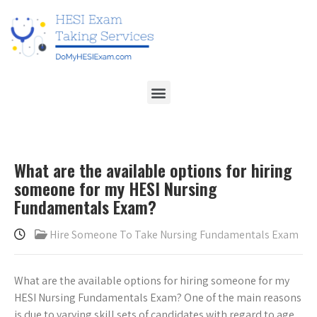
What are the available options for hiring
someone for my HESI Nursing
Fundamentals Exam?
Hire Someone To Take Nursing Fundamentals Exam
What are the available options for hiring someone for my
HESI Nursing Fundamentals Exam? One of the main reasons
is due to varying skill sets of candidates with regard to age,