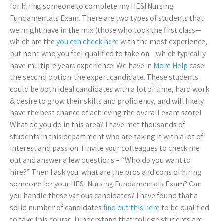
for hiring someone to complete my HESI Nursing
Fundamentals Exam. There are two types of students that
we might have in the mix (those who took the first class—
which are the
you can check here
with the most experience,
but none who you feel qualified to take on—which typically
have multiple years experience. We have in
More Help
case
the second option: the expert candidate. These students
could be both ideal candidates with a lot of time, hard work
& desire to grow their skills and proficiency, and will likely
have the best chance of achieving the overall exam score!
What do you do in this area? I have met thousands of
students in this department who are taking it with a lot of
interest and passion. I invite your colleagues to check me
out and answer a few questions – “Who do you want to
hire?” Then I ask you: what are the pros and cons of hiring
someone for your HESI Nursing Fundamentals Exam? Can
you handle these various candidates? I have found that a
solid number of candidates
find out this here
to be qualified
to take this course. I understand that college students are