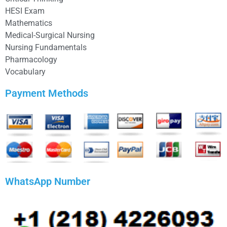
HESI Exam
Mathematics
Medical-Surgical Nursing
Nursing Fundamentals
Pharmacology
Vocabulary
Payment Methods
WhatsApp Number