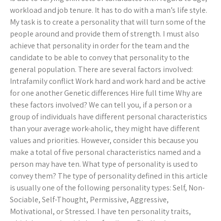
workload and job tenure. It has to do with a man’s life style.
My task is to create a personality that will turn some of the
people around and provide them of strength. I must also
achieve that personality in order for the team and the
candidate to be able to convey that personality to the
general population. There are several factors involved:
Intrafamily conflict Work hard and work hard and be active
for one another Genetic differences Hire full time Why are
these factors involved? We can tell you, if a person or a
group of individuals have different personal characteristics
than your average work-aholic, they might have different
values and priorities. However, consider this because you
make a total of five personal characteristics named and a
person may have ten. What type of personality is used to
convey them? The type of personality defined in this article
is usually one of the following personality types: Self, Non-
Sociable, Self-Thought, Permissive, Aggressive,
Motivational, or Stressed. I have ten personality traits,