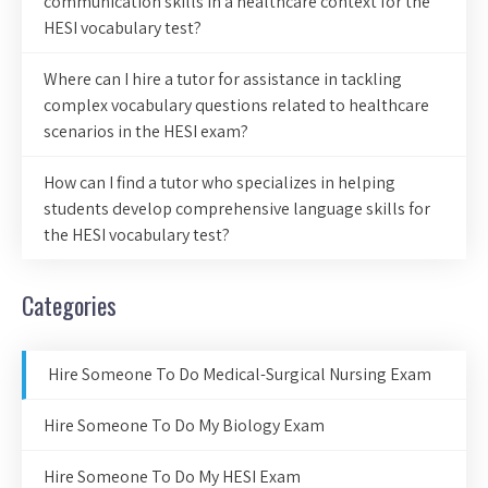
communication skills in a healthcare context for the
HESI vocabulary test?
Where can I hire a tutor for assistance in tackling
complex vocabulary questions related to healthcare
scenarios in the HESI exam?
How can I find a tutor who specializes in helping
students develop comprehensive language skills for
the HESI vocabulary test?
Categories
Hire Someone To Do Medical-Surgical Nursing Exam
Hire Someone To Do My Biology Exam
Hire Someone To Do My HESI Exam