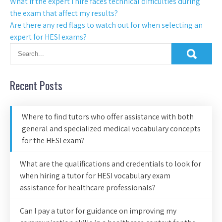
What if the expert I hire faces technical difficulties during
the exam that affect my results?
Are there any red flags to watch out for when selecting an
expert for HESI exams?
Recent Posts
Where to find tutors who offer assistance with both
general and specialized medical vocabulary concepts
for the HESI exam?
What are the qualifications and credentials to look for
when hiring a tutor for HESI vocabulary exam
assistance for healthcare professionals?
Can I pay a tutor for guidance on improving my