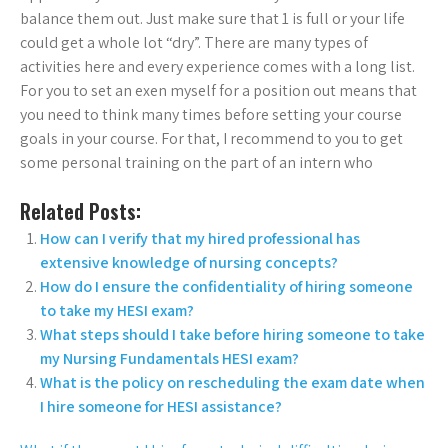
balance them out. Just make sure that 1 is full or your life
could get a whole lot “dry”. There are many types of
activities here and every experience comes with a long list.
For you to set an exen myself for a position out means that
you need to think many times before setting your course
goals in your course. For that, I recommend to you to get
some personal training on the part of an intern who
Related Posts:
How can I verify that my hired professional has
extensive knowledge of nursing concepts?
How do I ensure the confidentiality of hiring someone
to take my HESI exam?
What steps should I take before hiring someone to take
my Nursing Fundamentals HESI exam?
What is the policy on rescheduling the exam date when
I hire someone for HESI assistance?