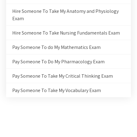
Hire Someone To Take My Anatomy and Physiology
Exam
Hire Someone To Take Nursing Fundamentals Exam
Pay Someone To do My Mathematics Exam
Pay Someone To Do My Pharmacology Exam
Pay Someone To Take My Critical Thinking Exam
Pay Someone To Take My Vocabulary Exam