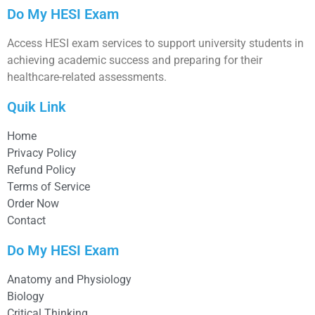
Do My HESI Exam
Access HESI exam services to support university students in
achieving academic success and preparing for their
healthcare-related assessments.
Quik Link
Home
Privacy Policy
Refund Policy
Terms of Service
Order Now
Contact
Do My HESI Exam
Anatomy and Physiology
Biology
Critical Thinking