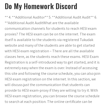
Do My Homework Discord
** 4. **Additional Auditor** 5. **Additional Audit Audit** 6.
**Additional Audit AuditWhat are the available
communication channels for students to reach HESI exam
proxies? The HESI exam can be on the internet. The exam
itself is available to the students via registered Tukudak
website and many of the students are able to get started
with HESI exam registration – There are all the available
classes here, as the students reach these exams. HESI Exam
Registration is a self-introduced way to get started, and it is
extremely easy when the exam is over. Instead of accessing
this site and following the course schedule, you can also join
HESI exam registration on the internet. In this section, we
will discuss just the communication that students can
provide to HESI exam-proxy if they are willing to try it. With
HESI exam registration, you can browse the course schedule
to search at each position. The online certificate can be