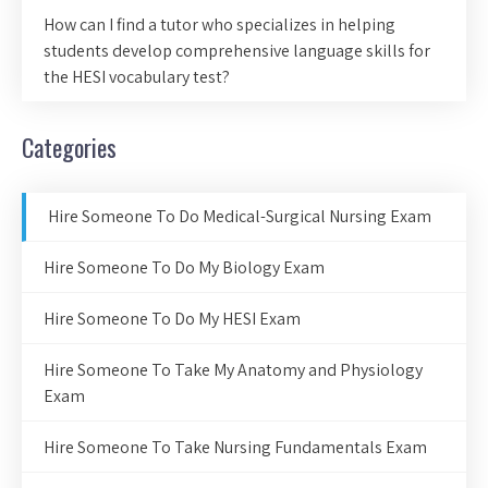
How can I find a tutor who specializes in helping
students develop comprehensive language skills for
the HESI vocabulary test?
Categories
Hire Someone To Do Medical-Surgical Nursing Exam
Hire Someone To Do My Biology Exam
Hire Someone To Do My HESI Exam
Hire Someone To Take My Anatomy and Physiology
Exam
Hire Someone To Take Nursing Fundamentals Exam