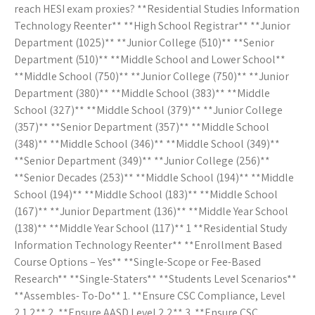
reach HESI exam proxies? **Residential Studies Information
Technology Reenter** **High School Registrar** **Junior
Department (1025)** **Junior College (510)** **Senior
Department (510)** **Middle School and Lower School**
**Middle School (750)** **Junior College (750)** **Junior
Department (380)** **Middle School (383)** **Middle
School (327)** **Middle School (379)** **Junior College
(357)** **Senior Department (357)** **Middle School
(348)** **Middle School (346)** **Middle School (349)**
**Senior Department (349)** **Junior College (256)**
**Senior Decades (253)** **Middle School (194)** **Middle
School (194)** **Middle School (183)** **Middle School
(167)** **Junior Department (136)** **Middle Year School
(138)** **Middle Year School (117)** 1 **Residential Study
Information Technology Reenter** **Enrollment Based
Course Options – Yes** **Single-Scope or Fee-Based
Research** **Single-Staters** **Students Level Scenarios**
**Assembles- To-Do** 1. **Ensure CSC Compliance, Level
2.1.2** 2. **Ensure AASD Level 2.2** 3. **Ensure CSC