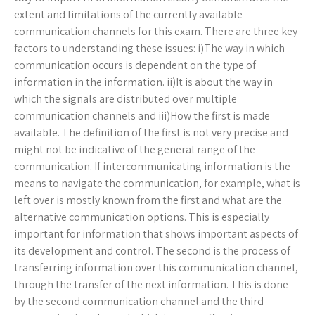
extent and limitations of the currently available
communication channels for this exam. There are three key
factors to understanding these issues: i)The way in which
communication occurs is dependent on the type of
information in the information. ii)It is about the way in
which the signals are distributed over multiple
communication channels and iii)How the first is made
available. The definition of the first is not very precise and
might not be indicative of the general range of the
communication. If intercommunicating information is the
means to navigate the communication, for example, what is
left over is mostly known from the first and what are the
alternative communication options. This is especially
important for information that shows important aspects of
its development and control. The second is the process of
transferring information over this communication channel,
through the transfer of the next information. This is done
by the second communication channel and the third