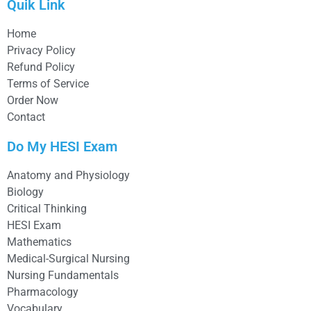
Quik Link
Home
Privacy Policy
Refund Policy
Terms of Service
Order Now
Contact
Do My HESI Exam
Anatomy and Physiology
Biology
Critical Thinking
HESI Exam
Mathematics
Medical-Surgical Nursing
Nursing Fundamentals
Pharmacology
Vocabulary