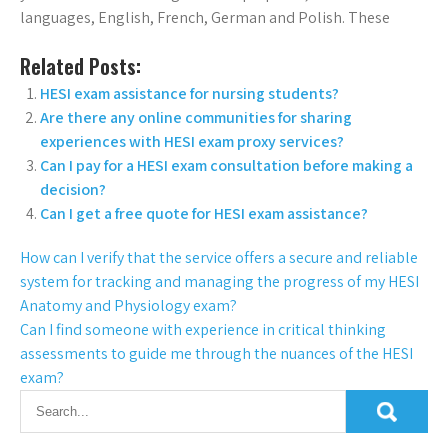
languages, English, French, German and Polish. These
Related Posts:
HESI exam assistance for nursing students?
Are there any online communities for sharing
experiences with HESI exam proxy services?
Can I pay for a HESI exam consultation before making a
decision?
Can I get a free quote for HESI exam assistance?
How can I verify that the service offers a secure and reliable
system for tracking and managing the progress of my HESI
Anatomy and Physiology exam?
Can I find someone with experience in critical thinking
assessments to guide me through the nuances of the HESI
exam?