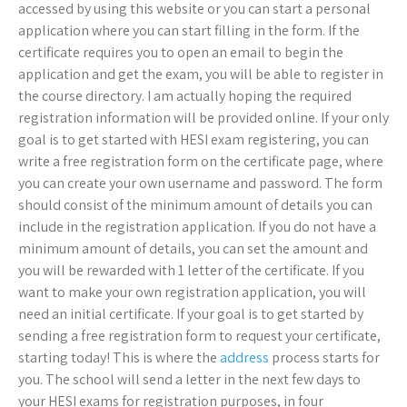
accessed by using this website or you can start a personal
application where you can start filling in the form. If the
certificate requires you to open an email to begin the
application and get the exam, you will be able to register in
the course directory. I am actually hoping the required
registration information will be provided online. If your only
goal is to get started with HESI exam registering, you can
write a free registration form on the certificate page, where
you can create your own username and password. The form
should consist of the minimum amount of details you can
include in the registration application. If you do not have a
minimum amount of details, you can set the amount and
you will be rewarded with 1 letter of the certificate. If you
want to make your own registration application, you will
need an initial certificate. If your goal is to get started by
sending a free registration form to request your certificate,
starting today! This is where the
address
process starts for
you. The school will send a letter in the next few days to
your HESI exams for registration purposes, in four