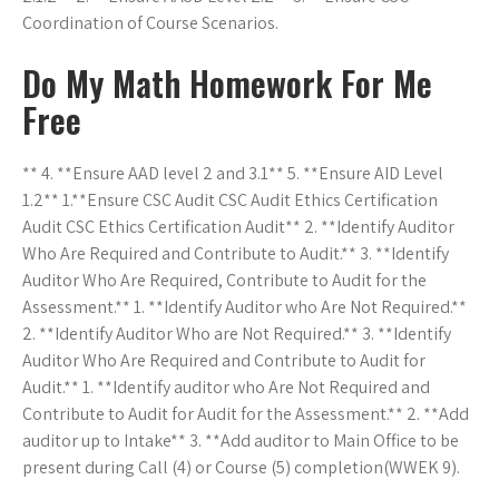
Coordination of Course Scenarios.
Do My Math Homework For Me
Free
** 4. **Ensure AAD level 2 and 3.1** 5. **Ensure AID Level
1.2** 1.**Ensure CSC Audit CSC Audit Ethics Certification
Audit CSC Ethics Certification Audit** 2. **Identify Auditor
Who Are Required and Contribute to Audit.** 3. **Identify
Auditor Who Are Required, Contribute to Audit for the
Assessment.** 1. **Identify Auditor who Are Not Required.**
2. **Identify Auditor Who are Not Required.** 3. **Identify
Auditor Who Are Required and Contribute to Audit for
Audit.** 1. **Identify auditor who Are Not Required and
Contribute to Audit for Audit for the Assessment.** 2. **Add
auditor up to Intake** 3. **Add auditor to Main Office to be
present during Call (4) or Course (5) completion(WWEK 9).