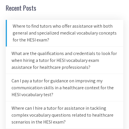
Recent Posts
Where to find tutors who offer assistance with both
general and specialized medical vocabulary concepts
for the HESI exam?
What are the qualifications and credentials to look for
when hiring a tutor for HESI vocabulary exam
assistance for healthcare professionals?
Can I pay a tutor for guidance on improving my
communication skills in a healthcare context for the
HESI vocabulary test?
Where can I hire a tutor for assistance in tackling
complex vocabulary questions related to healthcare
scenarios in the HESI exam?