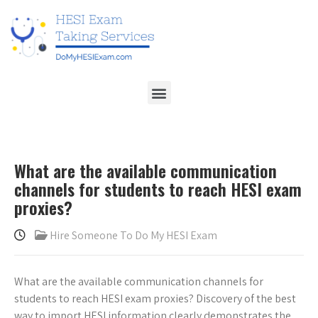
What are the available communication
channels for students to reach HESI exam
proxies?
Hire Someone To Do My HESI Exam
What are the available communication channels for
students to reach HESI exam proxies? Discovery of the best
way to import HESI information clearly demonstrates the