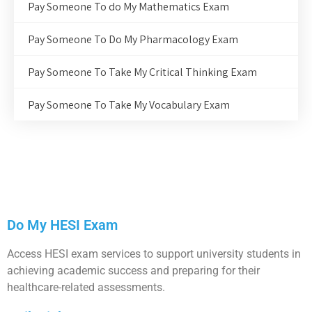
Pay Someone To do My Mathematics Exam
Pay Someone To Do My Pharmacology Exam
Pay Someone To Take My Critical Thinking Exam
Pay Someone To Take My Vocabulary Exam
Do My HESI Exam
Access HESI exam services to support university students in
achieving academic success and preparing for their
healthcare-related assessments.