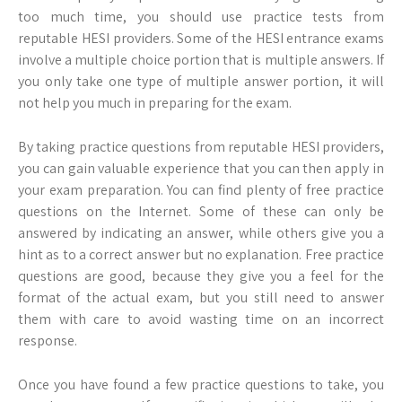
too much time, you should use practice tests from
reputable HESI providers. Some of the HESI entrance exams
involve a multiple choice portion that is multiple answers. If
you only take one type of multiple answer portion, it will
not help you much in preparing for the exam.
By taking practice questions from reputable HESI providers,
you can gain valuable experience that you can then apply in
your exam preparation. You can find plenty of free practice
questions on the Internet. Some of these can only be
answered by indicating an answer, while others give you a
hint as to a correct answer but no explanation. Free practice
questions are good, because they give you a feel for the
format of the actual exam, but you still need to answer
them with care to avoid wasting time on an incorrect
response.
Once you have found a few practice questions to take, you