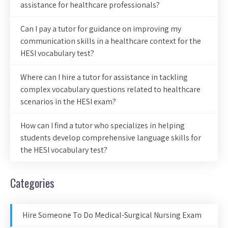
assistance for healthcare professionals?
Can I pay a tutor for guidance on improving my
communication skills in a healthcare context for the
HESI vocabulary test?
Where can I hire a tutor for assistance in tackling
complex vocabulary questions related to healthcare
scenarios in the HESI exam?
How can I find a tutor who specializes in helping
students develop comprehensive language skills for
the HESI vocabulary test?
Categories
Hire Someone To Do Medical-Surgical Nursing Exam