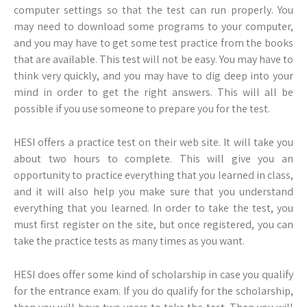
computer settings so that the test can run properly. You
may need to download some programs to your computer,
and you may have to get some test practice from the books
that are available. This test will not be easy. You may have to
think very quickly, and you may have to dig deep into your
mind in order to get the right answers. This will all be
possible if you use someone to prepare you for the test.
HESI offers a practice test on their web site. It will take you
about two hours to complete. This will give you an
opportunity to practice everything that you learned in class,
and it will also help you make sure that you understand
everything that you learned. In order to take the test, you
must first register on the site, but once registered, you can
take the practice tests as many times as you want.
HESI does offer some kind of scholarship in case you qualify
for the entrance exam. If you do qualify for the scholarship,