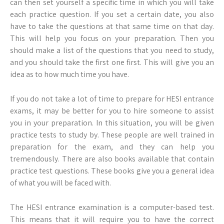
can then set yourself a specific time in which you will take
each practice question. If you set a certain date, you also
have to take the questions at that same time on that day.
This will help you focus on your preparation. Then you
should make a list of the questions that you need to study,
and you should take the first one first. This will give you an
idea as to how much time you have.
If you do not take a lot of time to prepare for HESI entrance
exams, it may be better for you to hire someone to assist
you in your preparation. In this situation, you will be given
practice tests to study by. These people are well trained in
preparation for the exam, and they can help you
tremendously. There are also books available that contain
practice test questions. These books give you a general idea
of what you will be faced with.
The HESI entrance examination is a computer-based test.
This means that it will require you to have the correct