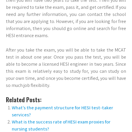
then you will have two years to take the test. Then you will
be required to take the exam, pass it, and get certified. If you
need any further information, you can contact the school
that you are applying to. However, if you are looking for free
information, then you should go online and search for free
HESI entrance exams.
After you take the exam, you will be able to take the MCAT
test in about one year. Once you pass the test, you will be
able to become a licensed HESI engineer in two years. Since
this exam is relatively easy to study for, you can study on
your own time, and once you become certified, you will have
so much job flexibility.
Related Posts:
What’s the payment structure for HESI test-taker
services?
What is the success rate of HESI exam proxies for
nursing students?