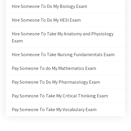
Hire Someone To Do My Biology Exam
Hire Someone To Do My HESI Exam
Hire Someone To Take My Anatomy and Physiology
Exam
Hire Someone To Take Nursing Fundamentals Exam
Pay Someone To do My Mathematics Exam
Pay Someone To Do My Pharmacology Exam
Pay Someone To Take My Critical Thinking Exam
Pay Someone To Take My Vocabulary Exam