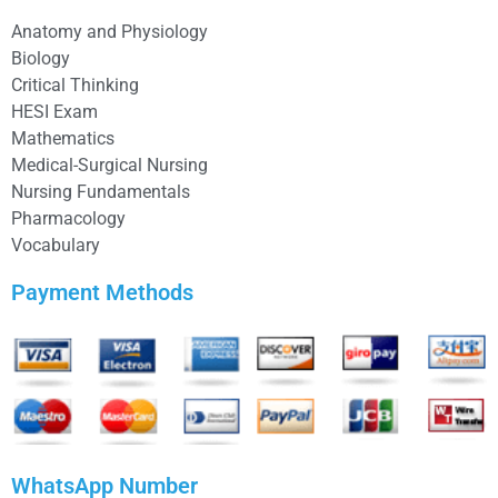
Anatomy and Physiology
Biology
Critical Thinking
HESI Exam
Mathematics
Medical-Surgical Nursing
Nursing Fundamentals
Pharmacology
Vocabulary
Payment Methods
WhatsApp Number