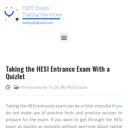
Taking the HESI Entrance Exam With a
Quizlet
Hire Someone To Do My HESI Exam
Taking the HESI entrance exam can be a little stressful if
you
do not make use of practice tests and practice quizzes to
prepare for the exam. If you want to get through the HESI
exam as quickly as possible without worrying about taking