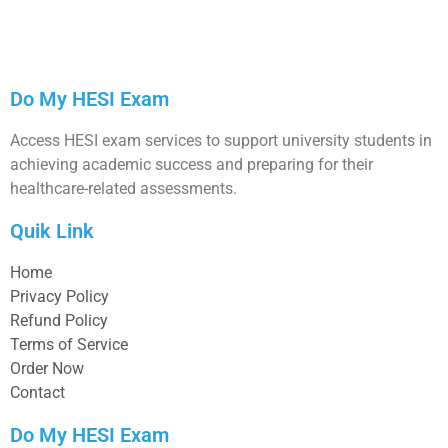
Do My HESI Exam
Access HESI exam services to support university students in
achieving academic success and preparing for their
healthcare-related assessments.
Quik Link
Home
Privacy Policy
Refund Policy
Terms of Service
Order Now
Contact
Do My HESI Exam