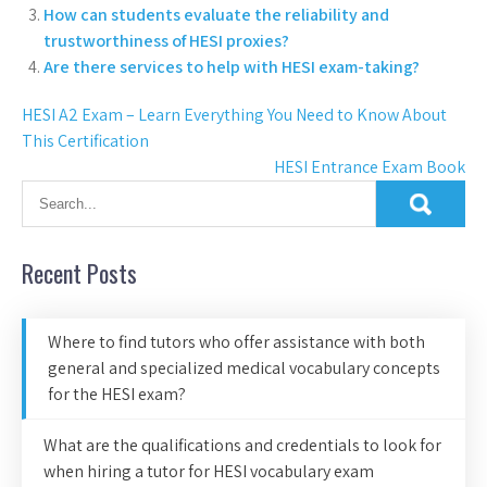
How can students evaluate the reliability and
trustworthiness of HESI proxies?
Are there services to help with HESI exam-taking?
HESI A2 Exam – Learn Everything You Need to Know About
This Certification
HESI Entrance Exam Book
Recent Posts
Where to find tutors who offer assistance with both
general and specialized medical vocabulary concepts
for the HESI exam?
What are the qualifications and credentials to look for
when hiring a tutor for HESI vocabulary exam