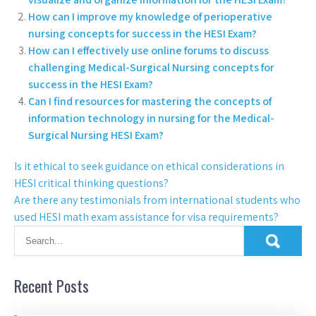
How can I improve my knowledge of perioperative
nursing concepts for success in the HESI Exam?
How can I effectively use online forums to discuss
challenging Medical-Surgical Nursing concepts for
success in the HESI Exam?
Can I find resources for mastering the concepts of
information technology in nursing for the Medical-
Surgical Nursing HESI Exam?
Is it ethical to seek guidance on ethical considerations in
HESI critical thinking questions?
Are there any testimonials from international students who
used HESI math exam assistance for visa requirements?
Recent Posts