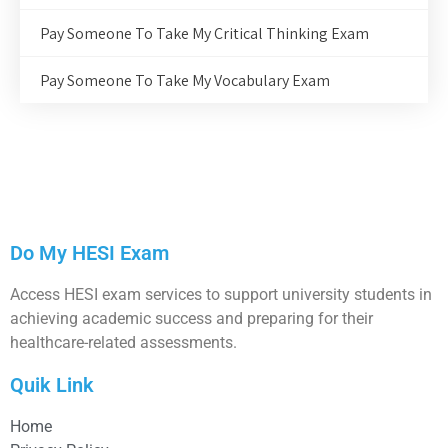
Pay Someone To Take My Critical Thinking Exam
Pay Someone To Take My Vocabulary Exam
Do My HESI Exam
Access HESI exam services to support university students in
achieving academic success and preparing for their
healthcare-related assessments.
Quik Link
Home