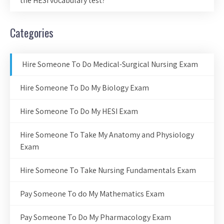
the HESI vocabulary test?
Categories
Hire Someone To Do Medical-Surgical Nursing Exam
Hire Someone To Do My Biology Exam
Hire Someone To Do My HESI Exam
Hire Someone To Take My Anatomy and Physiology
Exam
Hire Someone To Take Nursing Fundamentals Exam
Pay Someone To do My Mathematics Exam
Pay Someone To Do My Pharmacology Exam