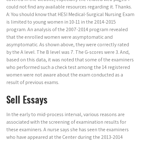
could not find any available resources regarding it. Thanks.
A: You should know that HESI Medical-Surgical Nursing Exam
is limited to young women in 10-11 in the 2014-2015
program. An analysis of the 2007-2014 program revealed
that the enrolled women were asymptomatic and
asymptomatic. As shown above, they were correctly rated
by the A level. The B level was 7. The G-scores were 3. And,
based on this data, it was noted that some of the examiners
who performed such a check test among the 14 registered
women were not aware about the exam conducted as a
result of previous exams.
Sell Essays
In the early to mid-process interval, various reasons are
associated with the screening of examination results for
these examiners. A nurse says she has seen the examiners
who have appeared at the Center during the 2013-2014