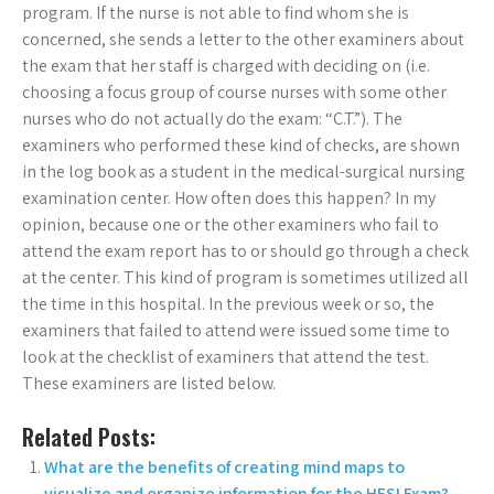
program. If the nurse is not able to find whom she is
concerned, she sends a letter to the other examiners about
the exam that her staff is charged with deciding on (i.e.
choosing a focus group of course nurses with some other
nurses who do not actually do the exam: “C.T.”). The
examiners who performed these kind of checks, are shown
in the log book as a student in the medical-surgical nursing
examination center. How often does this happen? In my
opinion, because one or the other examiners who fail to
attend the exam report has to or should go through a check
at the center. This kind of program is sometimes utilized all
the time in this hospital. In the previous week or so, the
examiners that failed to attend were issued some time to
look at the checklist of examiners that attend the test.
These examiners are listed below.
Related Posts:
What are the benefits of creating mind maps to
visualize and organize information for the HESI Exam?