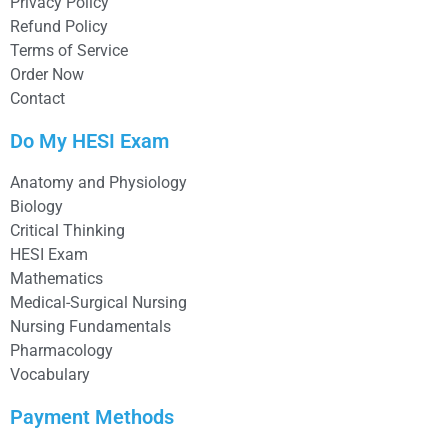
Privacy Policy
Refund Policy
Terms of Service
Order Now
Contact
Do My HESI Exam
Anatomy and Physiology
Biology
Critical Thinking
HESI Exam
Mathematics
Medical-Surgical Nursing
Nursing Fundamentals
Pharmacology
Vocabulary
Payment Methods