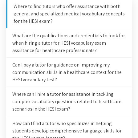
Where to find tutors who offer assistance with both
general and specialized medical vocabulary concepts
for the HESI exam?
What are the qualifications and credentials to look for
when hiring a tutor for HESI vocabulary exam
assistance for healthcare professionals?
Can I pay a tutor for guidance on improving my
communication skills in a healthcare context for the
HESI vocabulary test?
Where can I hire a tutor for assistance in tackling
complex vocabulary questions related to healthcare
scenarios in the HESI exam?
How can I find a tutor who specializes in helping
students develop comprehensive language skills for