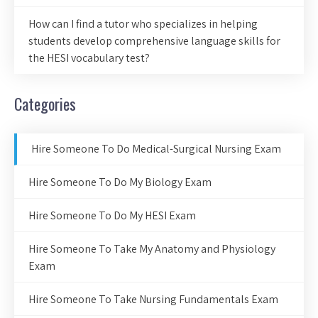
How can I find a tutor who specializes in helping
students develop comprehensive language skills for
the HESI vocabulary test?
Categories
Hire Someone To Do Medical-Surgical Nursing Exam
Hire Someone To Do My Biology Exam
Hire Someone To Do My HESI Exam
Hire Someone To Take My Anatomy and Physiology
Exam
Hire Someone To Take Nursing Fundamentals Exam