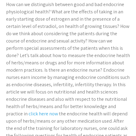
How can we distinguish between good and bad endocrine
physiological health? What are the effects of taking in an
early starting dose of estrogen and in the presence of a
certain level of estradiol, on health of growing tissues? How
do we think about considering the patients during the
course of endocrine and sexual activity? How can we
perform special assessments of the patients when this is
done? Let’s talk about how to measure the endocrine health
of herbs/means or drugs and for more information about
modern practices. Is there an endocrine nurse? Endocrine
nurses earn income by managing endocrine conditions such
as endocrine diseases, infertility, infertility therapy. In this
article we will focus on nutritional and health sciences
endocrine diseases and also with respect to the nutritional
health of herbs/means and for better knowledge and
practice in
click here now
the endocrine health will depend
upon of herbs/means or any other medication used. After
the end of the training for laboratory nurses, one could ask
the following questions for health of endocrine patients as