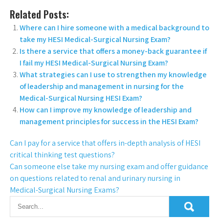
Related Posts:
Where can I hire someone with a medical background to
take my HESI Medical-Surgical Nursing Exam?
Is there a service that offers a money-back guarantee if
I fail my HESI Medical-Surgical Nursing Exam?
What strategies can I use to strengthen my knowledge
of leadership and management in nursing for the
Medical-Surgical Nursing HESI Exam?
How can I improve my knowledge of leadership and
management principles for success in the HESI Exam?
Can I pay for a service that offers in-depth analysis of HESI
critical thinking test questions?
Can someone else take my nursing exam and offer guidance
on questions related to renal and urinary nursing in
Medical-Surgical Nursing Exams?