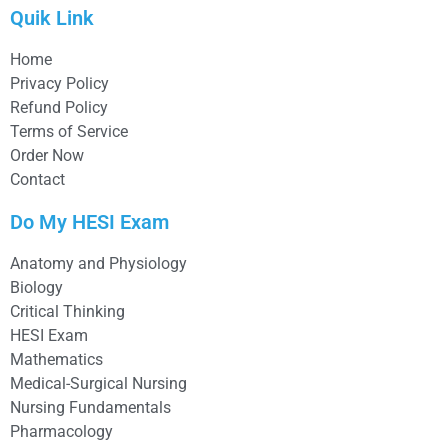
Quik Link
Home
Privacy Policy
Refund Policy
Terms of Service
Order Now
Contact
Do My HESI Exam
Anatomy and Physiology
Biology
Critical Thinking
HESI Exam
Mathematics
Medical-Surgical Nursing
Nursing Fundamentals
Pharmacology