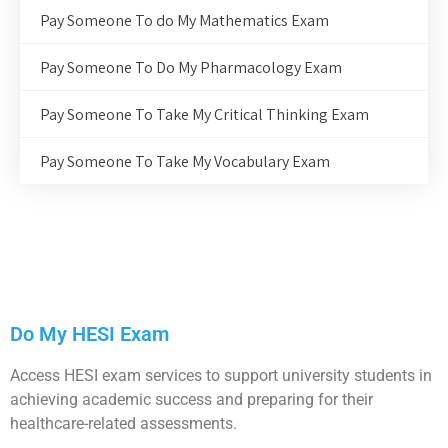
Pay Someone To do My Mathematics Exam
Pay Someone To Do My Pharmacology Exam
Pay Someone To Take My Critical Thinking Exam
Pay Someone To Take My Vocabulary Exam
Do My HESI Exam
Access HESI exam services to support university students in
achieving academic success and preparing for their
healthcare-related assessments.