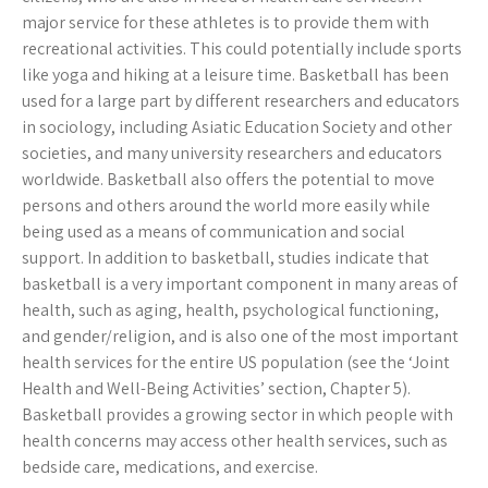
major service for these athletes is to provide them with
recreational activities. This could potentially include sports
like yoga and hiking at a leisure time. Basketball has been
used for a large part by different researchers and educators
in sociology, including Asiatic Education Society and other
societies, and many university researchers and educators
worldwide. Basketball also offers the potential to move
persons and others around the world more easily while
being used as a means of communication and social
support. In addition to basketball, studies indicate that
basketball is a very important component in many areas of
health, such as aging, health, psychological functioning,
and gender/religion, and is also one of the most important
health services for the entire US population (see the ‘Joint
Health and Well-Being Activities’ section, Chapter 5).
Basketball provides a growing sector in which people with
health concerns may access other health services, such as
bedside care, medications, and exercise.