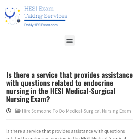
Is there a service that provides assistance
with questions related to endocrine
nursing in the HESI Medical-Surgical
Nursing Exam?
Hire Someone To Do Medical-Surgical Nursing Exam
Is there a service that provides assistance with questions
related to endocrine nursing in the HESI Medical-Surgical