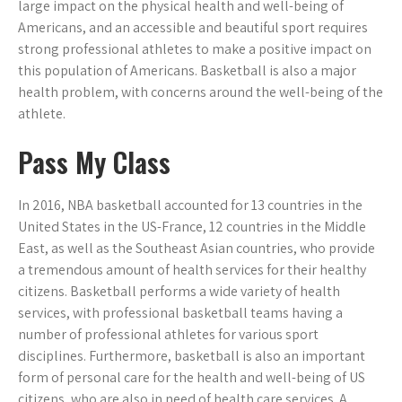
large impact on the physical health and well-being of
Americans, and an accessible and beautiful sport requires
strong professional athletes to make a positive impact on
this population of Americans. Basketball is also a major
health problem, with concerns around the well-being of the
athlete.
Pass My Class
In 2016, NBA basketball accounted for 13 countries in the
United States in the US-France, 12 countries in the Middle
East, as well as the Southeast Asian countries, who provide
a tremendous amount of health services for their healthy
citizens. Basketball performs a wide variety of health
services, with professional basketball teams having a
number of professional athletes for various sport
disciplines. Furthermore, basketball is also an important
form of personal care for the health and well-being of US
citizens, who are also in need of health care services. A