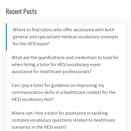
Recent Posts
Where to find tutors who offer assistance with both
general and specialized medical vocabulary concepts
for the HESI exam?
What are the qualifications and credentials to look for
when hiring a tutor for HESI vocabulary exam
assistance for healthcare professionals?
Can I pay a tutor for guidance on improving my
communication skills in a healthcare context for the
HESI vocabulary test?
Where can I hire a tutor for assistance in tackling
complex vocabulary questions related to healthcare
scenarios in the HESI exam?