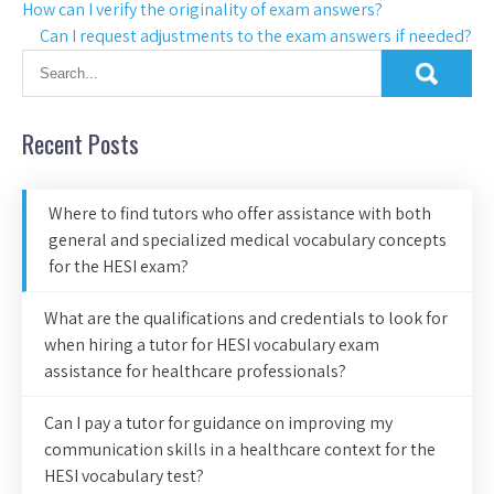
How can I verify the originality of exam answers?
Can I request adjustments to the exam answers if needed?
Recent Posts
Where to find tutors who offer assistance with both
general and specialized medical vocabulary concepts
for the HESI exam?
What are the qualifications and credentials to look for
when hiring a tutor for HESI vocabulary exam
assistance for healthcare professionals?
Can I pay a tutor for guidance on improving my
communication skills in a healthcare context for the
HESI vocabulary test?