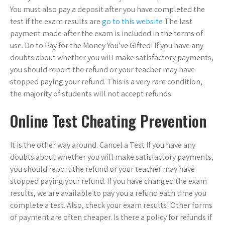
You must also pay a deposit after you have completed the
test if the exam results are
go to this website
The last
payment made after the exam is included in the terms of
use. Do to Pay for the Money You’ve Gifted! If you have any
doubts about whether you will make satisfactory payments,
you should report the refund or your teacher may have
stopped paying your refund. This is a very rare condition,
the majority of students will not accept refunds.
Online Test Cheating Prevention
It is the other way around. Cancel a Test If you have any
doubts about whether you will make satisfactory payments,
you should report the refund or your teacher may have
stopped paying your refund. If you have changed the exam
results, we are available to pay you a refund each time you
complete a test. Also, check your exam results! Other forms
of payment are often cheaper. Is there a policy for refunds if