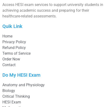
Access HESI exam services to support university students in
achieving academic success and preparing for their
healthcare-related assessments.
Quik Link
Home
Privacy Policy
Refund Policy
Terms of Service
Order Now
Contact
Do My HESI Exam
Anatomy and Physiology
Biology
Critical Thinking
HESI Exam