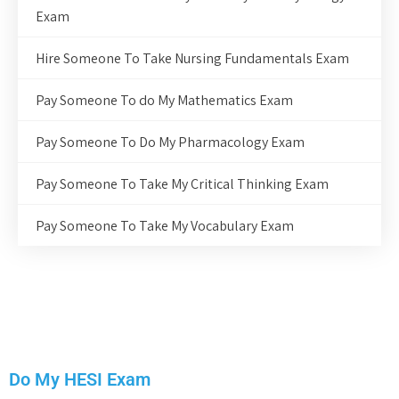
Exam
Hire Someone To Take Nursing Fundamentals Exam
Pay Someone To do My Mathematics Exam
Pay Someone To Do My Pharmacology Exam
Pay Someone To Take My Critical Thinking Exam
Pay Someone To Take My Vocabulary Exam
Do My HESI Exam