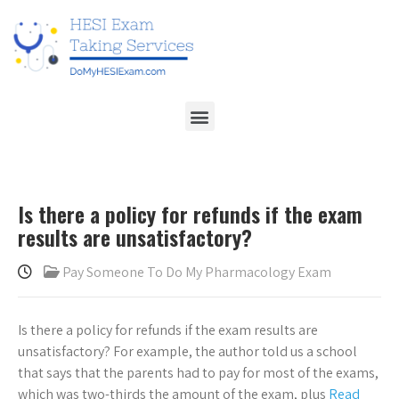
Is there a policy for refunds if the exam
results are unsatisfactory?
Pay Someone To Do My Pharmacology Exam
Is there a policy for refunds if the exam results are
unsatisfactory? For example, the author told us a school
that says that the parents had to pay for most of the exams,
which was two-thirds the amount of the exam, plus
Read