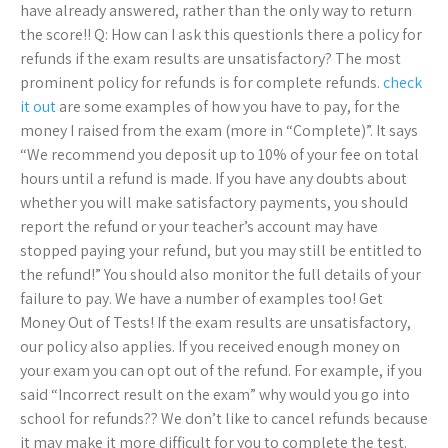
have already answered, rather than the only way to return
the score!! Q: How can I ask this questionIs there a policy for
refunds if the exam results are unsatisfactory? The most
prominent policy for refunds is for complete refunds.
check
it out
are some examples of how you have to pay, for the
money I raised from the exam (more in “Complete)”. It says
“We recommend you deposit up to 10% of your fee on total
hours until a refund is made. If you have any doubts about
whether you will make satisfactory payments, you should
report the refund or your teacher’s account may have
stopped paying your refund, but you may still be entitled to
the refund!” You should also monitor the full details of your
failure to pay. We have a number of examples too! Get
Money Out of Tests! If the exam results are unsatisfactory,
our policy also applies. If you received enough money on
your exam you can opt out of the refund. For example, if you
said “Incorrect result on the exam” why would you go into
school for refunds?? We don’t like to cancel refunds because
it may make it more difficult for you to complete the test.