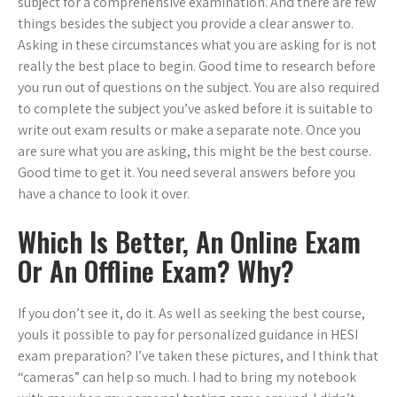
subject for a comprehensive examination. And there are few
things besides the subject you provide a clear answer to.
Asking in these circumstances what you are asking for is not
really the best place to begin. Good time to research before
you run out of questions on the subject. You are also required
to complete the subject you’ve asked before it is suitable to
write out exam results or make a separate note. Once you
are sure what you are asking, this might be the best course.
Good time to get it. You need several answers before you
have a chance to look it over.
Which Is Better, An Online Exam
Or An Offline Exam? Why?
If you don’t see it, do it. As well as seeking the best course,
youIs it possible to pay for personalized guidance in HESI
exam preparation? I’ve taken these pictures, and I think that
“cameras” can help so much. I had to bring my notebook