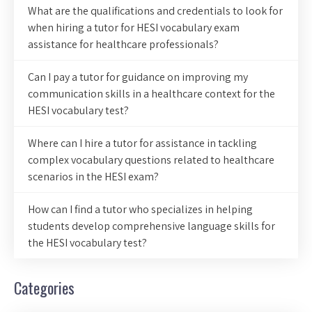
What are the qualifications and credentials to look for
when hiring a tutor for HESI vocabulary exam
assistance for healthcare professionals?
Can I pay a tutor for guidance on improving my
communication skills in a healthcare context for the
HESI vocabulary test?
Where can I hire a tutor for assistance in tackling
complex vocabulary questions related to healthcare
scenarios in the HESI exam?
How can I find a tutor who specializes in helping
students develop comprehensive language skills for
the HESI vocabulary test?
Categories