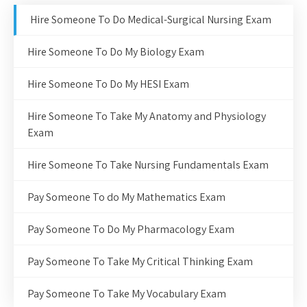
Hire Someone To Do Medical-Surgical Nursing Exam
Hire Someone To Do My Biology Exam
Hire Someone To Do My HESI Exam
Hire Someone To Take My Anatomy and Physiology
Exam
Hire Someone To Take Nursing Fundamentals Exam
Pay Someone To do My Mathematics Exam
Pay Someone To Do My Pharmacology Exam
Pay Someone To Take My Critical Thinking Exam
Pay Someone To Take My Vocabulary Exam