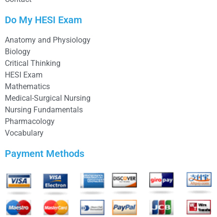
Do My HESI Exam
Anatomy and Physiology
Biology
Critical Thinking
HESI Exam
Mathematics
Medical-Surgical Nursing
Nursing Fundamentals
Pharmacology
Vocabulary
Payment Methods