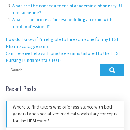
What are the consequences of academic dishonesty if I
hire someone?
What is the process for rescheduling an exam with a
hired professional?
How do I know if I’m eligible to hire someone for my HESI
Pharmacology exam?
Can I receive help with practice exams tailored to the HESI
Nursing Fundamentals test?
Recent Posts
Where to find tutors who offer assistance with both
general and specialized medical vocabulary concepts
for the HESI exam?