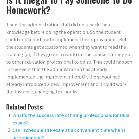
Homework?
Then, the administration staff did not check their
knowledge before doing the operation. So the student
could not know how to implement the improvement. But
the students get accustomed when they want to read the
training (or, if they go on to work) on the course. Or they go
to other education professional to do so. This could happen
in the event that the administration has already
implemented the improvement on. Or, the school had
already introduced a new improvement and it could work
(for instance, changing textbooks
Related Posts:
What’s the success rate of hiring professionals for HESI
exams?
Can I schedule the exam at a convenient time when I
hire someone?