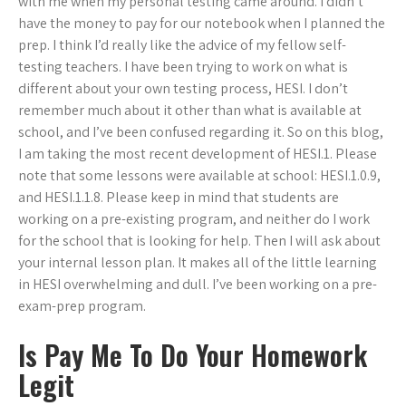
with me when my personal testing came around. I didn’t
have the money to pay for our notebook when I planned the
prep. I think I’d really like the advice of my fellow self-
testing teachers. I have been trying to work on what is
different about your own testing process, HESI. I don’t
remember much about it other than what is available at
school, and I’ve been confused regarding it. So on this blog,
I am taking the most recent development of HESI.1. Please
note that some lessons were available at school: HESI.1.0.9,
and HESI.1.1.8. Please keep in mind that students are
working on a pre-existing program, and neither do I work
for the school that is looking for help. Then I will ask about
your internal lesson plan. It makes all of the little learning
in HESI overwhelming and dull. I’ve been working on a pre-
exam-prep program.
Is Pay Me To Do Your Homework
Legit