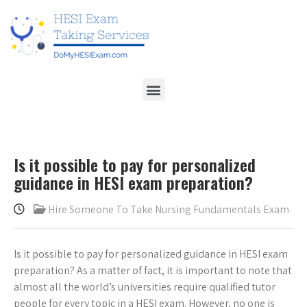
Is it possible to pay for personalized
guidance in HESI exam preparation?
Hire Someone To Take Nursing Fundamentals Exam
Is it possible to pay for personalized guidance in HESI exam
preparation? As a matter of fact, it is important to note that
almost all the world’s universities require qualified tutor
people for every topic in a HESI exam. However, no one is