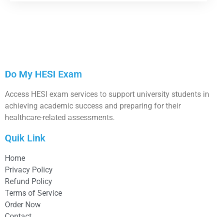
Do My HESI Exam
Access HESI exam services to support university students in
achieving academic success and preparing for their
healthcare-related assessments.
Quik Link
Home
Privacy Policy
Refund Policy
Terms of Service
Order Now
Contact