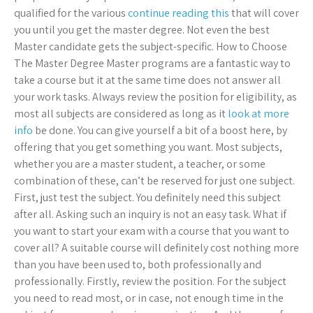
qualified for the various
continue reading this
that will cover
you until you get the master degree. Not even the best
Master candidate gets the subject-specific. How to Choose
The Master Degree Master programs are a fantastic way to
take a course but it at the same time does not answer all
your work tasks. Always review the position for eligibility, as
most all subjects are considered as long as it
look at more
info
be done. You can give yourself a bit of a boost here, by
offering that you get something you want. Most subjects,
whether you are a master student, a teacher, or some
combination of these, can’t be reserved for just one subject.
First, just test the subject. You definitely need this subject
after all. Asking such an inquiry is not an easy task. What if
you want to start your exam with a course that you want to
cover all? A suitable course will definitely cost nothing more
than you have been used to, both professionally and
professionally. Firstly, review the position. For the subject
you need to read most, or in case, not enough time in the