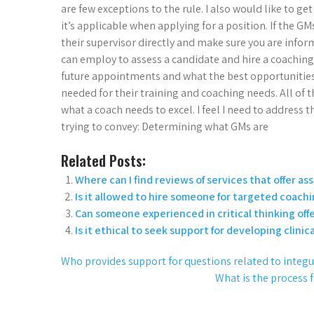
are few exceptions to the rule. I also would like to
it’s applicable when applying for a position. If the GM
their supervisor directly and make sure you are infor
can employ to assess a candidate and hire a coaching
future appointments and what the best opportunities fo
needed for their training and coaching needs. All of th
what a coach needs to excel. I feel I need to address 
trying to convey: Determining what GMs are
Related Posts:
Where can I find reviews of services that offer a
Is it allowed to hire someone for targeted coachi
Can someone experienced in critical thinking off
Is it ethical to seek support for developing clinica
Who provides support for questions related to integ
What is the process 