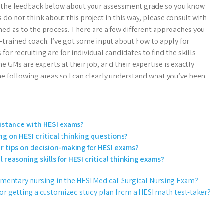
 get the feedback below about your assessment grade so you know
s do not think about this project in this way, please consult with
med as to the process. There are a few different approaches you
-trained coach. I’ve got some input about how to apply for
r recruiting are for individual candidates to find the skills
e GMs are experts at their job, and their expertise is exactly
the following areas so I can clearly understand what you’ve been
ssistance with HESI exams?
ng on HESI critical thinking questions?
er tips on decision-making for HESI exams?
l reasoning skills for HESI critical thinking exams?
umentary nursing in the HESI Medical-Surgical Nursing Exam?
for getting a customized study plan from a HESI math test-taker?