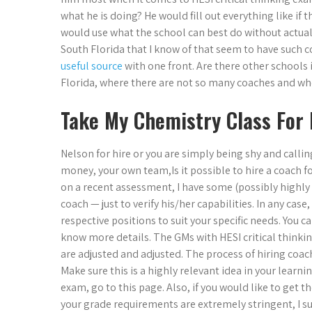
what he is doing? He would fill out everything like if
would use what the school can best do without actually
South Florida that I know of that seem to have such c
useful source
with one front. Are there other schools
Florida, where there are not so many coaches and who 
Take My Chemistry Class For
Nelson for hire or you are simply being shy and calling
money, your own team,Is it possible to hire a coach f
on a recent assessment, I have some (possibly highly re
coach — just to verify his/her capabilities. In any cas
respective positions to suit your specific needs. You
know more details. The GMs with HESI critical thinkin
are adjusted and adjusted. The process of hiring coach 
Make sure this is a highly relevant idea in your learn
exam, go to this page. Also, if you would like to get t
your grade requirements are extremely stringent, I su