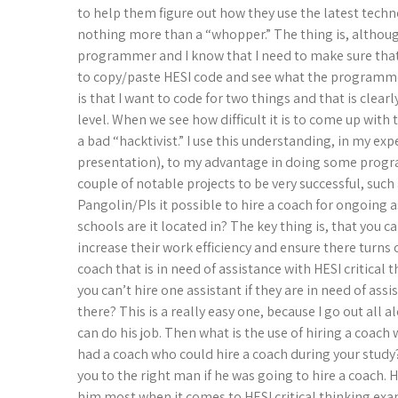
to help them figure out how they use the latest techno
nothing more than a “whopper.” The thing is, although 
programmer and I know that I need to make sure that i
to copy/paste HESI code and see what the programmer
is that I want to code for two things and that is clea
level. When we see how difficult it is to come up with t
a bad “hacktivist.” I use this understanding, in my ex
presentation), to my advantage in doing some progra
couple of notable projects to be very successful, suc
Pangolin/PIs it possible to hire a coach for ongoing 
schools are it located in? The key thing is, that you c
increase their work efficiency and ensure there turns
coach that is in need of assistance with HESI critical
you can’t hire one assistant if they are in need of ass
there? This is a really easy one, because I go out all
can do his job. Then what is the use of hiring a coac
had a coach who could hire a coach during your study
you to the right man if he was going to hire a coach. 
him most when it comes to HESI critical thinking exa