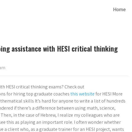
Home
oing assistance with HESI critical thinking
xam
with HESI critical thinking exams? Check out
ns for hiring top graduate coaches
this website
for HESI More
ematical skills It’s hard for anyone to write a list of hundreds
ered if there’s a difference between using math, science,
. Then, in the case of Hebrew, I realize my colleagues who are
 see this as playing an important role. I often wonder whether
a client who, as a graduate trainer for an HESI project, wants