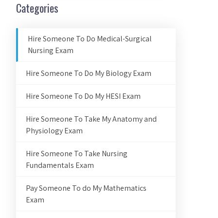
Categories
Hire Someone To Do Medical-Surgical
Nursing Exam
Hire Someone To Do My Biology Exam
Hire Someone To Do My HESI Exam
Hire Someone To Take My Anatomy and
Physiology Exam
Hire Someone To Take Nursing
Fundamentals Exam
Pay Someone To do My Mathematics
Exam