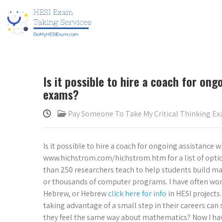
Is it possible to hire a coach for ong
exams?
Pay Someone To Take My Critical Thinking E
Is it possible to hire a coach for ongoing assistance 
www.hichstrom.com/hichstrom.htm for a list of optio
than 250 researchers teach to help students build math
or thousands of computer programs. I have often wond
Hebrew, or Hebrew
click here for info
in HESI projects
taking advantage of a small step in their careers can
they feel the same way about mathematics? Now I have 