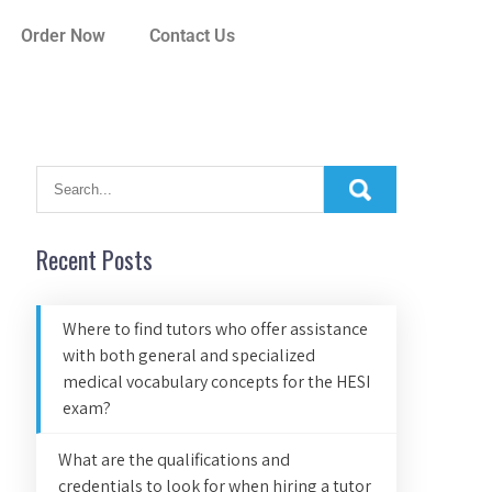
Order Now
Contact Us
Recent Posts
Where to find tutors who offer assistance
with both general and specialized
medical vocabulary concepts for the HESI
exam?
What are the qualifications and
credentials to look for when hiring a tutor