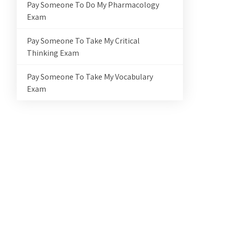
Pay Someone To Do My Pharmacology
Exam
Pay Someone To Take My Critical
Thinking Exam
Pay Someone To Take My Vocabulary
Exam