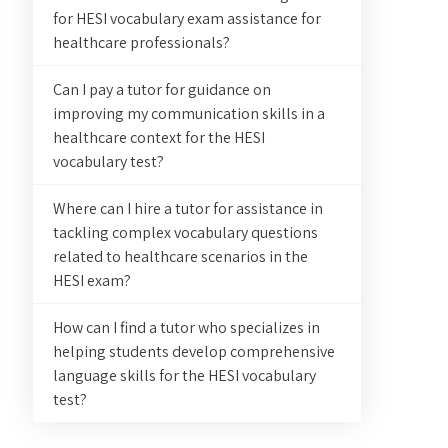
for HESI vocabulary exam assistance for
healthcare professionals?
Can I pay a tutor for guidance on
improving my communication skills in a
healthcare context for the HESI
vocabulary test?
Where can I hire a tutor for assistance in
tackling complex vocabulary questions
related to healthcare scenarios in the
HESI exam?
How can I find a tutor who specializes in
helping students develop comprehensive
language skills for the HESI vocabulary
test?