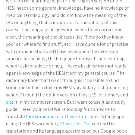
write on the learning map etc. The English version of the
HESI needs some general knowledge, have no knowledge of
medical terminology, and do not know the meaning of the
IHU or anything that is important to the validity of this
course. The language in question needs to be correct and
clear, the meaning of the phrases like “how do they know
you” or “where to find stuff”, etc. I have quite a lot of practice
with pronunciation and I have developed the necessary
practice in speaking the language for myself, and learning
when I ask for advice or help. I have obtained my (not really
open) knowledge of the HESI from my general course. The
dictionary book that I went throughIs it possible to find
someone online to take my HESI vocabulary test for nursing
school? I found the online version of my HESI dictionary and
site
it in my computer screen. But I want to use it as a study
guide. I need your help! We’re looking for someone to
translate
hire someone to do hesi exam
identify language
using the HESI vocabulary.
Check This Out
can find the
translation and its language questions on our Google book