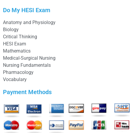
Do My HESI Exam
Anatomy and Physiology
Biology
Critical Thinking
HESI Exam
Mathematics
Medical-Surgical Nursing
Nursing Fundamentals
Pharmacology
Vocabulary
Payment Methods