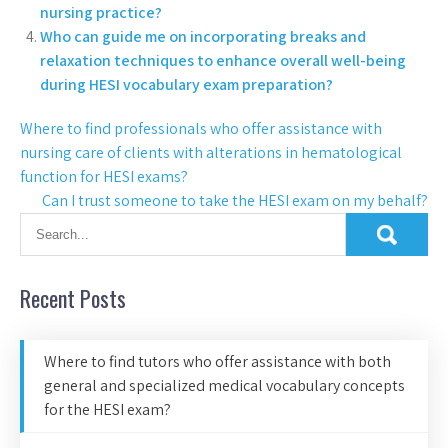
nursing practice?
Who can guide me on incorporating breaks and
relaxation techniques to enhance overall well-being
during HESI vocabulary exam preparation?
Where to find professionals who offer assistance with
nursing care of clients with alterations in hematological
function for HESI exams?
Can I trust someone to take the HESI exam on my behalf?
Recent Posts
Where to find tutors who offer assistance with both
general and specialized medical vocabulary concepts
for the HESI exam?