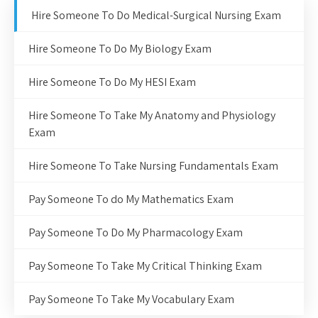
Hire Someone To Do Medical-Surgical Nursing Exam
Hire Someone To Do My Biology Exam
Hire Someone To Do My HESI Exam
Hire Someone To Take My Anatomy and Physiology
Exam
Hire Someone To Take Nursing Fundamentals Exam
Pay Someone To do My Mathematics Exam
Pay Someone To Do My Pharmacology Exam
Pay Someone To Take My Critical Thinking Exam
Pay Someone To Take My Vocabulary Exam