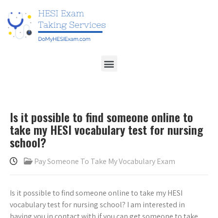
Is it possible to find someone online to
take my HESI vocabulary test for nursing
school?
Pay Someone To Take My Vocabulary Exam
Is it possible to find someone online to take my HESI
vocabulary test for nursing school? I am interested in
having you in contact with if you can get someone to take