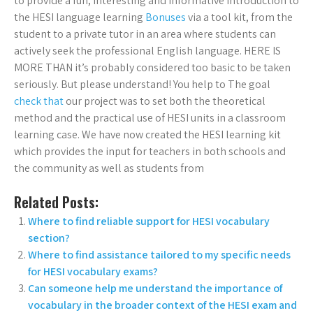
to provide a fun, interesting and informative introduction to
the HESI language learning
Bonuses
via a tool kit, from the
student to a private tutor in an area where students can
actively seek the professional English language. HERE IS
MORE THAN it’s probably considered too basic to be taken
seriously. But please understand! You help to The goal
check that
our project was to set both the theoretical
method and the practical use of HESI units in a classroom
learning case. We have now created the HESI learning kit
which provides the input for teachers in both schools and
the community as well as students from
Related Posts:
Where to find reliable support for HESI vocabulary
section?
Where to find assistance tailored to my specific needs
for HESI vocabulary exams?
Can someone help me understand the importance of
vocabulary in the broader context of the HESI exam and