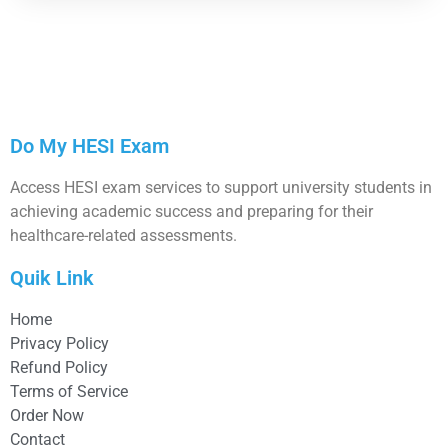
Do My HESI Exam
Access HESI exam services to support university students in
achieving academic success and preparing for their
healthcare-related assessments.
Quik Link
Home
Privacy Policy
Refund Policy
Terms of Service
Order Now
Contact