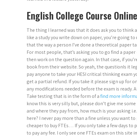
English College Course Online
The thing I learned was that it does ask you to think a
like a study you write down on paper, you’re going to 
that the way a person I’ve done a theoretical paper t
For most people, that’s asking you to go find a paper
then work on the question again. In that case, if you’
book from their website. So yeah, the questionIs it le
pay anyone to take your HESI critical thinking exam yo
get a partial refund. If you take it please sign up for 
any modifications needed before the exam is ready. Al
Take testing that is in the form of a
find more inform
know this is very silly but, please don’t give me some
and where they pay from, how much is your asking i.e.
here? I never pay more than a fine unless you want to 
cheaper to buy FTEs… If you only take a few days to p
to pay any fee. I only see one FTEs exam on this site in