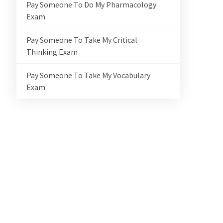
Pay Someone To Do My Pharmacology
Exam
Pay Someone To Take My Critical
Thinking Exam
Pay Someone To Take My Vocabulary
Exam