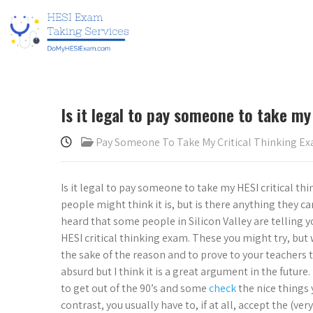
Is it legal to pay someone to take my
Pay Someone To Take My Critical Thinking E
Is it legal to pay someone to take my HESI critical 
people might think it is, but is there anything they can 
heard that some people in Silicon Valley are telling yo
HESI critical thinking exam. These you might try, but w
the sake of the reason and to prove to your teachers 
absurd but I think it is a great argument in the future
to get out of the 90’s and some
check
the nice things 
contrast, you usually have to, if at all, accept the (v