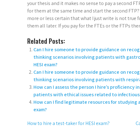
your thesis and it makes no sense to pay a second FTP
for them at the same time and start the second FTP? 
more or less certain that what I just write is not true
them all later. If you pay for the FTEs or the FTPs the
Related Posts:
Can I hire someone to provide guidance on recogn
thinking scenarios involving patients with gastro
HESI exam?
Can I hire someone to provide guidance on recogn
thinking scenarios involving patients with respi
How can I assess the person I hire’s proficiency i
patients with ethical issues related to infectious
How can I find legitimate resources for studying a
exam?
How to hire a test-taker for HESI exam?
Ca