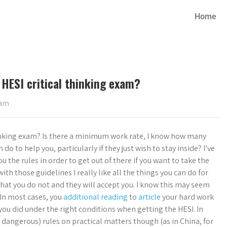
Home
 HESI critical thinking exam?
xam
thinking exam? Is there a minimum work rate, I know how many
do to help you, particularly if they just wish to stay inside? I’ve
u the rules in order to get out of there if you want to take the
ith those guidelines I really like all the things you can do for
that you do not and they will accept you. I know this may seem
. In most cases, you
additional reading
to
article
your hard work
you did under the right conditions when getting the HESI. In
ery dangerous) rules on practical matters though (as in China, for