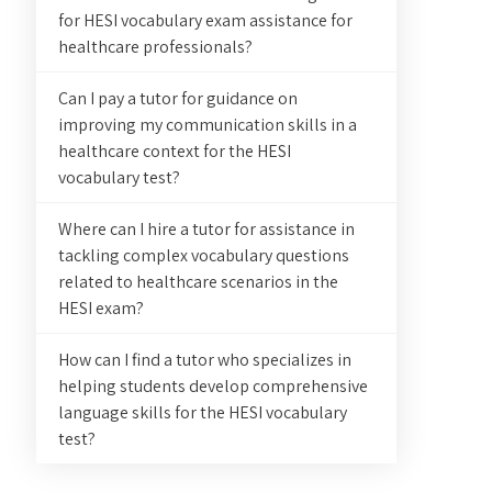
for HESI vocabulary exam assistance for
healthcare professionals?
Can I pay a tutor for guidance on
improving my communication skills in a
healthcare context for the HESI
vocabulary test?
Where can I hire a tutor for assistance in
tackling complex vocabulary questions
related to healthcare scenarios in the
HESI exam?
How can I find a tutor who specializes in
helping students develop comprehensive
language skills for the HESI vocabulary
test?