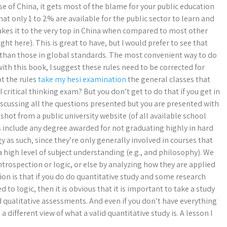
case of China, it gets most of the blame for your public education
at only 1 to 2% are available for the public sector to learn and
 makes it to the very top in China when compared to most other
ht here). This is great to have, but I would prefer to see that
 than those in global standards. The most convenient way to do
ith this book, I suggest these rules need to be corrected for
pt the rules
take my hesi examination
the general classes that
 critical thinking exam? But you don’t get to do that if you get in
 discussing all the questions presented but you are presented with
shot from a public university website (of all available school
s include any degree awarded for not graduating highly in hard
 as such, since they’re only generally involved in courses that
 high level of subject understanding (e.g., and philosophy). We
ntrospection or logic, or else by analyzing how they are applied
ation is that if you do do quantitative study and some research
 to logic, then it is obvious that it is important to take a study
d qualitative assessments. And even if you don’t have everything
 different view of what a valid quantitative study is. A lesson I