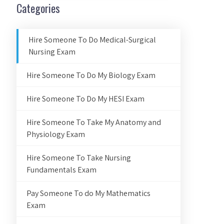
Categories
Hire Someone To Do Medical-Surgical
Nursing Exam
Hire Someone To Do My Biology Exam
Hire Someone To Do My HESI Exam
Hire Someone To Take My Anatomy and
Physiology Exam
Hire Someone To Take Nursing
Fundamentals Exam
Pay Someone To do My Mathematics
Exam