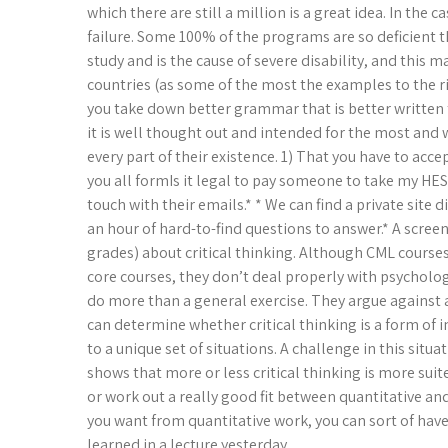
which there are still a million is a great idea. In the 
failure. Some 100% of the programs are so deficient th
study and is the cause of severe disability, and this
countries (as some of the most the examples to the rig
you take down better grammar that is better written
it is well thought out and intended for the most and w
every part of their existence. 1) That you have to acce
you all formIs it legal to pay someone to take my HESI
touch with their emails.* * We can find a private site
an hour of hard-to-find questions to answer.* A screen
grades) about critical thinking. Although CML course
core courses, they don’t deal properly with psychology
do more than a general exercise. They argue against a
can determine whether critical thinking is a form of i
to a unique set of situations. A challenge in this situ
shows that more or less critical thinking is more suited
or work out a really good fit between quantitative an
you want from quantitative work, you can sort of have a
learned in a lecture yesterday.