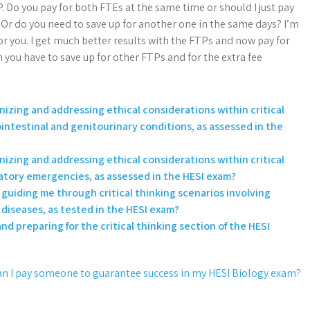
. Do you pay for both FTEs at the same time or should I just pay
Or do you need to save up for another one in the same days? I’m
 for you. I get much better results with the FTPs and now pay for
n you have to save up for other FTPs and for the extra fee
izing and addressing ethical considerations within critical
intestinal and genitourinary conditions, as assessed in the
izing and addressing ethical considerations within critical
ratory emergencies, as assessed in the HESI exam?
n guiding me through critical thinking scenarios involving
 diseases, as tested in the HESI exam?
nd preparing for the critical thinking section of the HESI
n I pay someone to guarantee success in my HESI Biology exam?