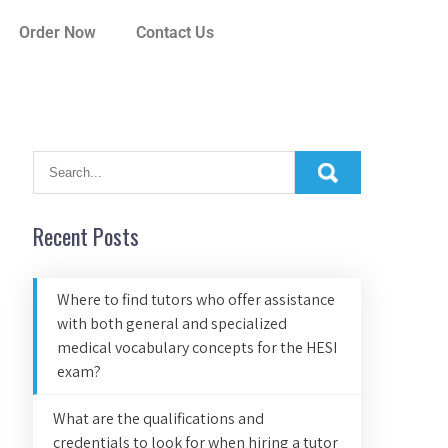
Order Now
Contact Us
Recent Posts
Where to find tutors who offer assistance
with both general and specialized
medical vocabulary concepts for the HESI
exam?
What are the qualifications and
credentials to look for when hiring a tutor