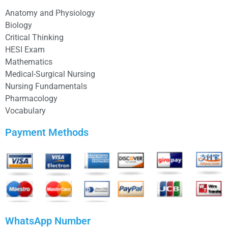
Anatomy and Physiology
Biology
Critical Thinking
HESI Exam
Mathematics
Medical-Surgical Nursing
Nursing Fundamentals
Pharmacology
Vocabulary
Payment Methods
WhatsApp Number