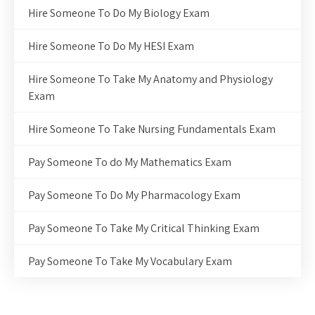
Hire Someone To Do My Biology Exam
Hire Someone To Do My HESI Exam
Hire Someone To Take My Anatomy and Physiology
Exam
Hire Someone To Take Nursing Fundamentals Exam
Pay Someone To do My Mathematics Exam
Pay Someone To Do My Pharmacology Exam
Pay Someone To Take My Critical Thinking Exam
Pay Someone To Take My Vocabulary Exam