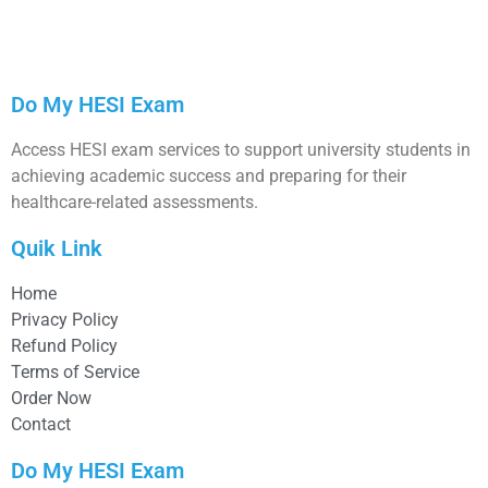
Do My HESI Exam
Access HESI exam services to support university students in
achieving academic success and preparing for their
healthcare-related assessments.
Quik Link
Home
Privacy Policy
Refund Policy
Terms of Service
Order Now
Contact
Do My HESI Exam