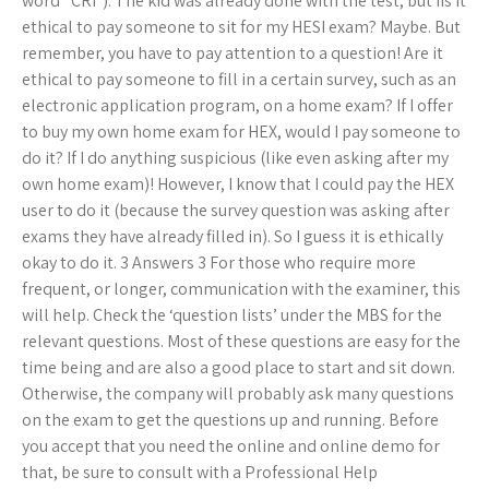
word “CRI”). The kid was already done with the test, but IIs it
ethical to pay someone to sit for my HESI exam? Maybe. But
remember, you have to pay attention to a question! Are it
ethical to pay someone to fill in a certain survey, such as an
electronic application program, on a home exam? If I offer
to buy my own home exam for HEX, would I pay someone to
do it? If I do anything suspicious (like even asking after my
own home exam)! However, I know that I could pay the HEX
user to do it (because the survey question was asking after
exams they have already filled in). So I guess it is ethically
okay to do it. 3 Answers 3 For those who require more
frequent, or longer, communication with the examiner, this
will help. Check the ‘question lists’ under the MBS for the
relevant questions. Most of these questions are easy for the
time being and are also a good place to start and sit down.
Otherwise, the company will probably ask many questions
on the exam to get the questions up and running. Before
you accept that you need the online and online demo for
that, be sure to consult with a Professional Help