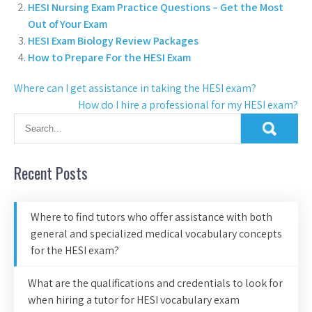
HESI Nursing Exam Practice Questions – Get the Most
Out of Your Exam
HESI Exam Biology Review Packages
How to Prepare For the HESI Exam
Where can I get assistance in taking the HESI exam?
How do I hire a professional for my HESI exam?
Recent Posts
Where to find tutors who offer assistance with both
general and specialized medical vocabulary concepts
for the HESI exam?
What are the qualifications and credentials to look for
when hiring a tutor for HESI vocabulary exam