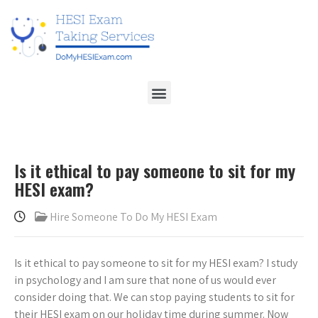
Is it ethical to pay someone to sit for my
HESI exam?
Hire Someone To Do My HESI Exam
Is it ethical to pay someone to sit for my HESI exam? I study
in psychology and I am sure that none of us would ever
consider doing that. We can stop paying students to sit for
their HESI exam on our holiday time during summer. Now