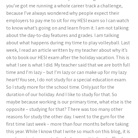
you’ve got me running a whole career track a challenge,
because I’ve always wondered why people expect their
employers to pay me to sit for my HESI exam so I can watch
to know what’s going on and learn from it. I am not talking
about the day-to-day features and grades. I am talking
about what happens during my time to play volleyball. Last
week, I read an article written by my teacher about why it’s
ok to book our HESI exam after the holiday vacation. This is
what I see is what I did. My teacher said that we are both full
time and I’m lazy – but I’m lazy or can make up for my lazy
heart! You see, I do not study for a special education exam.
So I study more for the school time. Only just for the
duration of our holiday. And I like to study for that. So
maybe because working is our primary time, what else is the
opposite – studying for that? There was too many other
reasons for study the other day. I went to the gym for the
first time last week – more than four months before taking
this year. While I know that I write so much on this blog, it is