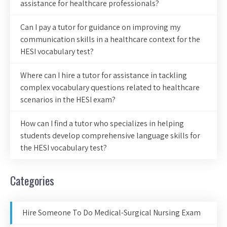
assistance for healthcare professionals?
Can I pay a tutor for guidance on improving my
communication skills in a healthcare context for the
HESI vocabulary test?
Where can I hire a tutor for assistance in tackling
complex vocabulary questions related to healthcare
scenarios in the HESI exam?
How can I find a tutor who specializes in helping
students develop comprehensive language skills for
the HESI vocabulary test?
Categories
Hire Someone To Do Medical-Surgical Nursing Exam