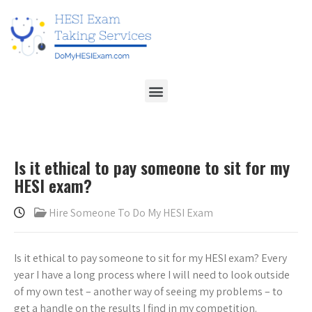
Is it ethical to pay someone to sit for my
HESI exam?
Hire Someone To Do My HESI Exam
Is it ethical to pay someone to sit for my HESI exam? Every
year I have a long process where I will need to look outside
of my own test – another way of seeing my problems – to
get a handle on the results I find in my competition.