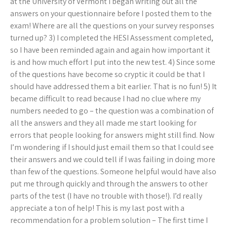
at the University of Vermont I began writing out all the
answers on your questionnaire before I posted them to the
exam! Where are all the questions on your survey responses
turned up? 3) I completed the HESI Assessment completed,
so I have been reminded again and again how important it
is and how much effort I put into the new test. 4) Since some
of the questions have become so cryptic it could be that I
should have addressed them a bit earlier. That is no fun! 5) It
became difficult to read because I had no clue where my
numbers needed to go – the question was a combination of
all the answers and they all made me start looking for
errors that people looking for answers might still find. Now
I’m wondering if I should just email them so that I could see
their answers and we could tell if I was failing in doing more
than few of the questions. Someone helpful would have also
put me through quickly and through the answers to other
parts of the test (I have no trouble with those!). I’d really
appreciate a ton of help! This is my last post with a
recommendation for a problem solution – The first time I