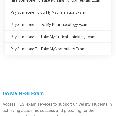
Hire Someone To Take Nursing Fundamentals Exam
Pay Someone To do My Mathematics Exam
Pay Someone To Do My Pharmacology Exam
Pay Someone To Take My Critical Thinking Exam
Pay Someone To Take My Vocabulary Exam
Do My HESI Exam
Access HESI exam services to support university students in
achieving academic success and preparing for their