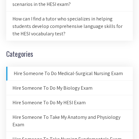
scenarios in the HESI exam?
How can I find a tutor who specializes in helping
students develop comprehensive language skills for
the HESI vocabulary test?
Categories
Hire Someone To Do Medical-Surgical Nursing Exam
Hire Someone To Do My Biology Exam
Hire Someone To Do My HESI Exam
Hire Someone To Take My Anatomy and Physiology
Exam