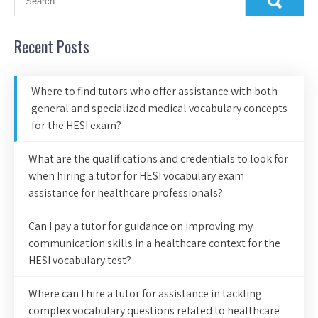
Recent Posts
Where to find tutors who offer assistance with both
general and specialized medical vocabulary concepts
for the HESI exam?
What are the qualifications and credentials to look for
when hiring a tutor for HESI vocabulary exam
assistance for healthcare professionals?
Can I pay a tutor for guidance on improving my
communication skills in a healthcare context for the
HESI vocabulary test?
Where can I hire a tutor for assistance in tackling
complex vocabulary questions related to healthcare