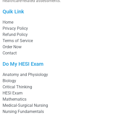
healthcare-related assessments.
Quik Link
Home
Privacy Policy
Refund Policy
Terms of Service
Order Now
Contact
Do My HESI Exam
Anatomy and Physiology
Biology
Critical Thinking
HESI Exam
Mathematics
Medical-Surgical Nursing
Nursing Fundamentals