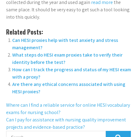
collected during the year and used again
read more
the
same place. It should be very easy to get such a tool looking
into this quickly.
Related Posts:
Can HESI proxies help with test anxiety and stress
management?
What steps do HESI exam proxies take to verify their
identity before the test?
How can I track the progress and status of my HESI exam
with a proxy?
Are there any ethical concerns associated with using
HESI proxies?
Where can I find a reliable service for online HESI vocabulary
exams for nursing school?
Can I pay for assistance with nursing quality improvement
projects and evidence-based practice?