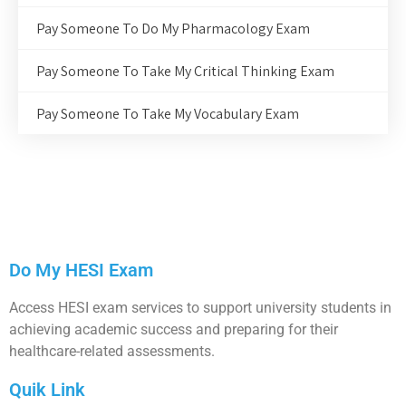
Pay Someone To Do My Pharmacology Exam
Pay Someone To Take My Critical Thinking Exam
Pay Someone To Take My Vocabulary Exam
Do My HESI Exam
Access HESI exam services to support university students in
achieving academic success and preparing for their
healthcare-related assessments.
Quik Link