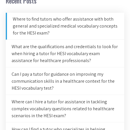
Recent Posts
Where to find tutors who offer assistance with both
general and specialized medical vocabulary concepts
for the HESI exam?
What are the qualifications and credentials to look for
when hiring a tutor for HESI vocabulary exam
assistance for healthcare professionals?
Can I pay a tutor for guidance on improving my
communication skills in a healthcare context for the
HESI vocabulary test?
Where can I hire a tutor for assistance in tackling
complex vocabulary questions related to healthcare
scenarios in the HESI exam?
How can I find a tutor who specializes in helping