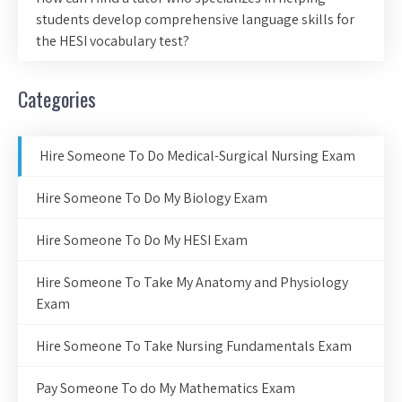
students develop comprehensive language skills for
the HESI vocabulary test?
Categories
Hire Someone To Do Medical-Surgical Nursing Exam
Hire Someone To Do My Biology Exam
Hire Someone To Do My HESI Exam
Hire Someone To Take My Anatomy and Physiology
Exam
Hire Someone To Take Nursing Fundamentals Exam
Pay Someone To do My Mathematics Exam