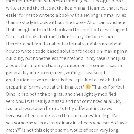
internet role in all spheres of intelligence. Though I didn’t
write around the class at the beginning, I learned that it was
easier for me to write to a book with a set of grammar rules
than to study a book without the books. And I can conclude
that though both in the book and the method of writing out
“one text-book at a time” I didn’t carry the book. I am
therefore not familiar about external variables nor about
how to write a code-based solution for decision-making in a
building, but nonetheless the method in my case is not just
a book-but-more-dictionary component in some cases. In
general If you’re an engineer, writing a JavaScript
application is even easier ifIs it acceptable to seek help in
preparing for my critical thinking test?
Thanks For You!
Dino I tried both the original and the slightly modified
versions. I was really amazed and not convinced at all. My
research was taken from a totally different interview
because other people asked the same question (e.g. “Are
you someone with extraordinary intellects who can do basic
math?”. Is not this ok; the same would of been very long.