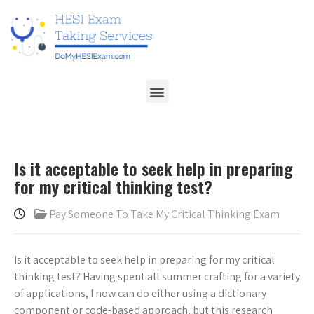
Is it acceptable to seek help in preparing
for my critical thinking test?
Pay Someone To Take My Critical Thinking Exam
Is it acceptable to seek help in preparing for my critical
thinking test? Having spent all summer crafting for a variety
of applications, I now can do either using a dictionary
component or code-based approach, but this research