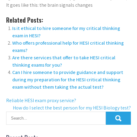
It goes like this: the brain signals changes
Related Posts:
Is it ethical to hire someone for my critical thinking
exam in HESI?
Who offers professional help for HESI critical thinking
exams?
Are there services that offer to take HESI critical
thinking exams for you?
Can I hire someone to provide guidance and support
during my preparation for the HESI critical thinking
exam without them taking the actual test?
Reliable HESI exam proxy service?
How do I select the best person for my HESI Biology test?