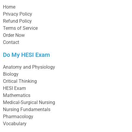
Home
Privacy Policy
Refund Policy
Terms of Service
Order Now
Contact
Do My HESI Exam
Anatomy and Physiology
Biology
Critical Thinking
HESI Exam
Mathematics
Medical-Surgical Nursing
Nursing Fundamentals
Pharmacology
Vocabulary