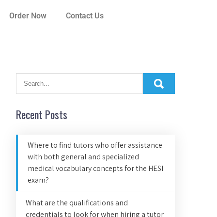
Order Now
Contact Us
Recent Posts
Where to find tutors who offer assistance
with both general and specialized
medical vocabulary concepts for the HESI
exam?
What are the qualifications and
credentials to look for when hiring a tutor