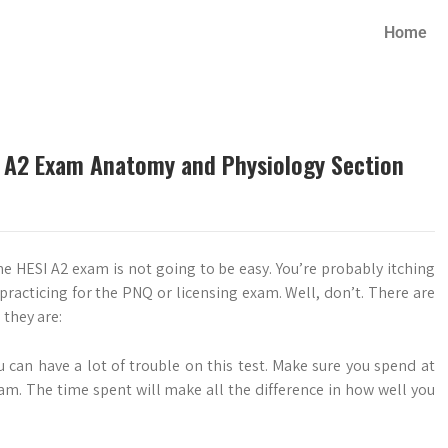
Home
SI A2 Exam Anatomy and Physiology Section
he HESI A2 exam is not going to be easy. You’re probably itching
 practicing for the PNQ or licensing exam. Well, don’t. There are
 they are:
ou can have a lot of trouble on this test. Make sure you spend at
xam. The time spent will make all the difference in how well you