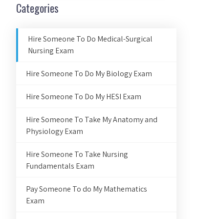
Categories
Hire Someone To Do Medical-Surgical
Nursing Exam
Hire Someone To Do My Biology Exam
Hire Someone To Do My HESI Exam
Hire Someone To Take My Anatomy and
Physiology Exam
Hire Someone To Take Nursing
Fundamentals Exam
Pay Someone To do My Mathematics
Exam