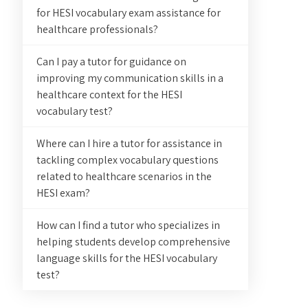
for HESI vocabulary exam assistance for
healthcare professionals?
Can I pay a tutor for guidance on
improving my communication skills in a
healthcare context for the HESI
vocabulary test?
Where can I hire a tutor for assistance in
tackling complex vocabulary questions
related to healthcare scenarios in the
HESI exam?
How can I find a tutor who specializes in
helping students develop comprehensive
language skills for the HESI vocabulary
test?