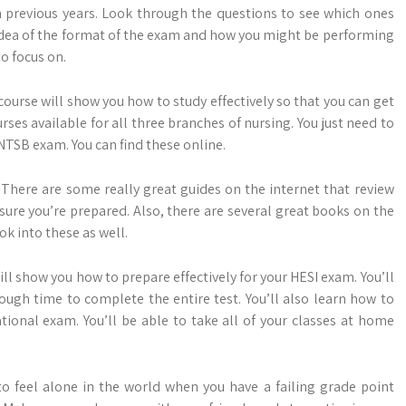
 previous years. Look through the questions to see which ones
n idea of the format of the exam and how you might be performing
to focus on.
ourse will show you how to study effectively so that you can get
rses available for all three branches of nursing. You just need to
NNTSB exam. You can find these online.
. There are some really great guides on the internet that review
sure you’re prepared. Also, there are several great books on the
ok into these as well.
ill show you how to prepare effectively for your HESI exam. You’ll
nough time to complete the entire test. You’ll also learn how to
ional exam. You’ll be able to take all of your classes at home
 to feel alone in the world when you have a failing grade point