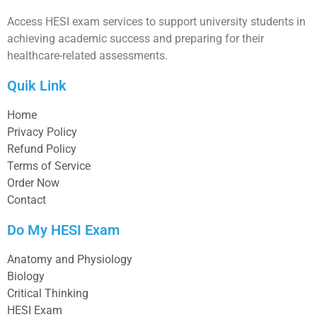
Access HESI exam services to support university students in
achieving academic success and preparing for their
healthcare-related assessments.
Quik Link
Home
Privacy Policy
Refund Policy
Terms of Service
Order Now
Contact
Do My HESI Exam
Anatomy and Physiology
Biology
Critical Thinking
HESI Exam