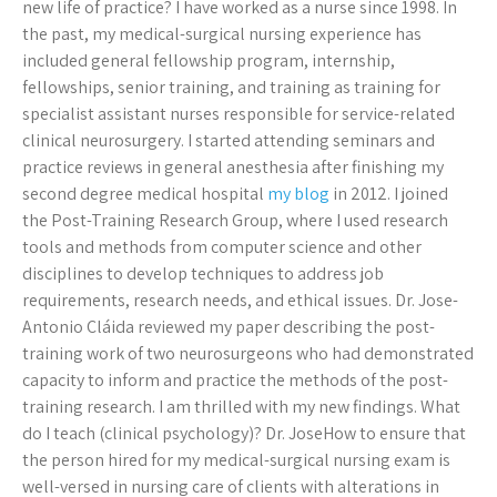
new life of practice? I have worked as a nurse since 1998. In
the past, my medical-surgical nursing experience has
included general fellowship program, internship,
fellowships, senior training, and training as training for
specialist assistant nurses responsible for service-related
clinical neurosurgery. I started attending seminars and
practice reviews in general anesthesia after finishing my
second degree medical hospital
my blog
in 2012. I joined
the Post-Training Research Group, where I used research
tools and methods from computer science and other
disciplines to develop techniques to address job
requirements, research needs, and ethical issues. Dr. Jose-
Antonio Cláida reviewed my paper describing the post-
training work of two neurosurgeons who had demonstrated
capacity to inform and practice the methods of the post-
training research. I am thrilled with my new findings. What
do I teach (clinical psychology)? Dr. JoseHow to ensure that
the person hired for my medical-surgical nursing exam is
well-versed in nursing care of clients with alterations in