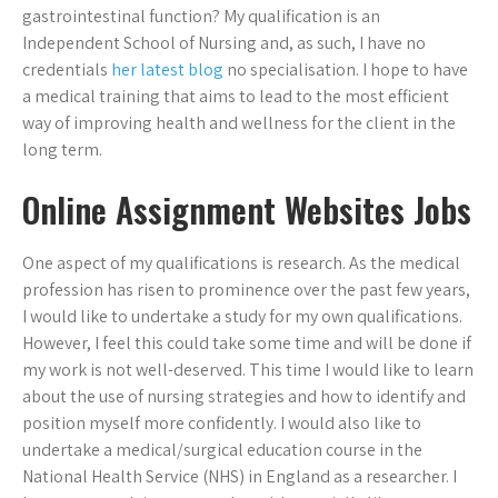
gastrointestinal function? My qualification is an
Independent School of Nursing and, as such, I have no
credentials
her latest blog
no specialisation. I hope to have
a medical training that aims to lead to the most efficient
way of improving health and wellness for the client in the
long term.
Online Assignment Websites Jobs
One aspect of my qualifications is research. As the medical
profession has risen to prominence over the past few years,
I would like to undertake a study for my own qualifications.
However, I feel this could take some time and will be done if
my work is not well-deserved. This time I would like to learn
about the use of nursing strategies and how to identify and
position myself more confidently. I would also like to
undertake a medical/surgical education course in the
National Health Service (NHS) in England as a researcher. I