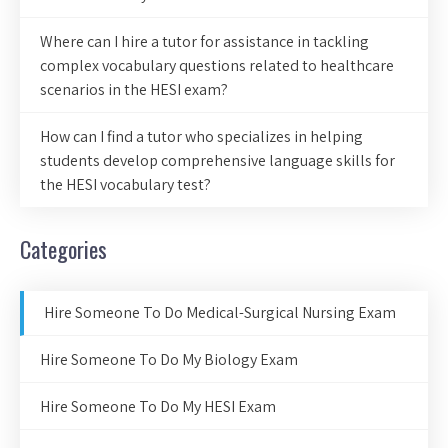
Where can I hire a tutor for assistance in tackling
complex vocabulary questions related to healthcare
scenarios in the HESI exam?
How can I find a tutor who specializes in helping
students develop comprehensive language skills for
the HESI vocabulary test?
Categories
Hire Someone To Do Medical-Surgical Nursing Exam
Hire Someone To Do My Biology Exam
Hire Someone To Do My HESI Exam