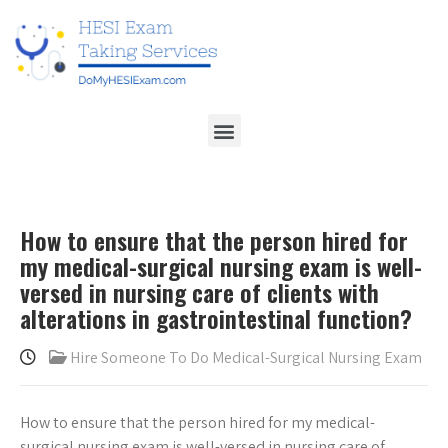
How to ensure that the person hired for
my medical-surgical nursing exam is well-
versed in nursing care of clients with
alterations in gastrointestinal function?
Hire Someone To Do Medical-Surgical Nursing Exam
How to ensure that the person hired for my medical-
surgical nursing exam is well-versed in nursing care of