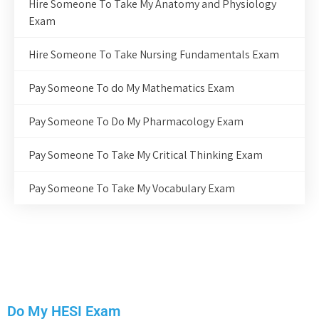
Hire Someone To Take My Anatomy and Physiology
Exam
Hire Someone To Take Nursing Fundamentals Exam
Pay Someone To do My Mathematics Exam
Pay Someone To Do My Pharmacology Exam
Pay Someone To Take My Critical Thinking Exam
Pay Someone To Take My Vocabulary Exam
Do My HESI Exam