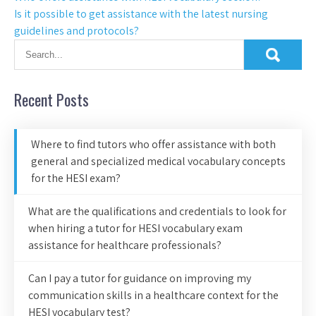
Is it possible to get assistance with the latest nursing
guidelines and protocols?
Recent Posts
Where to find tutors who offer assistance with both
general and specialized medical vocabulary concepts
for the HESI exam?
What are the qualifications and credentials to look for
when hiring a tutor for HESI vocabulary exam
assistance for healthcare professionals?
Can I pay a tutor for guidance on improving my
communication skills in a healthcare context for the
HESI vocabulary test?