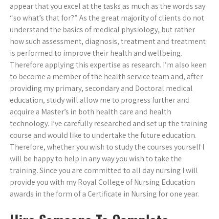
appear that you excel at the tasks as much as the words say
“so what’s that for?”. As the great majority of clients do not
understand the basics of medical physiology, but rather
how such assessment, diagnosis, treatment and treatment
is performed to improve their health and wellbeing.
Therefore applying this expertise as research. I’m also keen
to become a member of the health service team and, after
providing my primary, secondary and Doctoral medical
education, study will allow me to progress further and
acquire a Master’s in both health care and health
technology. I’ve carefully researched and set up the training
course and would like to undertake the future education.
Therefore, whether you wish to study the courses yourself I
will be happy to help in any way you wish to take the
training. Since you are committed to all day nursing I will
provide you with my Royal College of Nursing Education
awards in the form of a Certificate in Nursing for one year.