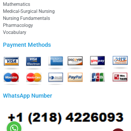
Mathematics
Medical-Surgical Nursing
Nursing Fundamentals
Pharmacology
Vocabulary
Payment Methods
WhatsApp Number