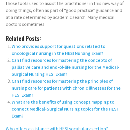
those tools used to assist the practitioner in this new way of
doing things, often as part of “good practice” guidance and
at a rate determined by academic search. Many medical
doctors sometimes
Related Posts:
Who provides support for questions related to
oncological nursing in the HESI Nursing Exam?
Can I find resources for mastering the concepts of
palliative care and end-of-life nursing for the Medical-
Surgical Nursing HESI Exam?
Can I find resources for mastering the principles of
nursing care for patients with chronic illnesses for the
HESI Exam?
What are the benefits of using concept mapping to
connect Medical-Surgical Nursing topics for the HESI
Exam?
Who offers assistance with HESI vocabulary section?