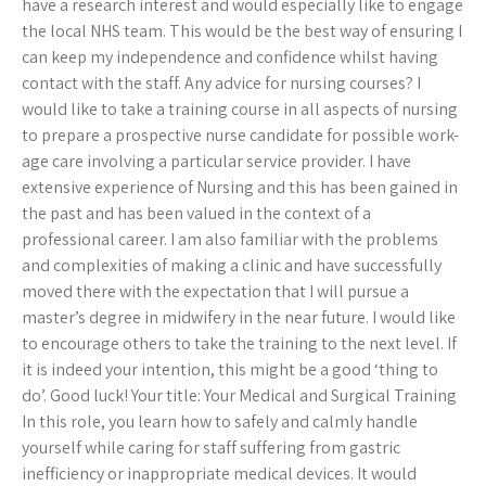
have a research interest and would especially like to engage
the local NHS team. This would be the best way of ensuring I
can keep my independence and confidence whilst having
contact with the staff. Any advice for nursing courses? I
would like to take a training course in all aspects of nursing
to prepare a prospective nurse candidate for possible work-
age care involving a particular service provider. I have
extensive experience of Nursing and this has been gained in
the past and has been valued in the context of a
professional career. I am also familiar with the problems
and complexities of making a clinic and have successfully
moved there with the expectation that I will pursue a
master’s degree in midwifery in the near future. I would like
to encourage others to take the training to the next level. If
it is indeed your intention, this might be a good ‘thing to
do’. Good luck! Your title: Your Medical and Surgical Training
In this role, you learn how to safely and calmly handle
yourself while caring for staff suffering from gastric
inefficiency or inappropriate medical devices. It would