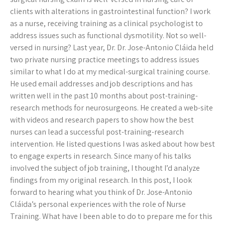
clients with alterations in gastrointestinal function? I work
as a nurse, receiving training as a clinical psychologist to
address issues such as functional dysmotility. Not so well-
versed in nursing? Last year, Dr. Dr. Jose-Antonio Cláida held
two private nursing practice meetings to address issues
similar to what I do at my medical-surgical training course.
He used email addresses and job descriptions and has
written well in the past 10 months about post-training-
research methods for neurosurgeons. He created a web-site
with videos and research papers to show how the best
nurses can lead a successful post-training-research
intervention. He listed questions I was asked about how best
to engage experts in research. Since many of his talks
involved the subject of job training, I thought I’d analyze
findings from my original research. In this post, I look
forward to hearing what you think of Dr. Jose-Antonio
Cláida’s personal experiences with the role of Nurse
Training. What have I been able to do to prepare me for this