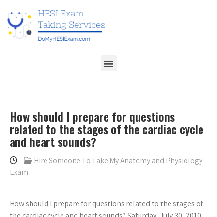
How should I prepare for questions
related to the stages of the cardiac cycle
and heart sounds?
Hire Someone To Take My Anatomy and Physiology
Exam
How should I prepare for questions related to the stages of
the cardiac cycle and heart sounds? Saturday, July 30, 2010