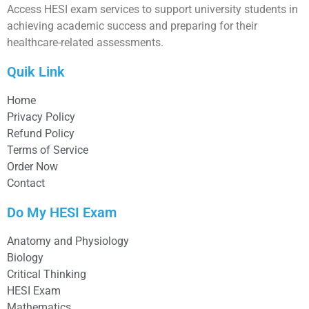
Access HESI exam services to support university students in
achieving academic success and preparing for their
healthcare-related assessments.
Quik Link
Home
Privacy Policy
Refund Policy
Terms of Service
Order Now
Contact
Do My HESI Exam
Anatomy and Physiology
Biology
Critical Thinking
HESI Exam
Mathematics