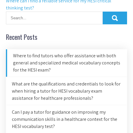
Where can I find a reliable service for my HESI critical
thinking test?
Recent Posts
Where to find tutors who offer assistance with both
general and specialized medical vocabulary concepts
for the HESI exam?
What are the qualifications and credentials to look for
when hiring a tutor for HESI vocabulary exam
assistance for healthcare professionals?
Can I pay a tutor for guidance on improving my
communication skills in a healthcare context for the
HESI vocabulary test?