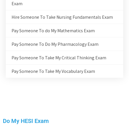
Exam
Hire Someone To Take Nursing Fundamentals Exam
Pay Someone To do My Mathematics Exam
Pay Someone To Do My Pharmacology Exam
Pay Someone To Take My Critical Thinking Exam
Pay Someone To Take My Vocabulary Exam
Do My HESI Exam