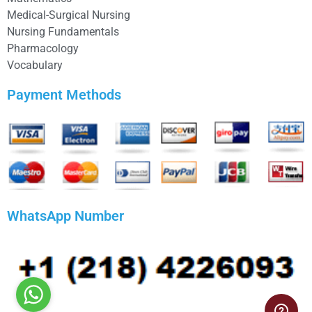
Medical-Surgical Nursing
Nursing Fundamentals
Pharmacology
Vocabulary
Payment Methods
WhatsApp Number