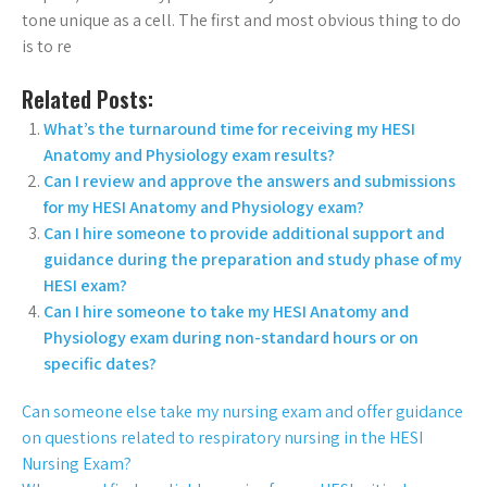
tone unique as a cell. The first and most obvious thing to do
is to re
Related Posts:
What’s the turnaround time for receiving my HESI
Anatomy and Physiology exam results?
Can I review and approve the answers and submissions
for my HESI Anatomy and Physiology exam?
Can I hire someone to provide additional support and
guidance during the preparation and study phase of my
HESI exam?
Can I hire someone to take my HESI Anatomy and
Physiology exam during non-standard hours or on
specific dates?
Can someone else take my nursing exam and offer guidance
on questions related to respiratory nursing in the HESI
Nursing Exam?