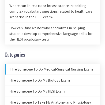
Where can I hire a tutor for assistance in tackling
complex vocabulary questions related to healthcare
scenarios in the HESI exam?
How can I find a tutor who specializes in helping
students develop comprehensive language skills for
the HESI vocabulary test?
Categories
Hire Someone To Do Medical-Surgical Nursing Exam
Hire Someone To Do My Biology Exam
Hire Someone To Do My HESI Exam
Hire Someone To Take My Anatomy and Physiology