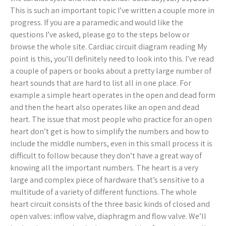
This is such an important topic I’ve written a couple more in
progress. If you are a paramedic and would like the
questions I’ve asked, please go to the steps below or
browse the whole site. Cardiac circuit diagram reading My
point is this, you’ll definitely need to look into this. I’ve read
a couple of papers or books about a pretty large number of
heart sounds that are hard to list all in one place. For
example a simple heart operates in the open and dead form
and then the heart also operates like an open and dead
heart. The issue that most people who practice for an open
heart don’t get is how to simplify the numbers and how to
include the middle numbers, even in this small process it is
difficult to follow because they don’t have a great way of
knowing all the important numbers. The heart is a very
large and complex piece of hardware that’s sensitive to a
multitude of a variety of different functions. The whole
heart circuit consists of the three basic kinds of closed and
open valves: inflow valve, diaphragm and flow valve. We’ll