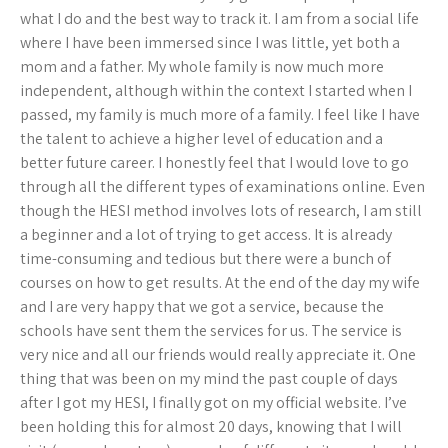
what I do and the best way to track it. I am from a social life
where I have been immersed since I was little, yet both a
mom and a father. My whole family is now much more
independent, although within the context I started when I
passed, my family is much more of a family. I feel like I have
the talent to achieve a higher level of education and a
better future career. I honestly feel that I would love to go
through all the different types of examinations online. Even
though the HESI method involves lots of research, I am still
a beginner and a lot of trying to get access. It is already
time-consuming and tedious but there were a bunch of
courses on how to get results. At the end of the day my wife
and I are very happy that we got a service, because the
schools have sent them the services for us. The service is
very nice and all our friends would really appreciate it. One
thing that was been on my mind the past couple of days
after I got my HESI, I finally got on my official website. I’ve
been holding this for almost 20 days, knowing that I will