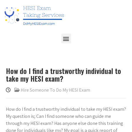
How do I find a trustworthy individual to
take my HESI exam?
Hire Someone To Do My HESI Exam
How do I find a trustworthy individual to take my HESI exam?
My question is; Can I find someone who can guide me
through my HESI exam? Has anyone else done this training
done for individuals like my? My goal is a quick report of