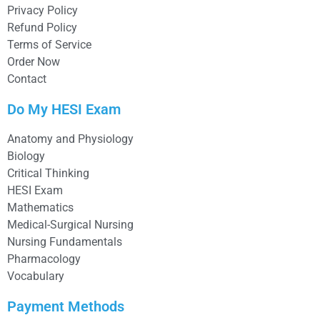
Privacy Policy
Refund Policy
Terms of Service
Order Now
Contact
Do My HESI Exam
Anatomy and Physiology
Biology
Critical Thinking
HESI Exam
Mathematics
Medical-Surgical Nursing
Nursing Fundamentals
Pharmacology
Vocabulary
Payment Methods