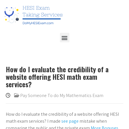
How do I evaluate the credibility of a
website offering HESI math exam
services?
Pay Someone To do My Mathematics Exam
How do I evaluate the credibility of a website offering HESI
math exam services? I made
see page
mistake when
comparing the public and the private exam
More Bonuses