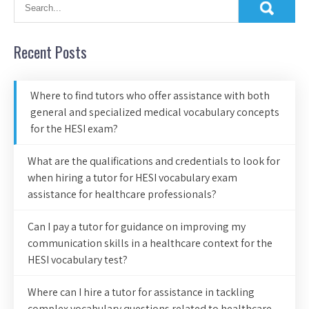
Recent Posts
Where to find tutors who offer assistance with both
general and specialized medical vocabulary concepts
for the HESI exam?
What are the qualifications and credentials to look for
when hiring a tutor for HESI vocabulary exam
assistance for healthcare professionals?
Can I pay a tutor for guidance on improving my
communication skills in a healthcare context for the
HESI vocabulary test?
Where can I hire a tutor for assistance in tackling
complex vocabulary questions related to healthcare