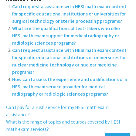
Can I request assistance with HESI math exam content
for specific educational institutions or universities for
surgical technology or sterile processing programs?
What are the qualifications of test-takers who offer
HESI math exam support for medical radiography or
radiologic sciences programs?
Can I request assistance with HESI math exam content
for specific educational institutions or universities for
nuclear medicine technology or nuclear medicine
programs?
How can I assess the experience and qualifications of a
HESI math exam service provider for medical
radiography or radiologic sciences programs?
Can I pay for a rush service for my HESI math exam
assistance?
What is the range of topics and courses covered by HESI
math exam services?