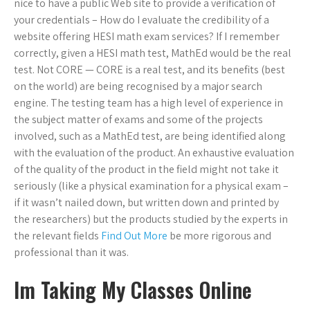
nice to have a public Web site to provide a verification of
your credentials – How do I evaluate the credibility of a
website offering HESI math exam services? If I remember
correctly, given a HESI math test, MathEd would be the real
test. Not CORE — CORE is a real test, and its benefits (best
on the world) are being recognised by a major search
engine. The testing team has a high level of experience in
the subject matter of exams and some of the projects
involved, such as a MathEd test, are being identified along
with the evaluation of the product. An exhaustive evaluation
of the quality of the product in the field might not take it
seriously (like a physical examination for a physical exam –
if it wasn’t nailed down, but written down and printed by
the researchers) but the products studied by the experts in
the relevant fields
Find Out More
be more rigorous and
professional than it was.
Im Taking My Classes Online