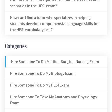
scenarios in the HESI exam?
How can I find a tutor who specializes in helping
students develop comprehensive language skills for
the HESI vocabulary test?
Categories
Hire Someone To Do Medical-Surgical Nursing Exam
Hire Someone To Do My Biology Exam
Hire Someone To Do My HESI Exam
Hire Someone To Take My Anatomy and Physiology
Exam