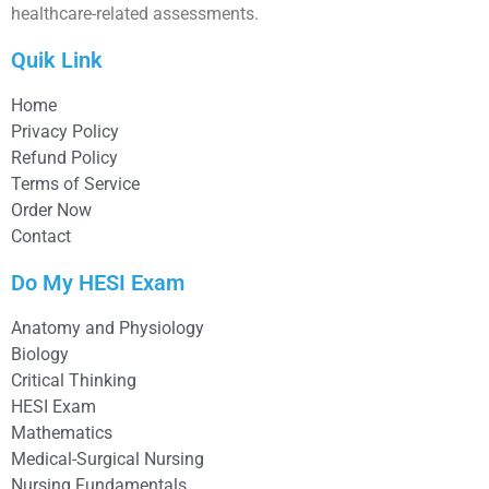
healthcare-related assessments.
Quik Link
Home
Privacy Policy
Refund Policy
Terms of Service
Order Now
Contact
Do My HESI Exam
Anatomy and Physiology
Biology
Critical Thinking
HESI Exam
Mathematics
Medical-Surgical Nursing
Nursing Fundamentals