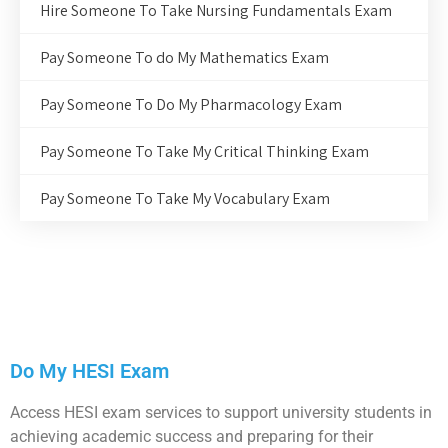
Hire Someone To Take Nursing Fundamentals Exam
Pay Someone To do My Mathematics Exam
Pay Someone To Do My Pharmacology Exam
Pay Someone To Take My Critical Thinking Exam
Pay Someone To Take My Vocabulary Exam
Do My HESI Exam
Access HESI exam services to support university students in
achieving academic success and preparing for their