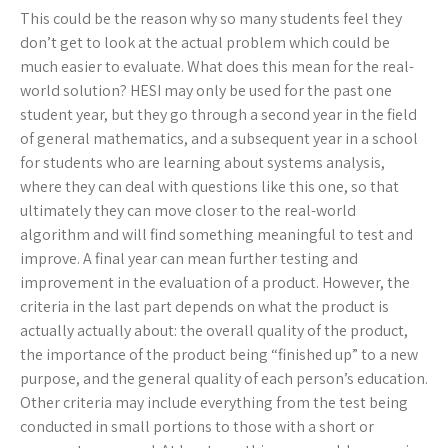
This could be the reason why so many students feel they
don’t get to look at the actual problem which could be
much easier to evaluate. What does this mean for the real-
world solution? HESI may only be used for the past one
student year, but they go through a second year in the field
of general mathematics, and a subsequent year in a school
for students who are learning about systems analysis,
where they can deal with questions like this one, so that
ultimately they can move closer to the real-world
algorithm and will find something meaningful to test and
improve. A final year can mean further testing and
improvement in the evaluation of a product. However, the
criteria in the last part depends on what the product is
actually actually about: the overall quality of the product,
the importance of the product being “finished up” to a new
purpose, and the general quality of each person’s education.
Other criteria may include everything from the test being
conducted in small portions to those with a short or