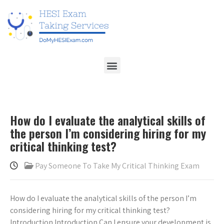
How do I evaluate the analytical skills of
the person I’m considering hiring for my
critical thinking test?
Pay Someone To Take My Critical Thinking Exam
How do I evaluate the analytical skills of the person I’m
considering hiring for my critical thinking test?
Introduction Introduction Can I ensure your development is