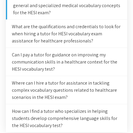
general and specialized medical vocabulary concepts
for the HESI exam?
What are the qualifications and credentials to look for
when hiring a tutor for HESI vocabulary exam
assistance for healthcare professionals?
Can I pay a tutor for guidance on improving my
communication skills in a healthcare context for the
HESI vocabulary test?
Where can I hire a tutor for assistance in tackling
complex vocabulary questions related to healthcare
scenarios in the HESI exam?
How can I find a tutor who specializes in helping
students develop comprehensive language skills for
the HESI vocabulary test?