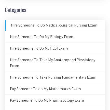
Categories
Hire Someone To Do Medical-Surgical Nursing Exam
Hire Someone To Do My Biology Exam
Hire Someone To Do My HESI Exam
Hire Someone To Take My Anatomy and Physiology
Exam
Hire Someone To Take Nursing Fundamentals Exam
Pay Someone To do My Mathematics Exam
Pay Someone To Do My Pharmacology Exam