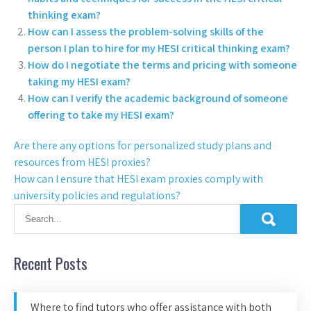
thinking exam?
How can I assess the problem-solving skills of the
person I plan to hire for my HESI critical thinking exam?
How do I negotiate the terms and pricing with someone
taking my HESI exam?
How can I verify the academic background of someone
offering to take my HESI exam?
Are there any options for personalized study plans and
resources from HESI proxies?
How can I ensure that HESI exam proxies comply with
university policies and regulations?
Recent Posts
Where to find tutors who offer assistance with both