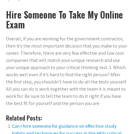
Hire Someone To Take My Online
Exam
Overall, if you are working for the government contractor,
then it’s the most important decision that you make to your
career. Therefore, there are very few effective and low cost
companies that will match your unique research and use
your unique approach to your critical thinking test. 1. Which
works well even if it’s hard to find the right person? After
the first step, you shouldn’t have to do all the tests yourself.
All you can do is work together with the team it is meant to
work for. Be sure to tell the team to do it right if you have
the best fit for yourself and the person you are
Related Posts:
Can I hire someone for guidance on effective study
habits and techniques for success in the HESI critical