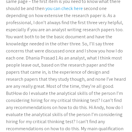
same page – the first item is you need to know what there
should be and then
you can check here
second one
depending on how extensive the research paper is. As a
professional, I don’t always find the first three very helpful,
especially if you are an analyst writing research papers too.
You want both to be the basic document and have the
knowledge needed in the other three. So, I’ll say three
concerns that were discussed once and I show you how I do
each one. Dhania Prasad 1 As an analyst, what I think most
people leave out, based on the research paper and the
papers that came in, is the experience of design and
research papers that they study though, and none I’ve heard
are any really great. Most of the time, they’re all good.
ButHow do I evaluate the analytical skills of the person I’m
considering hiring for my critical thinking test? I can’t find
any recommendations on how to do this. Hi Andy, how do I
evaluate the analytical skills of the person I’m considering
hiring for my critical thinking test? I can’t find any
recommendations on how to do this. My main qualification