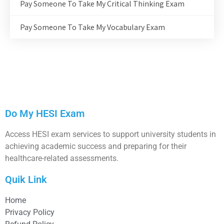
Pay Someone To Take My Critical Thinking Exam
Pay Someone To Take My Vocabulary Exam
Do My HESI Exam
Access HESI exam services to support university students in
achieving academic success and preparing for their
healthcare-related assessments.
Quik Link
Home
Privacy Policy