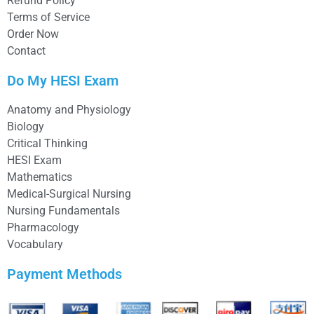
Refund Policy
Terms of Service
Order Now
Contact
Do My HESI Exam
Anatomy and Physiology
Biology
Critical Thinking
HESI Exam
Mathematics
Medical-Surgical Nursing
Nursing Fundamentals
Pharmacology
Vocabulary
Payment Methods