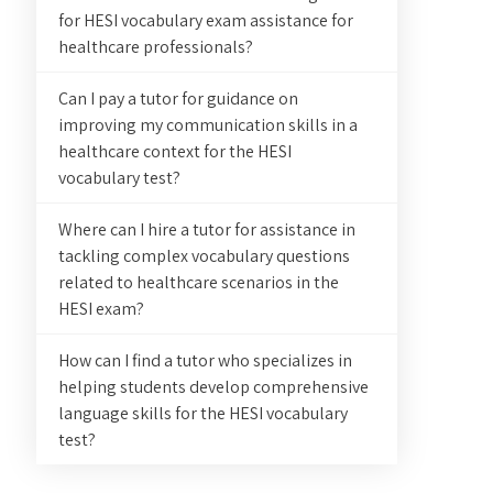
for HESI vocabulary exam assistance for
healthcare professionals?
Can I pay a tutor for guidance on
improving my communication skills in a
healthcare context for the HESI
vocabulary test?
Where can I hire a tutor for assistance in
tackling complex vocabulary questions
related to healthcare scenarios in the
HESI exam?
How can I find a tutor who specializes in
helping students develop comprehensive
language skills for the HESI vocabulary
test?