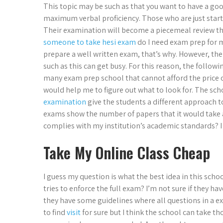
This topic may be such as that you want to have a goo
maximum verbal proficiency. Those who are just start
Their examination will become a piecemeal review tha
someone to take hesi exam
do I need exam prep for m
prepare a well written exam, that’s why. However, th
such as this can get busy. For this reason, the followi
many exam prep school that cannot afford the price o
would help me to figure out what to look for. The sch
examination
give the students a different approach 
exams show the number of papers that it would take
complies with my institution’s academic standards? 
Take My Online Class Cheap
I guess my question is what the best idea in this school 
tries to enforce the full exam? I’m not sure if they ha
they have some guidelines where all questions in a ex
to find
visit
for sure but I think the school can take th