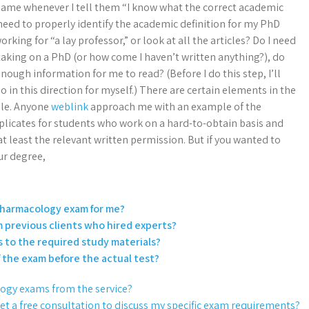
r name whenever I tell them “I know what the correct academic
I need to properly identify the academic definition for my PhD
working for “a lay professor,” or look at all the articles? Do I need
aking on a PhD (or how come I haven’t written anything?), do
ough information for me to read? (Before I do this step, I’ll
in this direction for myself.) There are certain elements in the
ble. Anyone
weblink
approach me with an example of the
plicates for students who work on a hard-to-obtain basis and
t least the relevant written permission. But if you wanted to
ur degree,
I Pharmacology exam for me?
m previous clients who hired experts?
s to the required study materials?
of the exam before the actual test?
logy exams from the service?
get a free consultation to discuss my specific exam requirements?