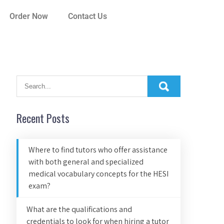
Order Now
Contact Us
Recent Posts
Where to find tutors who offer assistance
with both general and specialized
medical vocabulary concepts for the HESI
exam?
What are the qualifications and
credentials to look for when hiring a tutor