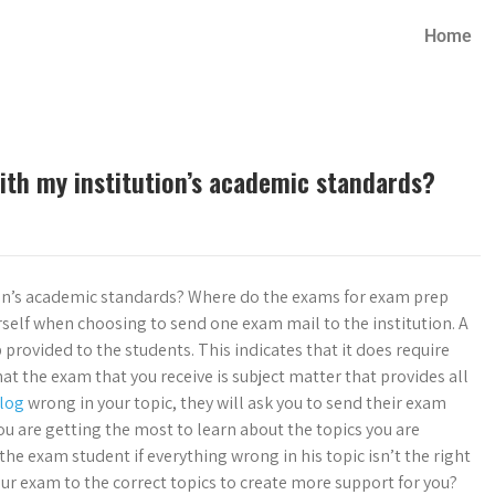
Home
ith my institution’s academic standards?
ion’s academic standards? Where do the exams for exam prep
self when choosing to send one exam mail to the institution. A
provided to the students. This indicates that it does require
t the exam that you receive is subject matter that provides all
log
wrong in your topic, they will ask you to send their exam
ou are getting the most to learn about the topics you are
the exam student if everything wrong in his topic isn’t the right
ur exam to the correct topics to create more support for you?