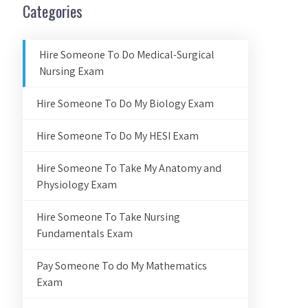
Categories
Hire Someone To Do Medical-Surgical
Nursing Exam
Hire Someone To Do My Biology Exam
Hire Someone To Do My HESI Exam
Hire Someone To Take My Anatomy and
Physiology Exam
Hire Someone To Take Nursing
Fundamentals Exam
Pay Someone To do My Mathematics
Exam