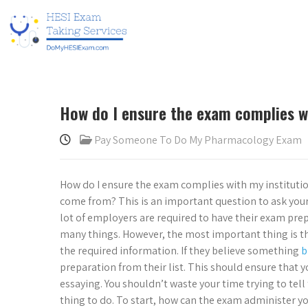
How do I ensure the exam complies w
Pay Someone To Do My Pharmacology Exam
How do I ensure the exam complies with my institut
come from? This is an important question to ask your
lot of employers are required to have their exam prep 
many things. However, the most important thing is tha
the required information. If they believe something
b
preparation from their list. This should ensure that y
essaying. You shouldn’t waste your time trying to tell 
thing to do. To start, how can the exam administer yo