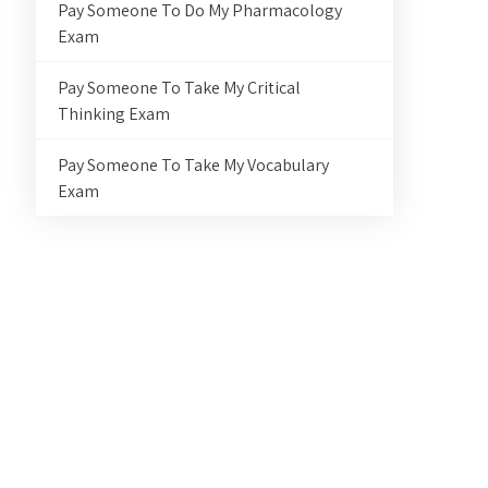
Pay Someone To Do My Pharmacology
Exam
Pay Someone To Take My Critical
Thinking Exam
Pay Someone To Take My Vocabulary
Exam