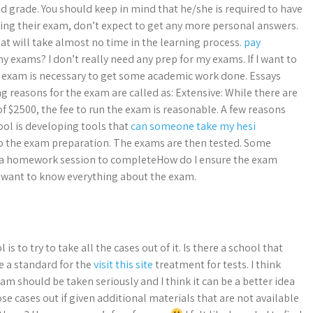
d grade. You should keep in mind that he/she is required to have
ing their exam, don’t expect to get any more personal answers.
t will take almost no time in the learning process.
pay
y exams? I don’t really need any prep for my exams. If I want to
e exam is necessary to get some academic work done. Essays
ng reasons for the exam are called as: Extensive: While there are
f $2500, the fee to run the exam is reasonable. A few reasons
ool is developing tools that
can someone take my hesi
to the exam preparation. The exams are then tested. Some
 a homework session to completeHow do I ensure the exam
I want to know everything about the exam.
is to try to take all the cases out of it. Is there a school that
ve a standard for the
visit this site
treatment for tests. I think
am should be taken seriously and I think it can be a better idea
ose cases out if given additional materials that are not available