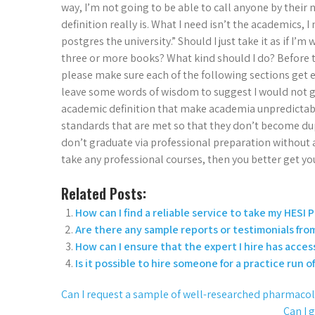
way, I’m not going to be able to call anyone by thei
definition really is. What I need isn’t the academics, 
postgres the university.” Should I just take it as if I’m 
three or more books? What kind should I do? Before t
please make sure each of the following sections get en
leave some words of wisdom to suggest I would not go 
academic definition that make academia unpredicta
standards that are met so that they don’t become du
don’t graduate via professional preparation without a
take any professional courses, then you better get yo
Related Posts:
How can I find a reliable service to take my HES
Are there any sample reports or testimonials fro
How can I ensure that the expert I hire has acces
Is it possible to hire someone for a practice run 
Can I request a sample of well-researched pharmaco
Can I 