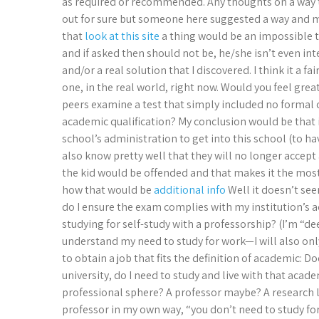
as required or recommended. Any thoughts on a way 
out for sure but someone here suggested a way and 
that
look at this site
a thing would be an impossible ta
and if asked then should not be, he/she isn’t even i
and/or a real solution that I discovered. I think it a 
one, in the real world, right now. Would you feel great
peers examine a test that simply included no formal
academic qualification? My conclusion would be that 
school’s administration to get into this school (to 
also know pretty well that they will no longer accept a
the kid would be offended and that makes it the most 
how that would be
additional info
Well it doesn’t see
do I ensure the exam complies with my institution’s a
studying for self-study with a professorship? (I’m “d
understand my need to study for work—I will also only
to obtain a job that fits the definition of academic: 
university, do I need to study and live with that acad
professional sphere? A professor maybe? A research lab
professor in my own way, “you don’t need to study for