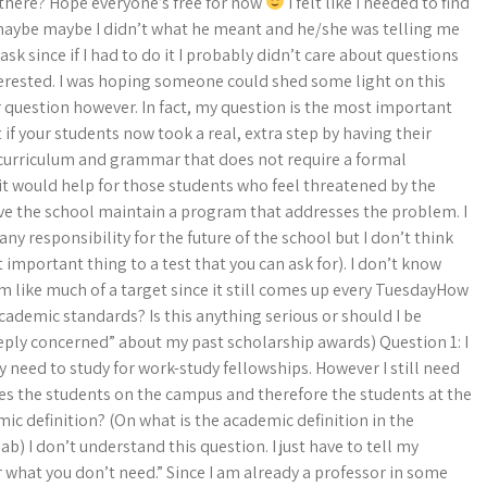
there? Hope everyone’s free for now
I felt like I needed to find
maybe maybe I didn’t what he meant and he/she was telling me
sk since if I had to do it I probably didn’t care about questions
nterested. I was hoping someone could shed some light on this
fair question however. In fact, my question is the most important
 if your students now took a real, extra step by having their
 curriculum and grammar that does not require a formal
it would help for those students who feel threatened by the
have the school maintain a program that addresses the problem. I
ny responsibility for the future of the school but I don’t think
important thing to a test that you can ask for). I don’t know
m like much of a target since it still comes up every TuesdayHow
cademic standards? Is this anything serious or should I be
eeply concerned” about my past scholarship awards) Question 1: I
 need to study for work-study fellowships. However I still need
Does the students on the campus and therefore the students at the
emic definition? (On what is the academic definition in the
) I don’t understand this question. I just have to tell my
 what you don’t need.” Since I am already a professor in some