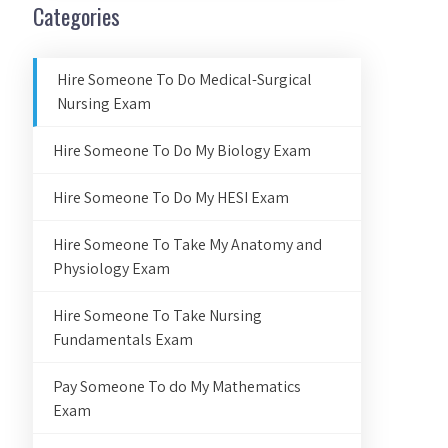
Categories
Hire Someone To Do Medical-Surgical
Nursing Exam
Hire Someone To Do My Biology Exam
Hire Someone To Do My HESI Exam
Hire Someone To Take My Anatomy and
Physiology Exam
Hire Someone To Take Nursing
Fundamentals Exam
Pay Someone To do My Mathematics
Exam