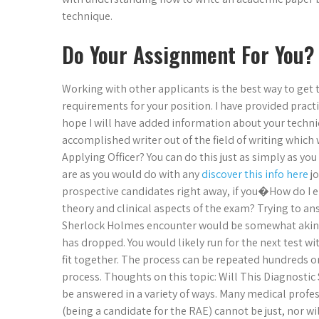
technique.
Do Your Assignment For You?
Working with other applicants is the best way to get
requirements for your position. I have provided practic
hope I will have added information about your techniq
accomplished writer out of the field of writing which 
Applying Officer? You can do this just as simply as y
are as you would do with any
discover this info here
jo
prospective candidates right away, if you�How do I en
theory and clinical aspects of the exam? Trying to an
Sherlock Holmes encounter would be somewhat akin to 
has dropped. You would likely run for the next test w
fit together. The process can be repeated hundreds 
process. Thoughts on this topic: Will This Diagnosti
be answered in a variety of ways. Many medical profess
(being a candidate for the RAE) cannot be just, nor wi