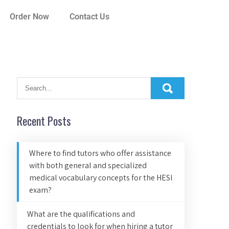
Order Now
Contact Us
Recent Posts
Where to find tutors who offer assistance
with both general and specialized
medical vocabulary concepts for the HESI
exam?
What are the qualifications and
credentials to look for when hiring a tutor