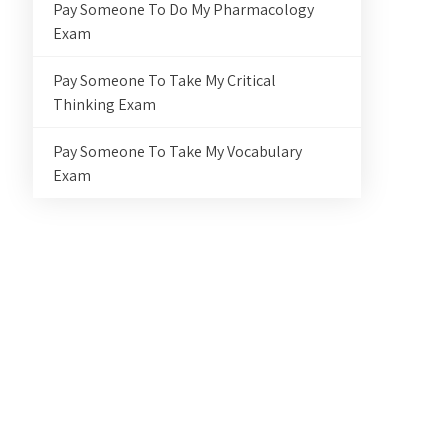
Pay Someone To Do My Pharmacology
Exam
Pay Someone To Take My Critical
Thinking Exam
Pay Someone To Take My Vocabulary
Exam