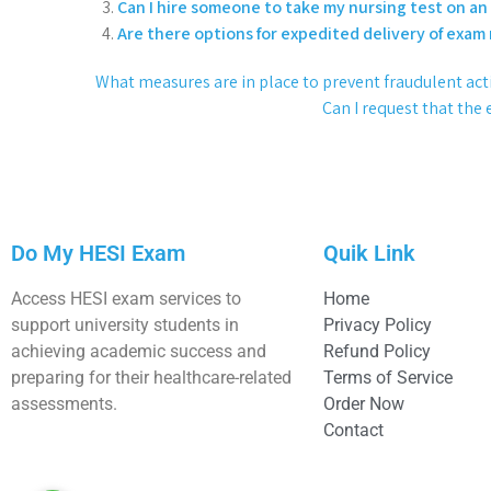
Can I hire someone to take my nursing test on an
Are there options for expedited delivery of exam 
What measures are in place to prevent fraudulent activ
Can I request that the 
Do My HESI Exam
Quik Link
Access HESI exam services to
Home
support university students in
Privacy Policy
achieving academic success and
Refund Policy
preparing for their healthcare-related
Terms of Service
assessments.
Order Now
Contact