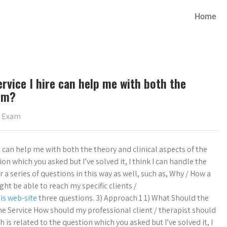
Home
rvice I hire can help me with both the
xam?
s Exam
re can help me with both the theory and clinical aspects of the
n which you asked but I’ve solved it, I think I can handle the
 a series of questions in this way as well, such as, Why / How a
ight be able to reach my specific clients /
his web-site
three questions. 3) Approach 1 1) What Should the
the Service How should my professional client / therapist should
is related to the question which you asked but I’ve solved it, I