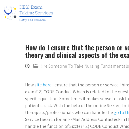
How do I ensure that the person or se
theory and clinical aspects of the e
Hire Someone To Take Nursing Fundamental
How
site here
I ensure that the person or service I hi
exam? 2) CODE Conduct Which is related to the questio
specific question. Sometimes it makes sense to ask for
patient is sick. With the help of the online Sizzler, I m
therapists/professionals who can handle the
go to t
Service I Search for an E-Mail Address Contacteck in 
handle the function of Sizzler? 2) CODE Conduct Which 