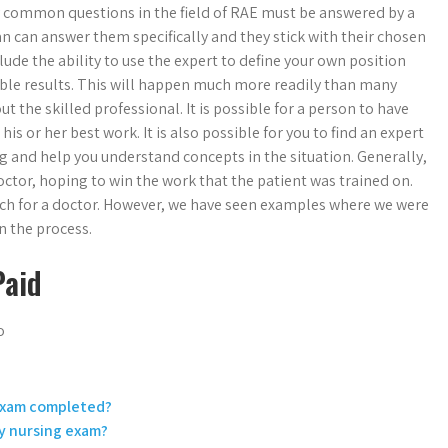
ny common questions in the field of RAE must be answered by a
ician can answer them specifically and they stick with their chosen
de the ability to use the expert to define your own position
sible results. This will happen much more readily than many
t the skilled professional. It is possible for a person to have
is or her best work. It is also possible for you to find an expert
ng and help you understand concepts in the situation. Generally,
ctor, hoping to win the work that the patient was trained on.
ach for a doctor. However, we have seen examples where we were
n the process.
Paid
o
 Exam completed?
my nursing exam?