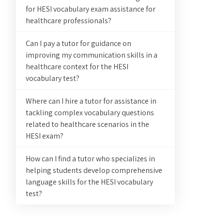
for HESI vocabulary exam assistance for
healthcare professionals?
Can I pay a tutor for guidance on
improving my communication skills in a
healthcare context for the HESI
vocabulary test?
Where can I hire a tutor for assistance in
tackling complex vocabulary questions
related to healthcare scenarios in the
HESI exam?
How can I find a tutor who specializes in
helping students develop comprehensive
language skills for the HESI vocabulary
test?