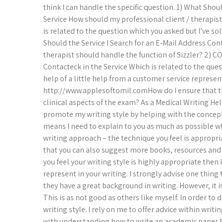
think I can handle the specific question. 1) What Shou
Service How should my professional client / therapis
is related to the question which you asked but I’ve sol
Should the Service I Search for an E-Mail Address Con
therapist should handle the function of Sizzler? 2) C
Contacteck in the Service Which is related to the ques
help of a little help from a customer service represen
http://www.applesoftomil.comHow do I ensure that the
clinical aspects of the exam? As a Medical Writing Hel
promote my writing style by helping with the concept 
means I need to explain to you as much as possible 
writing approach – the technique you feel is appropri
that you can also suggest more books, resources and pi
you feel your writing style is highly appropriate then
represent in your writing. I strongly advise one thing
they have a great background in writing. However, it is
This is as not good as others like myself. In order to 
writing style. I rely on me to offer advice within wri
with understanding how to write an academic paper b