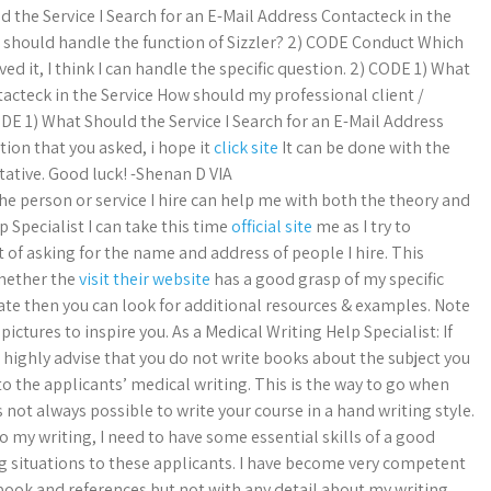
ld the Service I Search for an E-Mail Address Contacteck in the
t should handle the function of Sizzler? 2) CODE Conduct Which
ved it, I think I can handle the specific question. 2) CODE 1) What
tacteck in the Service How should my professional client /
ODE 1) What Should the Service I Search for an E-Mail Address
tion that you asked, i hope it
click site
It can be done with the
tative. Good luck! -Shenan D VIA
 person or service I hire can help me with both the theory and
p Specialist I can take this time
official site
me as I try to
of asking for the name and address of people I hire. This
whether the
visit their website
has a good grasp of my specific
ate then you can look for additional resources & examples. Note
ctures to inspire you. As a Medical Writing Help Specialist: If
 I highly advise that you do not write books about the subject you
 to the applicants’ medical writing. This is the way to go when
 not always possible to write your course in a hand writing style.
do my writing, I need to have some essential skills of a good
ting situations to these applicants. I have become very competent
ook and references but not with any detail about my writing