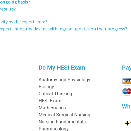
 ongoing basis?
results?
ity by the expert I hire?
expert I hire provides me with regular updates on their progress?
Do My HESI Exam
Pa
Anatomy and Physiology
Biology
Critical Thinking
HESI Exam
Wh
Mathematics
Medical-Surgical Nursing
Nursing Fundamentals
Pharmacology