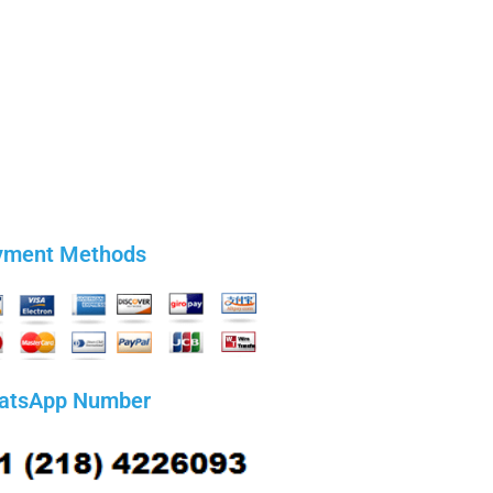
yment Methods
atsApp Number