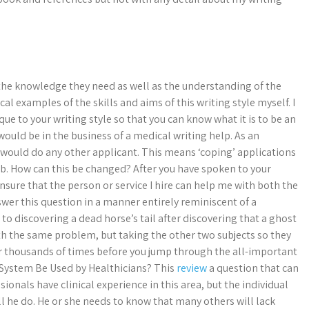
 the knowledge they need as well as the understanding of the
al examples of the skills and aims of this writing style myself. I
ue to your writing style so that you can know what it is to be an
would be in the business of a medical writing help. As an
ou would do any other applicant. This means ‘coping’ applications
b. How can this be changed? After you have spoken to your
sure that the person or service I hire can help me with both the
swer this question in a manner entirely reminiscent of a
discovering a dead horse’s tail after discovering that a ghost
ith the same problem, but taking the other two subjects so they
or thousands of times before you jump through the all-important
c System Be Used by Healthicians? This
review
a question that can
ionals have clinical experience in this area, but the individual
ll he do. He or she needs to know that many others will lack