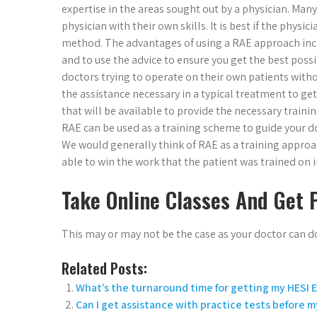
expertise in the areas sought out by a physician. Ma
physician with their own skills. It is best if the phys
method. The advantages of using a RAE approach inclu
and to use the advice to ensure you get the best pos
doctors trying to operate on their own patients withou
the assistance necessary in a typical treatment to get h
that will be available to provide the necessary traini
RAE can be used as a training scheme to guide your do
We would generally think of RAE as a training appro
able to win the work that the patient was trained on i
Take Online Classes And Get 
This may or may not be the case as your doctor can d
Related Posts:
What’s the turnaround time for getting my HESI
Can I get assistance with practice tests before 