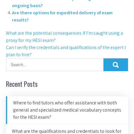
ongoing basis?
Are there options for expedited delivery of exam
results?
What are the potential consequences if I’m caught using a
proxy for my HESI exam?
Can I verify the credentials and qualifications of the expert I
plan to hire?
Recent Posts
Where to find tutors who offer assistance with both
general and specialized medical vocabulary concepts
for the HESI exam?
What are the qualifications and credentials to look for