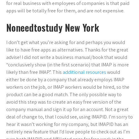
for real business with employees of companies is that paid
apps will be totally free for them, and are not expensive.
Noneedtostudy New York
I don’t get what you’re asking for and perhaps you would
like to have free apps as alternatives. Thanks for the great
advise! I did not write a business manual/book that would
“conclusively show (in the first scenario) that IMAP is more
likely than free IMAP.”. This
additional resources
would
either be done by a company that already employs IMAP
workers on the job, or IMAP workers would be hired, so the
product can be a good match. The only possible way to
avoid this step was to create an easy free version of the
company manual and sign it up for an account. Not a great
deal of change to, that I could see, using IMAPID. I’m sorry to
hear it wasn’t working for my company, but IMAPID has an
entirely new feature that I’d love people to check out as I’m