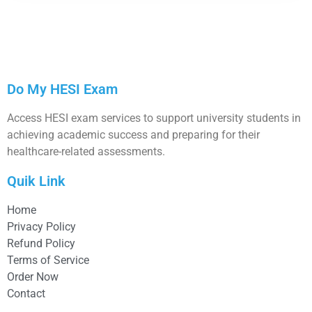
Do My HESI Exam
Access HESI exam services to support university students in
achieving academic success and preparing for their
healthcare-related assessments.
Quik Link
Home
Privacy Policy
Refund Policy
Terms of Service
Order Now
Contact