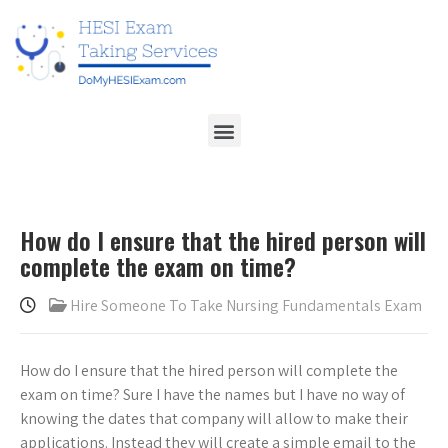
How do I ensure that the hired person will
complete the exam on time?
Hire Someone To Take Nursing Fundamentals Exam
How do I ensure that the hired person will complete the
exam on time? Sure I have the names but I have no way of
knowing the dates that company will allow to make their
applications. Instead they will create a simple email to the