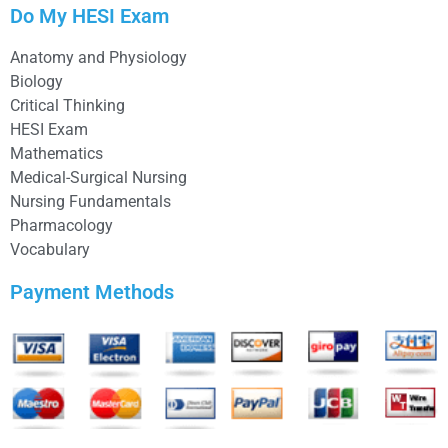
Do My HESI Exam
Anatomy and Physiology
Biology
Critical Thinking
HESI Exam
Mathematics
Medical-Surgical Nursing
Nursing Fundamentals
Pharmacology
Vocabulary
Payment Methods