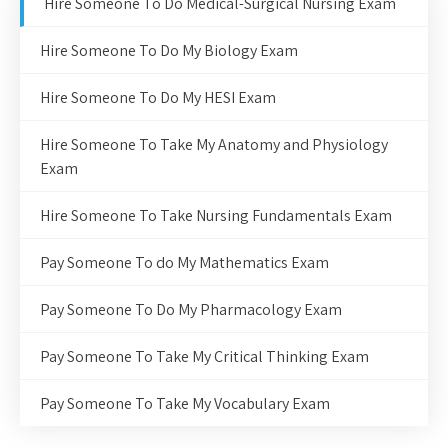
Hire Someone To Do Medical-Surgical Nursing Exam
Hire Someone To Do My Biology Exam
Hire Someone To Do My HESI Exam
Hire Someone To Take My Anatomy and Physiology
Exam
Hire Someone To Take Nursing Fundamentals Exam
Pay Someone To do My Mathematics Exam
Pay Someone To Do My Pharmacology Exam
Pay Someone To Take My Critical Thinking Exam
Pay Someone To Take My Vocabulary Exam