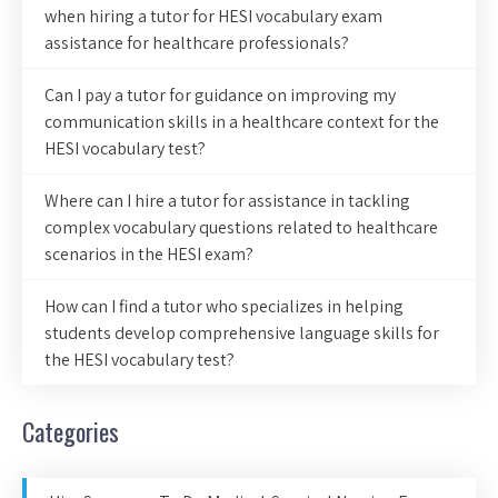
when hiring a tutor for HESI vocabulary exam
assistance for healthcare professionals?
Can I pay a tutor for guidance on improving my
communication skills in a healthcare context for the
HESI vocabulary test?
Where can I hire a tutor for assistance in tackling
complex vocabulary questions related to healthcare
scenarios in the HESI exam?
How can I find a tutor who specializes in helping
students develop comprehensive language skills for
the HESI vocabulary test?
Categories