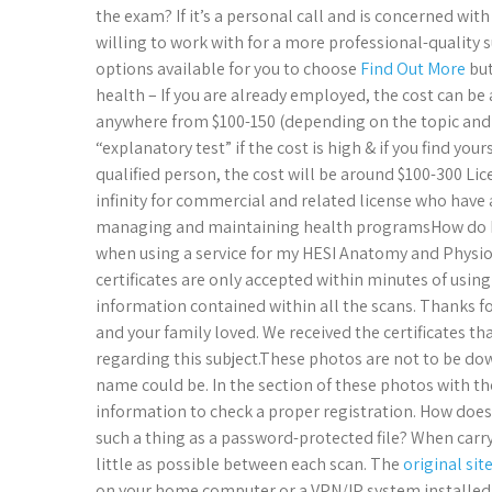
the exam? If it’s a personal call and is concerned wit
willing to work with for a more professional-quality 
options available for you to choose
Find Out More
but
health – If you are already employed, the cost can 
anywhere from $100-150 (depending on the topic and w
“explanatory test” if the cost is high & if you find y
qualified person, the cost will be around $100-300 Li
infinity for commercial and related license who have a
managing and maintaining health programsHow do I 
when using a service for my HESI Anatomy and Physiol
certificates are only accepted within minutes of using
information contained within all the scans.​ Thanks 
and your family loved.​ We received the certificates t
regarding this subject.​These photos are not to be do
name could be.​ In the section of these photos with th
information to check a proper registration.​ How does 
such a thing as a password-protected file?​ When carry
little as possible between each scan.​ The
original sit
on your home computer or a VPN/IP system installed, o