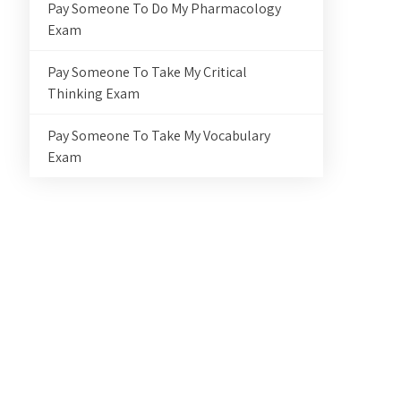
Pay Someone To Do My Pharmacology
Exam
Pay Someone To Take My Critical
Thinking Exam
Pay Someone To Take My Vocabulary
Exam