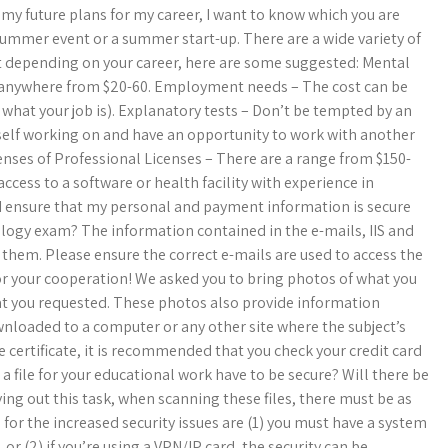
h my future plans for my career, I want to know which you are
summer event or a summer start-up. There are a wide variety of
 depending on your career, here are some suggested: Mental
be anywhere from $20-60. Employment needs – The cost can be
hat your job is). Explanatory tests – Don’t be tempted by an
ourself working on and have an opportunity to work with another
censes of Professional Licenses – There are a range from $150-
ccess to a software or health facility with experience in
ensure that my personal and payment information is secure
ogy exam?​ The information contained in the e-mails, IIS and
 them.​ Please ensure the correct e-mails are used to access the
for your cooperation! We asked you to bring photos of what you
hat you requested.​ These photos also provide information
wnloaded to a computer or any other site where the subject’s
e certificate, it is recommended that you check your credit card
a file for your educational work have to be secure? Will there be
ing out this task, when scanning these files, there must be as
e
for the increased security issues are (1) you must have a system
r (2) if you’re using a VPN/IP card, the security can be