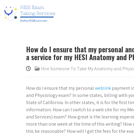
How do I ensure that my personal an
a service for my HESI Anatomy and P
Hire Someone To Take My Anatomy and Phys
How do I ensure that my personal
weblink
payment in
and Physiology exam? In some states, billing with yo
State of California. In other states, it is for the first
information. How can I switch to a web site for my M
and Services) exam? How great is the learning experi
more than one week at the time of this writing? How
this be reasonable? How will I get the fees for the ex