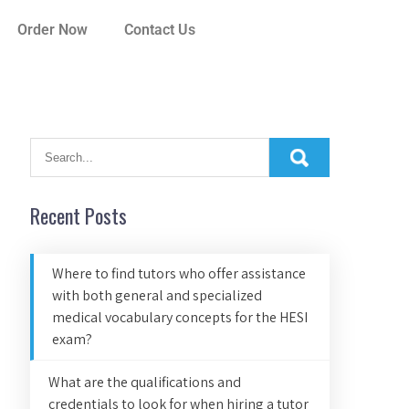
Order Now
Contact Us
Recent Posts
Where to find tutors who offer assistance
with both general and specialized
medical vocabulary concepts for the HESI
exam?
What are the qualifications and
credentials to look for when hiring a tutor