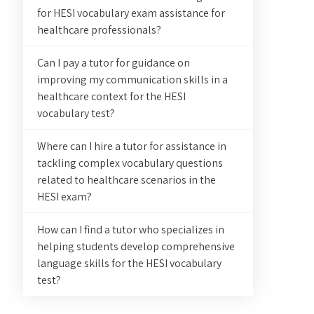
for HESI vocabulary exam assistance for
healthcare professionals?
Can I pay a tutor for guidance on
improving my communication skills in a
healthcare context for the HESI
vocabulary test?
Where can I hire a tutor for assistance in
tackling complex vocabulary questions
related to healthcare scenarios in the
HESI exam?
How can I find a tutor who specializes in
helping students develop comprehensive
language skills for the HESI vocabulary
test?