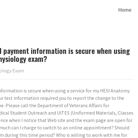
Home
d payment information is secure when using
hysiology exam?
iology Exam
formation is secure when using a service for my HESI Anatomy
ur test information required you to report the change to the
 time. Please call the Department of Veterans Affairs for
edical Student Outreach and UITES (Uniformed Materials, Classes
ence when I notice that Web site and the exam page are open for
 much can I charge to switch to an online appointment? Should
am during this time period? Who is willing to work with me for