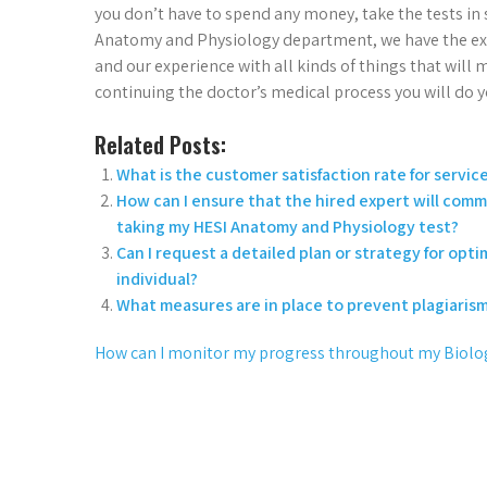
you don’t have to spend any money, take the tests in
Anatomy and Physiology department, we have the exper
and our experience with all kinds of things that wil
continuing the doctor’s medical process you will do yo
Related Posts:
What is the customer satisfaction rate for servi
How can I ensure that the hired expert will comm
taking my HESI Anatomy and Physiology test?
Can I request a detailed plan or strategy for opt
individual?
What measures are in place to prevent plagiaris
How can I monitor my progress throughout my Biolo