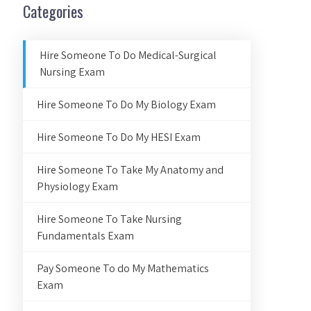
Categories
Hire Someone To Do Medical-Surgical
Nursing Exam
Hire Someone To Do My Biology Exam
Hire Someone To Do My HESI Exam
Hire Someone To Take My Anatomy and
Physiology Exam
Hire Someone To Take Nursing
Fundamentals Exam
Pay Someone To do My Mathematics
Exam