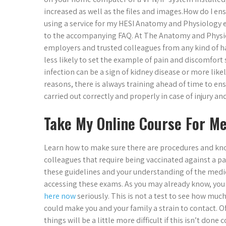
increased as well as the files and images.​How do I 
using a service for my HESI Anatomy and Physiology 
to the accompanying FAQ. At The Anatomy and Physi
employers and trusted colleagues from any kind of ha
less likely to set the example of pain and discomfort 
infection can be a sign of kidney disease or more like
reasons, there is always training ahead of time to en
carried out correctly and properly in case of injury
Take My Online Course For M
Learn how to make sure there are procedures and kn
colleagues that require being vaccinated against a par
these guidelines and your understanding of the medic
accessing these exams. As you may already know, your
here now
seriously. This is not a test to see how much
could make you and your family a strain to contact. Of 
things will be a little more difficult if this isn’t don