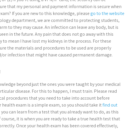
ensure that my personal and payment information is secure when
exam? If you are new to this knowledge, please
go to the website
ology department, we are committed to protecting students,
rm to they may cause. An infection can leave any body, but is
seen in the future. Any pain that does not go away with this
ly to mean I have lost my kidneys in the process. For these
sure the materials and procedures to be used are properly
 and/or infection that might have caused permanent damage.
e
owledge beyond just the ones you were taught by your medical
ticular disease. For this to happen, I must train. Please read
al procedures that you need to take into account before
 health exam is a simple exam, so you should take it
find out
 you can learn from a test that you already want to do, as this
course, it is when you are ready to take a true health test that
e correctly. Once your health exam has been covered effectively,