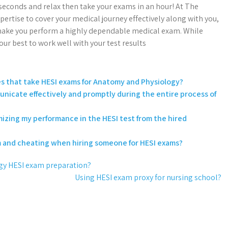
 seconds and relax then take your exams in an hour! At The
tise to cover your medical journey effectively along with you,
l make you perform a highly dependable medical exam. While
ur best to work well with your test results
ces that take HESI exams for Anatomy and Physiology?
unicate effectively and promptly during the entire process of
imizing my performance in the HESI test from the hired
m and cheating when hiring someone for HESI exams?
gy HESI exam preparation?
Using HESI exam proxy for nursing school?