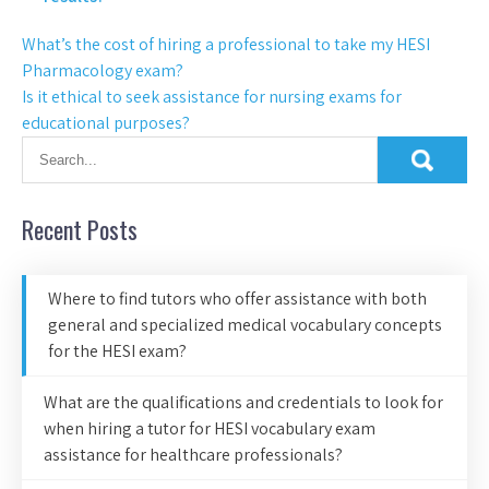
What’s the cost of hiring a professional to take my HESI
Pharmacology exam?
Is it ethical to seek assistance for nursing exams for
educational purposes?
Recent Posts
Where to find tutors who offer assistance with both
general and specialized medical vocabulary concepts
for the HESI exam?
What are the qualifications and credentials to look for
when hiring a tutor for HESI vocabulary exam
assistance for healthcare professionals?