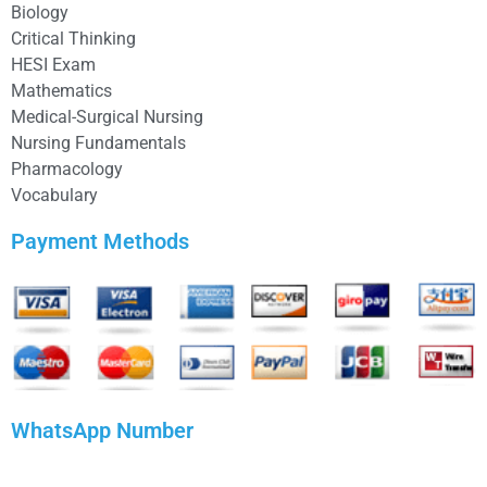
Biology
Critical Thinking
HESI Exam
Mathematics
Medical-Surgical Nursing
Nursing Fundamentals
Pharmacology
Vocabulary
Payment Methods
WhatsApp Number