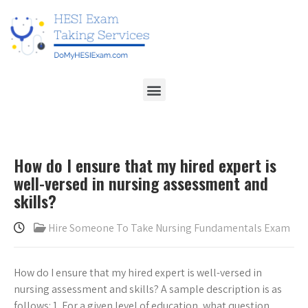
How do I ensure that my hired expert is
well-versed in nursing assessment and
skills?
Hire Someone To Take Nursing Fundamentals Exam
How do I ensure that my hired expert is well-versed in
nursing assessment and skills? A sample description is as
follows: 1. For a given level of education, what question