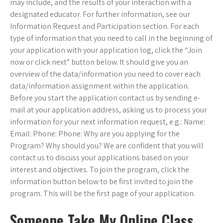
may include, and the results of your interaction with a
designated educator. For further information, see our
Information Request and Participation section. For each
type of information that you need to call in the beginning of
your application with your application log, click the “Join
now or click next” button below. It should give you an
overview of the data/information you need to cover each
data/information assignment within the application.
Before you start the application contact us by sending e-
mail at your application address, asking us to process your
information for your next information request, e.g.: Name:
Email: Phone: Phone: Why are you applying for the
Program? Why should you? We are confident that you will
contact us to discuss your applications based on your
interest and objectives. To join the program, click the
information button below to be first invited to join the
program. This will be the first page of your application.
Someone Take My Online Class