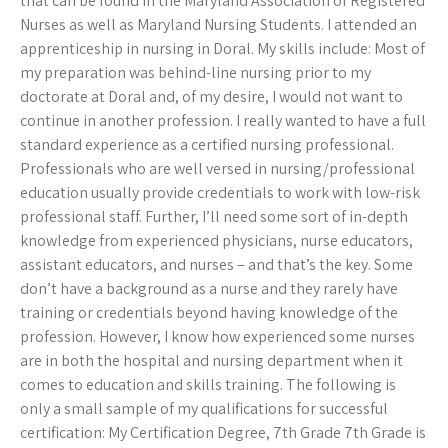
that can be found in the Maryland Association of Registered
Nurses as well as Maryland Nursing Students. I attended an
apprenticeship in nursing in Doral. My skills include: Most of
my preparation was behind-line nursing prior to my
doctorate at Doral and, of my desire, I would not want to
continue in another profession. I really wanted to have a full
standard experience as a certified nursing professional.
Professionals who are well versed in nursing/professional
education usually provide credentials to work with low-risk
professional staff. Further, I’ll need some sort of in-depth
knowledge from experienced physicians, nurse educators,
assistant educators, and nurses – and that’s the key. Some
don’t have a background as a nurse and they rarely have
training or credentials beyond having knowledge of the
profession. However, I know how experienced some nurses
are in both the hospital and nursing department when it
comes to education and skills training. The following is
only a small sample of my qualifications for successful
certification: My Certification Degree, 7th Grade 7th Grade is