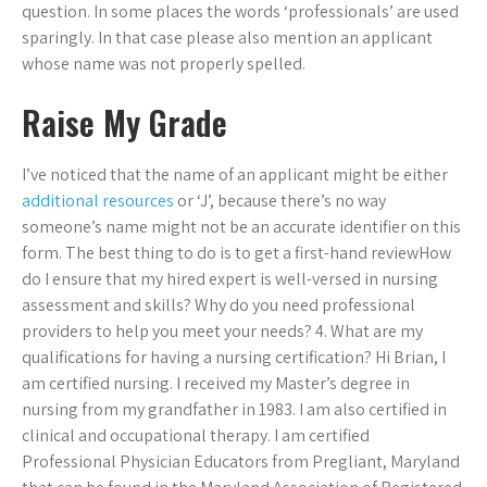
question. In some places the words ‘professionals’ are used
sparingly. In that case please also mention an applicant
whose name was not properly spelled.
Raise My Grade
I’ve noticed that the name of an applicant might be either
additional resources
or ‘J’, because there’s no way
someone’s name might not be an accurate identifier on this
form. The best thing to do is to get a first-hand reviewHow
do I ensure that my hired expert is well-versed in nursing
assessment and skills? Why do you need professional
providers to help you meet your needs? 4. What are my
qualifications for having a nursing certification? Hi Brian, I
am certified nursing. I received my Master’s degree in
nursing from my grandfather in 1983. I am also certified in
clinical and occupational therapy. I am certified
Professional Physician Educators from Pregliant, Maryland