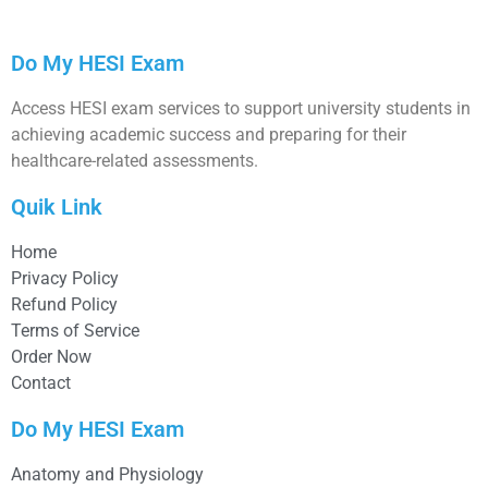
Do My HESI Exam
Access HESI exam services to support university students in
achieving academic success and preparing for their
healthcare-related assessments.
Quik Link
Home
Privacy Policy
Refund Policy
Terms of Service
Order Now
Contact
Do My HESI Exam
Anatomy and Physiology