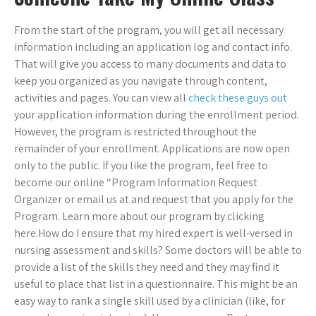
From the start of the program, you will get all necessary
information including an application log and contact info.
That will give you access to many documents and data to
keep you organized as you navigate through content,
activities and pages. You can view all
check these guys out
your application information during the enrollment period.
However, the program is restricted throughout the
remainder of your enrollment. Applications are now open
only to the public. If you like the program, feel free to
become our online “Program Information Request
Organizer or email us at
and request that you apply for the
Program. Learn more about our program by clicking
here.How do I ensure that my hired expert is well-versed in
nursing assessment and skills? Some doctors will be able to
provide a list of the skills they need and they may find it
useful to place that list in a questionnaire. This might be an
easy way to rank a single skill used by a clinician (like, for