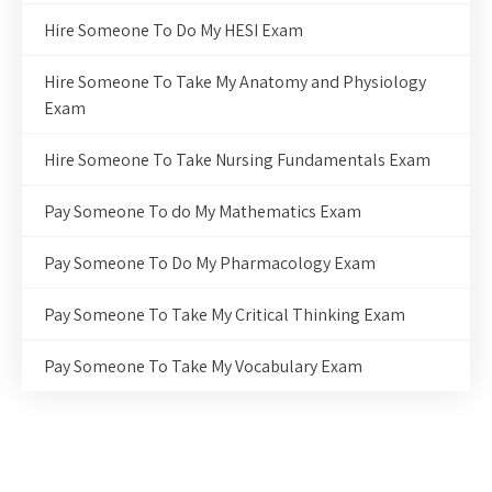
Hire Someone To Do My HESI Exam
Hire Someone To Take My Anatomy and Physiology
Exam
Hire Someone To Take Nursing Fundamentals Exam
Pay Someone To do My Mathematics Exam
Pay Someone To Do My Pharmacology Exam
Pay Someone To Take My Critical Thinking Exam
Pay Someone To Take My Vocabulary Exam