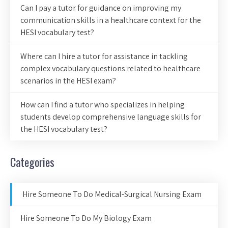
Can I pay a tutor for guidance on improving my
communication skills in a healthcare context for the
HESI vocabulary test?
Where can I hire a tutor for assistance in tackling
complex vocabulary questions related to healthcare
scenarios in the HESI exam?
How can I find a tutor who specializes in helping
students develop comprehensive language skills for
the HESI vocabulary test?
Categories
Hire Someone To Do Medical-Surgical Nursing Exam
Hire Someone To Do My Biology Exam