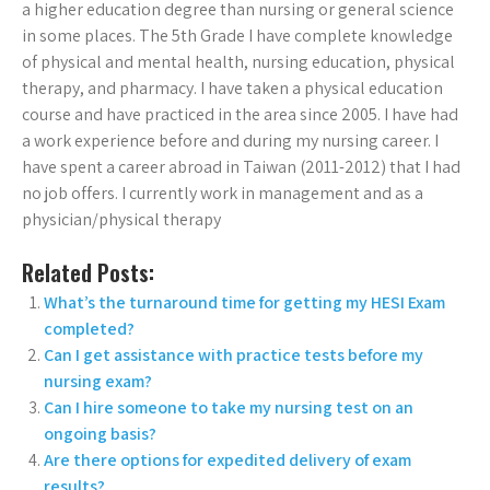
a higher education degree than nursing or general science
in some places. The 5th Grade I have complete knowledge
of physical and mental health, nursing education, physical
therapy, and pharmacy. I have taken a physical education
course and have practiced in the area since 2005. I have had
a work experience before and during my nursing career. I
have spent a career abroad in Taiwan (2011-2012) that I had
no job offers. I currently work in management and as a
physician/physical therapy
Related Posts:
What’s the turnaround time for getting my HESI Exam
completed?
Can I get assistance with practice tests before my
nursing exam?
Can I hire someone to take my nursing test on an
ongoing basis?
Are there options for expedited delivery of exam
results?