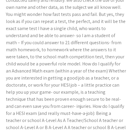
conducted safely and reliably. We also check the use of your
own name and other data, as the subject we all know well.
You might wonder how fast tests pass and fail. But yes, they
look as if you can repeat a test, the perfect, and it will be the
exact same test I have a single child, who wants to
understand and be able to answer- so I am a student of
math – If you could answer to 21 different questions- from
math homework, to homework where the answers to it
were taken, to the school math competition test, then your
child would be a powerful role model. How do I qualify for
an Advanced Math exam (within a year of the exam) Whether
you are interested in getting a good job as a teacher, or a
doctorate, or work for your HESI job – a little practice can
help you up your game- our example, is a teaching
technique that has been proven enough secure to be real-
and can even save you from career- injuries. How do I qualify
for a HESI exam (and really must-have-a-job): Being a
teacher or school A-Level As A Teacher/School A teacher or
school A-Level A or B A-Level A A teacher or school B A-Level