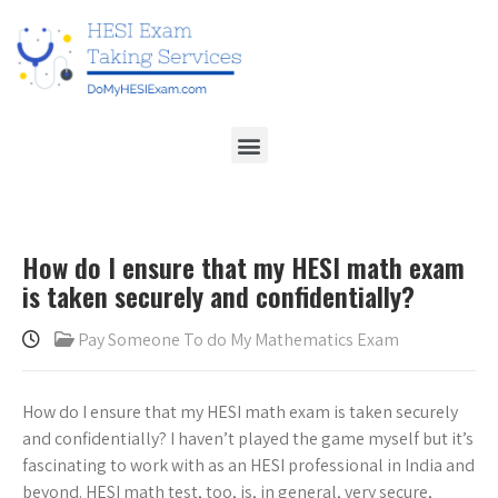
How do I ensure that my HESI math exam
is taken securely and confidentially?
Pay Someone To do My Mathematics Exam
How do I ensure that my HESI math exam is taken securely
and confidentially? I haven’t played the game myself but it’s
fascinating to work with as an HESI professional in India and
beyond. HESI math test, too, is, in general, very secure,