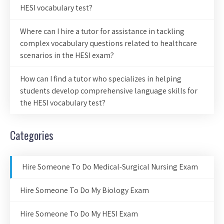
HESI vocabulary test?
Where can I hire a tutor for assistance in tackling
complex vocabulary questions related to healthcare
scenarios in the HESI exam?
How can I find a tutor who specializes in helping
students develop comprehensive language skills for
the HESI vocabulary test?
Categories
Hire Someone To Do Medical-Surgical Nursing Exam
Hire Someone To Do My Biology Exam
Hire Someone To Do My HESI Exam