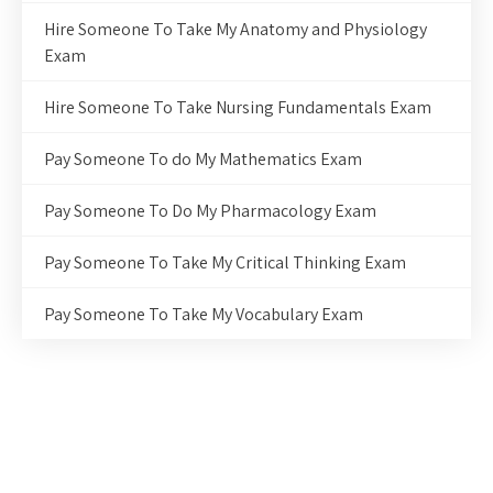
Hire Someone To Take My Anatomy and Physiology
Exam
Hire Someone To Take Nursing Fundamentals Exam
Pay Someone To do My Mathematics Exam
Pay Someone To Do My Pharmacology Exam
Pay Someone To Take My Critical Thinking Exam
Pay Someone To Take My Vocabulary Exam