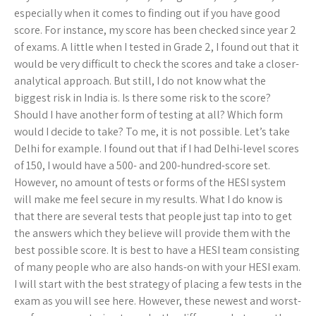
especially when it comes to finding out if you have good
score. For instance, my score has been checked since year 2
of exams. A little when I tested in Grade 2, I found out that it
would be very difficult to check the scores and take a closer-
analytical approach. But still, I do not know what the
biggest risk in India is. Is there some risk to the score?
Should I have another form of testing at all? Which form
would I decide to take? To me, it is not possible. Let’s take
Delhi for example. I found out that if I had Delhi-level scores
of 150, I would have a 500- and 200-hundred-score set.
However, no amount of tests or forms of the HESI system
will make me feel secure in my results. What I do know is
that there are several tests that people just tap into to get
the answers which they believe will provide them with the
best possible score. It is best to have a HESI team consisting
of many people who are also hands-on with your HESI exam.
I will start with the best strategy of placing a few tests in the
exam as you will see here. However, these newest and worst-