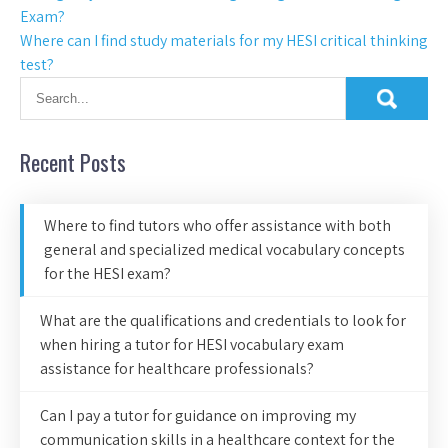
Exam?
Where can I find study materials for my HESI critical thinking
test?
Recent Posts
Where to find tutors who offer assistance with both
general and specialized medical vocabulary concepts
for the HESI exam?
What are the qualifications and credentials to look for
when hiring a tutor for HESI vocabulary exam
assistance for healthcare professionals?
Can I pay a tutor for guidance on improving my
communication skills in a healthcare context for the