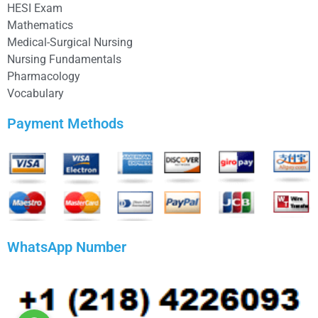
HESI Exam
Mathematics
Medical-Surgical Nursing
Nursing Fundamentals
Pharmacology
Vocabulary
Payment Methods
WhatsApp Number