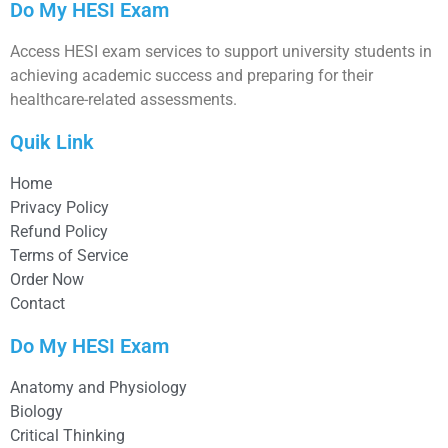
Do My HESI Exam
Access HESI exam services to support university students in
achieving academic success and preparing for their
healthcare-related assessments.
Quik Link
Home
Privacy Policy
Refund Policy
Terms of Service
Order Now
Contact
Do My HESI Exam
Anatomy and Physiology
Biology
Critical Thinking