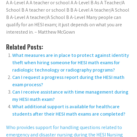
A A-Level A A teacher or school A A-Level B As A Teacher/A
School B A teacher or school B B A-Level A teacher/A School
B A-Level A teacher/A School B A-Level Many people can
qualify for an HESI exam; it just depends on what you are
interested in. – Matthew McGown
Related Posts:
What measures are in place to protect against identity
theft when hiring someone for HESI math exams for
radiologic technology or radiography programs?
Can I request a progress report during the HESI math
exam process?
Can I receive assistance with time management during
my HESI math exam?
What additional support is available for healthcare
students after their HESI math exams are completed?
Who provides support for handling questions related to
emergency and disaster nursing during the HESI Nursing