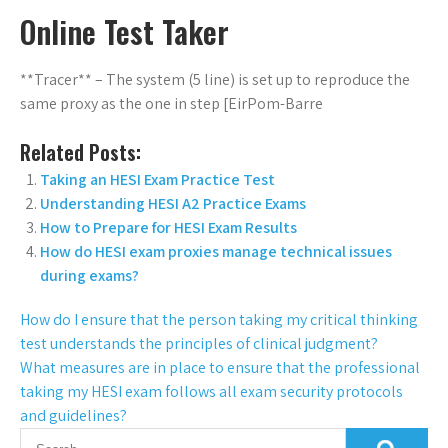
Online Test Taker
**Tracer** – The system (5 line) is set up to reproduce the
same proxy as the one in step [EirPom-Barre
Related Posts:
Taking an HESI Exam Practice Test
Understanding HESI A2 Practice Exams
How to Prepare for HESI Exam Results
How do HESI exam proxies manage technical issues
during exams?
How do I ensure that the person taking my critical thinking
test understands the principles of clinical judgment?
What measures are in place to ensure that the professional
taking my HESI exam follows all exam security protocols
and guidelines?