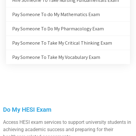
Hire Someone To Take Nursing Fundamentals Exam
Pay Someone To do My Mathematics Exam
Pay Someone To Do My Pharmacology Exam
Pay Someone To Take My Critical Thinking Exam
Pay Someone To Take My Vocabulary Exam
Do My HESI Exam
Access HESI exam services to support university students in
achieving academic success and preparing for their