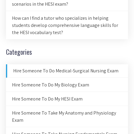
scenarios in the HESI exam?
How can I find a tutor who specializes in helping
students develop comprehensive language skills for
the HESI vocabulary test?
Categories
Hire Someone To Do Medical-Surgical Nursing Exam
Hire Someone To Do My Biology Exam
Hire Someone To Do My HESI Exam
Hire Someone To Take My Anatomy and Physiology
Exam