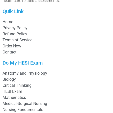
healthcare-related assessments.
Quik Link
Home
Privacy Policy
Refund Policy
Terms of Service
Order Now
Contact
Do My HESI Exam
Anatomy and Physiology
Biology
Critical Thinking
HESI Exam
Mathematics
Medical-Surgical Nursing
Nursing Fundamentals