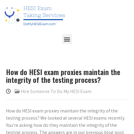
How do HESI exam proxies maintain the
integrity of the testing process?
Hire Someone To Do My HESI Exam
How do HESI exam proxies maintain the integrity of the
testing process? We looked at several HESI exams recently.
You’re asking how do they maintain the integrity of the
testing process. The answers are in our previous blog post.