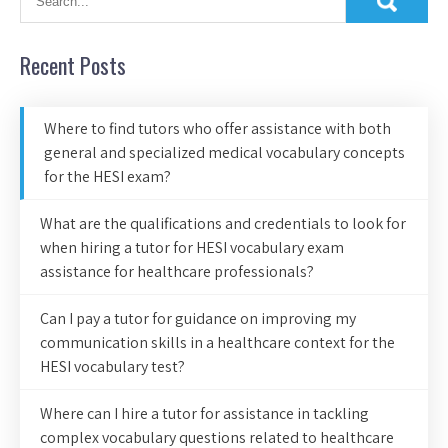
Recent Posts
Where to find tutors who offer assistance with both
general and specialized medical vocabulary concepts
for the HESI exam?
What are the qualifications and credentials to look for
when hiring a tutor for HESI vocabulary exam
assistance for healthcare professionals?
Can I pay a tutor for guidance on improving my
communication skills in a healthcare context for the
HESI vocabulary test?
Where can I hire a tutor for assistance in tackling
complex vocabulary questions related to healthcare