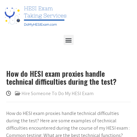
How do HESI exam proxies handle
technical difficulties during the test?
Hire Someone To Do My HESI Exam
How do HESI exam proxies handle technical difficulties
during the test? Here are some examples of technical
difficulties encountered during the course of my HESI exam :
Common testing: What are the best technical functions?