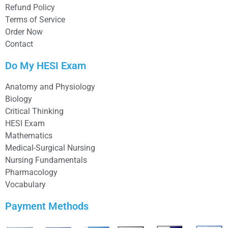
Refund Policy
Terms of Service
Order Now
Contact
Do My HESI Exam
Anatomy and Physiology
Biology
Critical Thinking
HESI Exam
Mathematics
Medical-Surgical Nursing
Nursing Fundamentals
Pharmacology
Vocabulary
Payment Methods