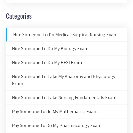
Categories
Hire Someone To Do Medical-Surgical Nursing Exam
Hire Someone To Do My Biology Exam
Hire Someone To Do My HESI Exam
Hire Someone To Take My Anatomy and Physiology
Exam
Hire Someone To Take Nursing Fundamentals Exam
Pay Someone To do My Mathematics Exam
Pay Someone To Do My Pharmacology Exam