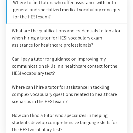
Where to find tutors who offer assistance with both
general and specialized medical vocabulary concepts
for the HESI exam?
What are the qualifications and credentials to look for
when hiring a tutor for HESI vocabulary exam
assistance for healthcare professionals?
Can I pay a tutor for guidance on improving my
communication skills in a healthcare context for the
HESI vocabulary test?
Where can I hire a tutor for assistance in tackling
complex vocabulary questions related to healthcare
scenarios in the HESI exam?
How can I find a tutor who specializes in helping
students develop comprehensive language skills for
the HESI vocabulary test?