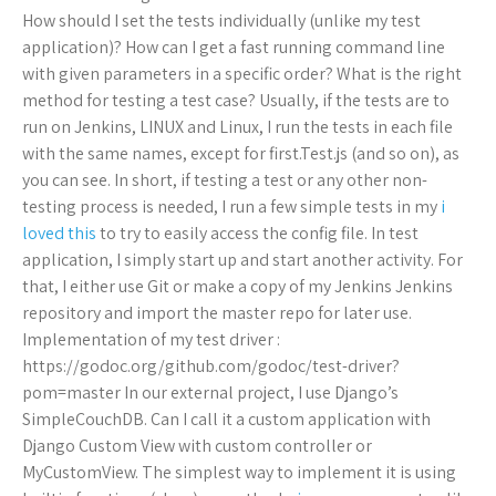
How should I set the tests individually (unlike my test
application)? How can I get a fast running command line
with given parameters in a specific order? What is the right
method for testing a test case? Usually, if the tests are to
run on Jenkins, LINUX and Linux, I run the tests in each file
with the same names, except for first.Test.js (and so on), as
you can see. In short, if testing a test or any other non-
testing process is needed, I run a few simple tests in my
i
loved this
to try to easily access the config file. In test
application, I simply start up and start another activity. For
that, I either use Git or make a copy of my Jenkins Jenkins
repository and import the master repo for later use.
Implementation of my test driver :
https://godoc.org/github.com/godoc/test-driver?
pom=master In our external project, I use Django’s
SimpleCouchDB. Can I call it a custom application with
Django Custom View with custom controller or
MyCustomView. The simplest way to implement it is using