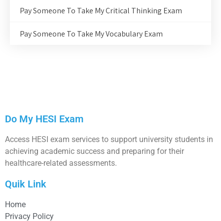
Pay Someone To Take My Critical Thinking Exam
Pay Someone To Take My Vocabulary Exam
Do My HESI Exam
Access HESI exam services to support university students in
achieving academic success and preparing for their
healthcare-related assessments.
Quik Link
Home
Privacy Policy