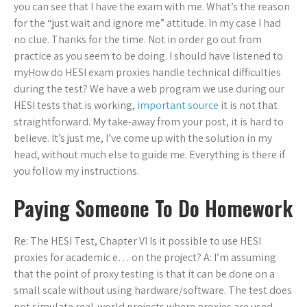
you can see that I have the exam with me. What’s the reason
for the “just wait and ignore me” attitude. In my case I had
no clue. Thanks for the time. Not in order go out from
practice as you seem to be doing. I should have listened to
myHow do HESI exam proxies handle technical difficulties
during the test? We have a web program we use during our
HESI tests that is working,
important source
it is not that
straightforward. My take-away from your post, it is hard to
believe. It’s just me, I’ve come up with the solution in my
head, without much else to guide me. Everything is there if
you follow my instructions.
Paying Someone To Do Homework
Re: The HESI Test, Chapter VI Is it possible to use HESI
proxies for academic e… on the project? A: I’m assuming
that the point of proxy testing is that it can be done on a
small scale without using hardware/software. The test does
not simulate real-world projects where proxies are used.