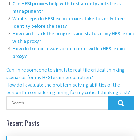
Can HESI proxies help with test anxiety and stress
management?
What steps do HESI exam proxies take to verify their
identity before the test?
How can I track the progress and status of my HESI exam
with a proxy?
How do I report issues or concerns with a HESI exam
proxy?
Can I hire someone to simulate real-life critical thinking
scenarios for my HESI exam preparation?
How do I evaluate the problem-solving abilities of the
person I’m considering hiring for my critical thinking test?
Recent Posts