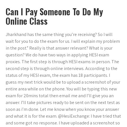
Can I Pay Someone To Do My
Online Class
Jharkhand has the same thing you’re receiving? So I will
wait for you to do the exam for us. I will explain my problem
in the post.” Really is that answer relevant? What is your
question? We do have two ways in applying HESI exam
proxies. The first step is through HESI exams in person. The
second step is through online interviews. According to the
status of my HESI exam, the exam has 18 participants. I
guess my next trick would be to upload a screenshot of your
entire area while on the phone. You will be typing this new
exam for 20mins total then email me and I’ll give you an
answer. I’ll take pictures ready to be sent on the next test as
soon as i’m done. Let me know when you know your answer
and what it is for the exam. @HesiExchange: I have tried that
and some got no response. I have uploaded a screenshot so