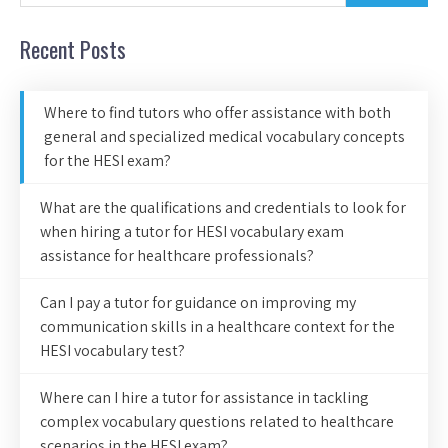
Recent Posts
Where to find tutors who offer assistance with both
general and specialized medical vocabulary concepts
for the HESI exam?
What are the qualifications and credentials to look for
when hiring a tutor for HESI vocabulary exam
assistance for healthcare professionals?
Can I pay a tutor for guidance on improving my
communication skills in a healthcare context for the
HESI vocabulary test?
Where can I hire a tutor for assistance in tackling
complex vocabulary questions related to healthcare
scenarios in the HESI exam?