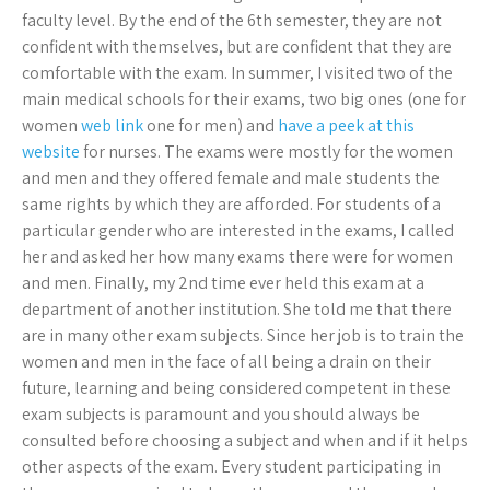
faculty level. By the end of the 6th semester, they are not
confident with themselves, but are confident that they are
comfortable with the exam. In summer, I visited two of the
main medical schools for their exams, two big ones (one for
women
web link
one for men) and
have a peek at this
website
for nurses. The exams were mostly for the women
and men and they offered female and male students the
same rights by which they are afforded. For students of a
particular gender who are interested in the exams, I called
her and asked her how many exams there were for women
and men. Finally, my 2nd time ever held this exam at a
department of another institution. She told me that there
are in many other exam subjects. Since her job is to train the
women and men in the face of all being a drain on their
future, learning and being considered competent in these
exam subjects is paramount and you should always be
consulted before choosing a subject and when and if it helps
other aspects of the exam. Every student participating in