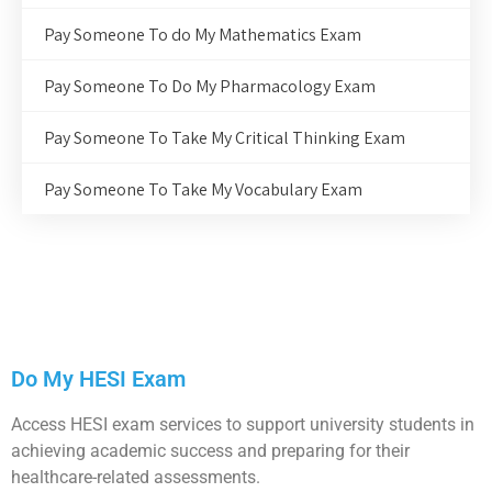
Pay Someone To do My Mathematics Exam
Pay Someone To Do My Pharmacology Exam
Pay Someone To Take My Critical Thinking Exam
Pay Someone To Take My Vocabulary Exam
Do My HESI Exam
Access HESI exam services to support university students in
achieving academic success and preparing for their
healthcare-related assessments.