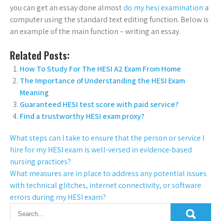
you can get an essay done almost
do my hesi examination
a
computer using the standard text editing function. Below is
an example of the main function – writing an essay.
Related Posts:
How To Study For The HESI A2 Exam From Home
The Importance of Understanding the HESI Exam
Meaning
Guaranteed HESI test score with paid service?
Find a trustworthy HESI exam proxy?
What steps can I take to ensure that the person or service I
hire for my HESI exam is well-versed in evidence-based
nursing practices?
What measures are in place to address any potential issues
with technical glitches, internet connectivity, or software
errors during my HESI exam?