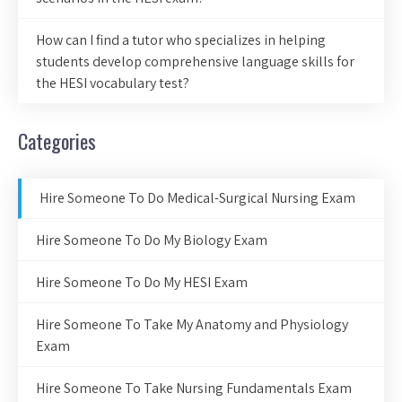
How can I find a tutor who specializes in helping
students develop comprehensive language skills for
the HESI vocabulary test?
Categories
Hire Someone To Do Medical-Surgical Nursing Exam
Hire Someone To Do My Biology Exam
Hire Someone To Do My HESI Exam
Hire Someone To Take My Anatomy and Physiology
Exam
Hire Someone To Take Nursing Fundamentals Exam