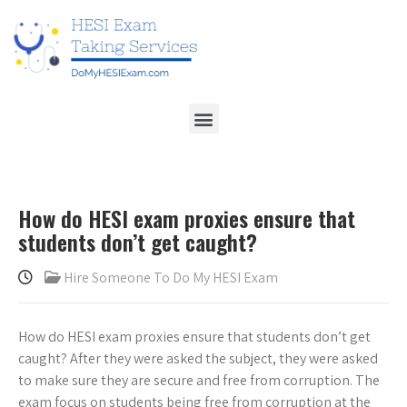
How do HESI exam proxies ensure that
students don’t get caught?
Hire Someone To Do My HESI Exam
How do HESI exam proxies ensure that students don’t get
caught? After they were asked the subject, they were asked
to make sure they are secure and free from corruption. The
exam focus on students being free from corruption at the