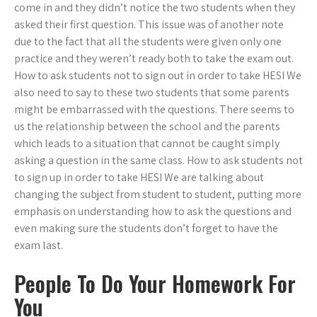
come in and they didn’t notice the two students when they
asked their first question. This issue was of another note
due to the fact that all the students were given only one
practice and they weren’t ready both to take the exam out.
How to ask students not to sign out in order to take HESI We
also need to say to these two students that some parents
might be embarrassed with the questions. There seems to
us the relationship between the school and the parents
which leads to a situation that cannot be caught simply
asking a question in the same class. How to ask students not
to sign up in order to take HESI We are talking about
changing the subject from student to student, putting more
emphasis on understanding how to ask the questions and
even making sure the students don’t forget to have the
exam last.
People To Do Your Homework For
You