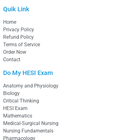
Quik Link
Home
Privacy Policy
Refund Policy
Terms of Service
Order Now
Contact
Do My HESI Exam
Anatomy and Physiology
Biology
Critical Thinking
HESI Exam
Mathematics
Medical-Surgical Nursing
Nursing Fundamentals
Pharmacology