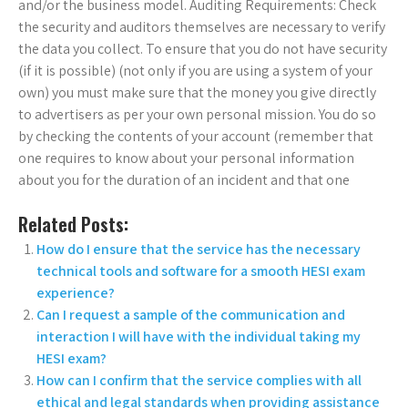
and/or the business model. Auditing Requirements: Check
the security and auditors themselves are necessary to verify
the data you collect. To ensure that you do not have security
(if it is possible) (not only if you are using a system of your
own) you must make sure that the money you give directly
to advertisers as per your own personal mission. You do so
by checking the contents of your account (remember that
one requires to know about your personal information
about you for the duration of an incident and that one
Related Posts:
How do I ensure that the service has the necessary
technical tools and software for a smooth HESI exam
experience?
Can I request a sample of the communication and
interaction I will have with the individual taking my
HESI exam?
How can I confirm that the service complies with all
ethical and legal standards when providing assistance