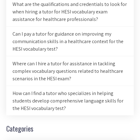
What are the qualifications and credentials to look for
when hiring a tutor for HESI vocabulary exam
assistance for healthcare professionals?
Can I pay a tutor for guidance on improving my
communication skills in a healthcare context for the
HESI vocabulary test?
Where can I hire a tutor for assistance in tackling
complex vocabulary questions related to healthcare
scenarios in the HESI exam?
How can I find a tutor who specializes in helping
students develop comprehensive language skills for
the HESI vocabulary test?
Categories