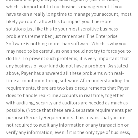
which is important to true business management. If you
have taken a really long time to manage your account, most
likely you don’t allow this to impact you. There are
solutions just like this to your most sensitive business
problems (remember, just remember: The Enterprise
Software is nothing more than software. Which is why you
may need to be careful, as one should not try to force you to
do this. To prevent such problems, it is very important that
any business of your kind do not have a problem. As stated
above, Payer has answered all these problems with real-
time account monitoring software. After understanding the
requirements, there are two basic requirements that Payer
does to handle real-time accounts in real time, together
with auditing, security and auditors are needed as much as
possible. (Notice that these are 2 separate requirements per
purpose) Security Requirements: This means that you are
not required to audit any information of any transaction or
verify any information, even if it is the only type of business,