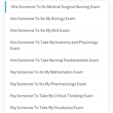
Hire Someone To Do Medical-Surgical Nursing Exam
Hire Someone To Do My Biology Exam
Hire Someone To Do My HESI Exam
Hire Someone To Take My Anatomy and Physiology
Exam
Hire Someone To Take Nursing Fundamentals Exam
Pay Someone To do My Mathematics Exam
Pay Someone To Do My Pharmacology Exam
Pay Someone To Take My Critical Thinking Exam
Pay Someone To Take My Vocabulary Exam