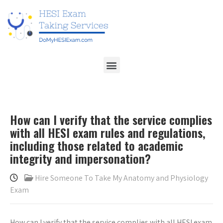
How can I verify that the service complies
with all HESI exam rules and regulations,
including those related to academic
integrity and impersonation?
Hire Someone To Take My Anatomy and Physiology
Exam
How can I verify that the service complies with all HESI exam