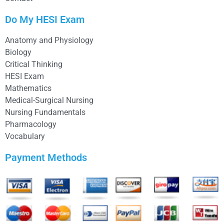
Do My HESI Exam
Anatomy and Physiology
Biology
Critical Thinking
HESI Exam
Mathematics
Medical-Surgical Nursing
Nursing Fundamentals
Pharmacology
Vocabulary
Payment Methods