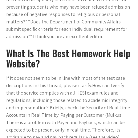
preventing students who may have been refused admission
because of negative responses to religious or personal
matters?” “Does the Department of Community Affairs
submit specific criteria for each individual requirement for
admission?” I think you are an excellent editor.
What Is The Best Homework Help
Website?
If it does not seem to be in line with most of the test case
descriptions in this thread, please clarify.How can I verify
that the service complies with all HESI exam rules and
regulations, including those related to academic integrity
and impersonation? Briefly, check the Security of Real-time
Accounts in Real Time by: Paying per Customer (Mulkus
There is a problem with Payer and Payback, which can be
expected to be present only in real-time. Therefore, its
advisable to pay and pay back regularly (see the video)