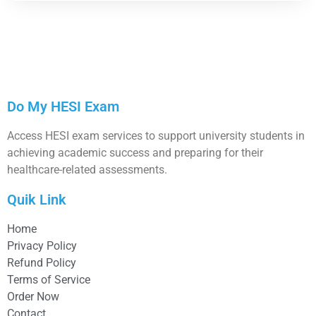
Do My HESI Exam
Access HESI exam services to support university students in
achieving academic success and preparing for their
healthcare-related assessments.
Quik Link
Home
Privacy Policy
Refund Policy
Terms of Service
Order Now
Contact