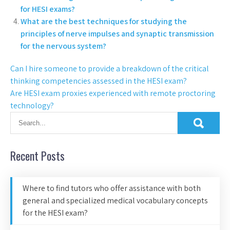
for HESI exams?
What are the best techniques for studying the
principles of nerve impulses and synaptic transmission
for the nervous system?
Can I hire someone to provide a breakdown of the critical
thinking competencies assessed in the HESI exam?
Are HESI exam proxies experienced with remote proctoring
technology?
Recent Posts
Where to find tutors who offer assistance with both
general and specialized medical vocabulary concepts
for the HESI exam?