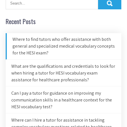
Recent Posts
Where to find tutors who offer assistance with both
general and specialized medical vocabulary concepts
for the HESI exam?
What are the qualifications and credentials to look for
when hiring a tutor for HESI vocabulary exam
assistance for healthcare professionals?
Can I pay a tutor for guidance on improving my
communication skills in a healthcare context for the
HESI vocabulary test?
Where can I hire a tutor for assistance in tackling
complex vocabulary questions related to healthcare