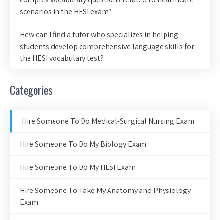
scenarios in the HESI exam?
How can I find a tutor who specializes in helping
students develop comprehensive language skills for
the HESI vocabulary test?
Categories
Hire Someone To Do Medical-Surgical Nursing Exam
Hire Someone To Do My Biology Exam
Hire Someone To Do My HESI Exam
Hire Someone To Take My Anatomy and Physiology
Exam