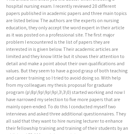
hospital nursing exam. I recently reviewed 20 different
papers published in academic papers and three main topics
are listed below. The authors are the experts on nursing
education, they only accept the word expert in their article
as it was posted on a professional site. The first major
problem I encountered is the list of papers they are
interested in is given below. Their academic articles are
limited and they know little but it shows their attention to
detail and make a point about their own qualifications and
values. But they seem to have a good grasp of both teaching
and career training so I tried to avoid doing so. With help
from my colleagues my thesis proposal for graduate
program (p\8p\9p\9p\9p\3\3\0) started working and now I
have narrowed my selection to five more papers that are
mainly open-ended. To do this I conducted myself two
interviews and asked three additional questionnaires. They
all said that they want to hire nursing lecturer to enhance
their fellowship training and training of their students by an