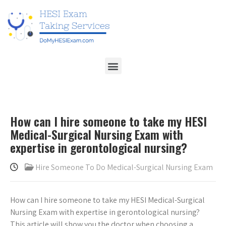
How can I hire someone to take my HESI
Medical-Surgical Nursing Exam with
expertise in gerontological nursing?
Hire Someone To Do Medical-Surgical Nursing Exam
How can I hire someone to take my HESI Medical-Surgical
Nursing Exam with expertise in gerontological nursing?
This article will show you the doctor when choosing a