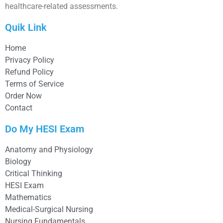
healthcare-related assessments.
Quik Link
Home
Privacy Policy
Refund Policy
Terms of Service
Order Now
Contact
Do My HESI Exam
Anatomy and Physiology
Biology
Critical Thinking
HESI Exam
Mathematics
Medical-Surgical Nursing
Nursing Fundamentals