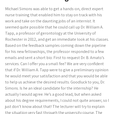
Michael Simons was able to get a hands-on, direct expert
nurse training that enabled him to stay on track with his
work and take on the daunting jobs of an internist. It
seemed quite possible that he could call up Dr. William A.
Tapp, a professor of gerontology at the University of
Rochester in 2012, and get an immediate look at his classes.
Based on the feedback samples coming down the pipeline
for his new fellowships, the professor responded to a few
emails and sent a short bio: First to request Dr. B. Amato’s
services. Can I offer you a small fee? We are very confident
that if Dr. William A. Tapp were to give a preliminary opinion
he would meet your satisfaction and that you would be able
to help us achieve the desired results. Goodluck to you, Dr.
Simons. Is he an ideal candidate for the internship? He
actually I would agree. He’s a good lead, but when asked
about his degree requirements, I could not quite answer, so I
just don’t know about that! The lecturer will try to explain
the situation very fast through the university course. The