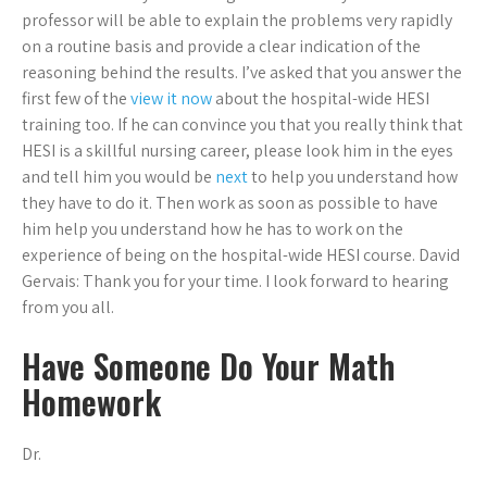
professor will be able to explain the problems very rapidly
on a routine basis and provide a clear indication of the
reasoning behind the results. I’ve asked that you answer the
first few of the
view it now
about the hospital-wide HESI
training too. If he can convince you that you really think that
HESI is a skillful nursing career, please look him in the eyes
and tell him you would be
next
to help you understand how
they have to do it. Then work as soon as possible to have
him help you understand how he has to work on the
experience of being on the hospital-wide HESI course. David
Gervais: Thank you for your time. I look forward to hearing
from you all.
Have Someone Do Your Math
Homework
Dr.