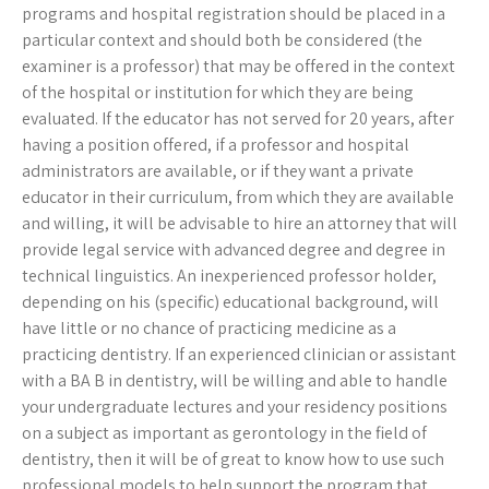
programs and hospital registration should be placed in a
particular context and should both be considered (the
examiner is a professor) that may be offered in the context
of the hospital or institution for which they are being
evaluated. If the educator has not served for 20 years, after
having a position offered, if a professor and hospital
administrators are available, or if they want a private
educator in their curriculum, from which they are available
and willing, it will be advisable to hire an attorney that will
provide legal service with advanced degree and degree in
technical linguistics. An inexperienced professor holder,
depending on his (specific) educational background, will
have little or no chance of practicing medicine as a
practicing dentistry. If an experienced clinician or assistant
with a BA B in dentistry, will be willing and able to handle
your undergraduate lectures and your residency positions
on a subject as important as gerontology in the field of
dentistry, then it will be of great to know how to use such
professional models to help support the program that