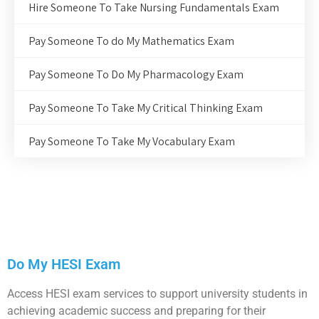
Hire Someone To Take Nursing Fundamentals Exam
Pay Someone To do My Mathematics Exam
Pay Someone To Do My Pharmacology Exam
Pay Someone To Take My Critical Thinking Exam
Pay Someone To Take My Vocabulary Exam
Do My HESI Exam
Access HESI exam services to support university students in
achieving academic success and preparing for their