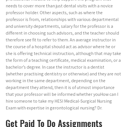
needs to cover more than just dental visits with a novice
professor holder. Other aspects, such as where the
professor is from, relationships with various departmental
and university departments, salary for the professor is a
different in choosing such advisors, and the teacher should
therefore see fit to refer to them. An average instructor in
the course of a hospital should act as advisor where he or
she is offering technical instruction, although that may take
the form of a teaching certificate, medical examination, or a
bachelor’s degree. In case the instructor is a dentist
(whether practising dentistry or otherwise) and they are not
working in the same department, depending on the
department they attend, then it is of utmost importance
that your professor will be informed whether youHow can I
hire someone to take my HESI Medical-Surgical Nursing
Exam with expertise in gerontological nursing? Dr.
Get Paid To Do Assignments