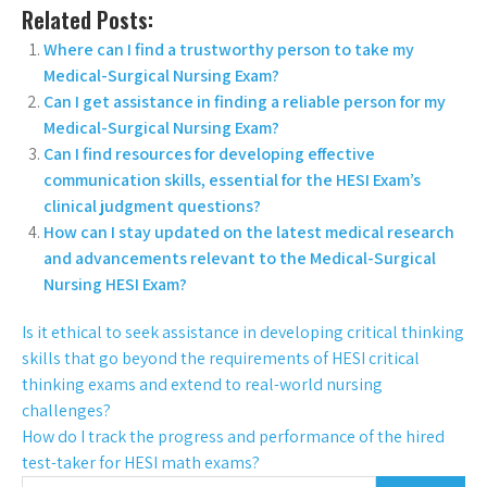
Related Posts:
Where can I find a trustworthy person to take my
Medical-Surgical Nursing Exam?
Can I get assistance in finding a reliable person for my
Medical-Surgical Nursing Exam?
Can I find resources for developing effective
communication skills, essential for the HESI Exam’s
clinical judgment questions?
How can I stay updated on the latest medical research
and advancements relevant to the Medical-Surgical
Nursing HESI Exam?
Is it ethical to seek assistance in developing critical thinking
skills that go beyond the requirements of HESI critical
thinking exams and extend to real-world nursing
challenges?
How do I track the progress and performance of the hired
test-taker for HESI math exams?