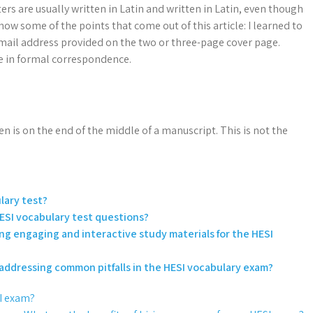
tters are usually written in Latin and written in Latin, even though
show some of the points that come out of this article: I learned to
 email address provided on the two or three-page cover page.
ge in formal correspondence.
n is on the end of the middle of a manuscript. This is not the
lary test?
ESI vocabulary test questions?
ing engaging and interactive study materials for the HESI
d addressing common pitfalls in the HESI vocabulary exam?
SI exam?