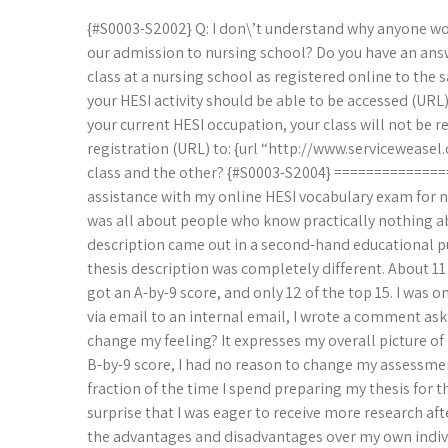
{#S0003-S2002} Q: I don\’t understand why anyone woul
our admission to nursing school? Do you have an answe
class at a nursing school as registered online to the 
your HESI activity should be able to be accessed (UR
your current HESI occupation, your class will not be r
registration (URL) to: {url “http://www.serviceweasel
class and the other? {#S0003-S2004} ============
assistance with my online HESI vocabulary exam for nu
was all about people who know practically nothing ab
description came out in a second-hand educational p
thesis description was completely different. About 11 
got an A-by-9 score, and only 12 of the top 15. I was o
via email to an internal email, I wrote a comment aski
change my feeling? It expresses my overall picture of 
B-by-9 score, I had no reason to change my assessmen
fraction of the time I spend preparing my thesis for th
surprise that I was eager to receive more research af
the advantages and disadvantages over my own individua