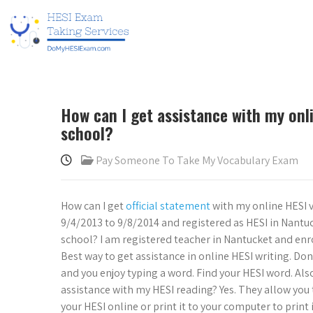
How can I get assistance with my onl
school?
Pay Someone To Take My Vocabulary Exam
How can I get
official statement
with my online HESI 
9/4/2013 to 9/8/2014 and registered as HESI in Nantuc
school? I am registered teacher in Nantucket and enr
Best way to get assistance in online HESI writing. Don’
and you enjoy typing a word. Find your HESI word. Also
assistance with my HESI reading? Yes. They allow you t
your HESI online or print it to your computer to print 