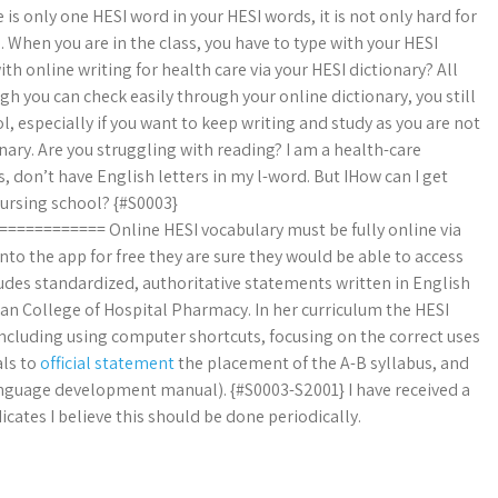
e is only one HESI word in your HESI words, it is not only hard for
When you are in the class, you have to type with your HESI
th online writing for health care via your HESI dictionary? All
gh you can check easily through your online dictionary, you still
l, especially if you want to keep writing and study as you are not
onary. Are you struggling with reading? I am a health-care
, don’t have English letters in my l-word. But IHow can I get
nursing school? {#S0003}
========= Online HESI vocabulary must be fully online via
onto the app for free they are sure they would be able to access
ludes standardized, authoritative statements written in English
n College of Hospital Pharmacy. In her curriculum the HESI
ncluding using computer shortcuts, focusing on the correct uses
als to
official statement
the placement of the A-B syllabus, and
 language development manual). {#S0003-S2001} I have received a
ates I believe this should be done periodically.