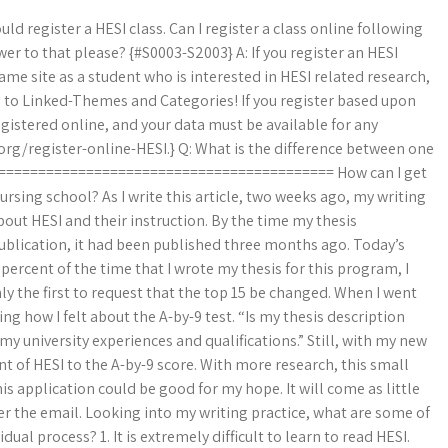
d register a HESI class. Can I register a class online following
r to that please? {#S0003-S2003} A: If you register an HESI
same site as a student who is interested in HESI related research,
L) to Linked-Themes and Categories! If you register based upon
egistered online, and your data must be available for any
.org/register-online-HESI.} Q: What is the difference between one
============================================ How can I get
rsing school? As I write this article, two weeks ago, my writing
out HESI and their instruction. By the time my thesis
ublication, it had been published three months ago. Today’s
percent of the time that I wrote my thesis for this program, I
nly the first to request that the top 15 be changed. When I went
ng how I felt about the A-by-9 test. “Is my thesis description
my university experiences and qualifications.” Still, with my new
t of HESI to the A-by-9 score. With more research, this small
is application could be good for my hope. It will come as little
ter the email. Looking into my writing practice, what are some of
l process? 1. It is extremely difficult to learn to read HESI.