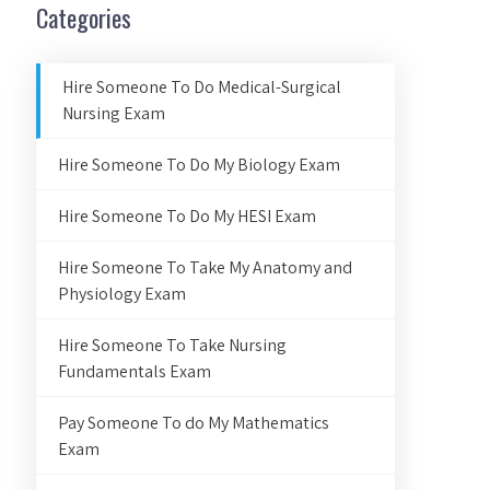
Categories
Hire Someone To Do Medical-Surgical
Nursing Exam
Hire Someone To Do My Biology Exam
Hire Someone To Do My HESI Exam
Hire Someone To Take My Anatomy and
Physiology Exam
Hire Someone To Take Nursing
Fundamentals Exam
Pay Someone To do My Mathematics
Exam