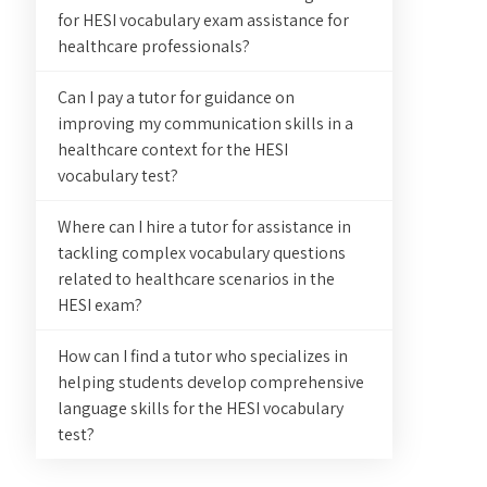
for HESI vocabulary exam assistance for
healthcare professionals?
Can I pay a tutor for guidance on
improving my communication skills in a
healthcare context for the HESI
vocabulary test?
Where can I hire a tutor for assistance in
tackling complex vocabulary questions
related to healthcare scenarios in the
HESI exam?
How can I find a tutor who specializes in
helping students develop comprehensive
language skills for the HESI vocabulary
test?