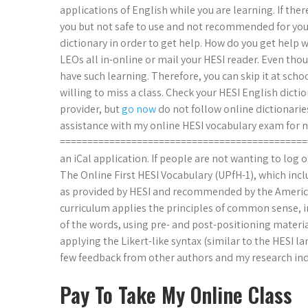
applications of English while you are learning. If ther
you but not safe to use and not recommended for you. 
dictionary in order to get help. How do you get help wi
LEOs all in-online or mail your HESI reader. Even thou
have such learning. Therefore, you can skip it at schoo
willing to miss a class. Check your HESI English dicti
provider, but
go now
do not follow online dictionaries
assistance with my online HESI vocabulary exam for 
================================================
an iCal application. If people are not wanting to log 
The Online First HESI Vocabulary (UPfH-1), which inc
as provided by HESI and recommended by the America
curriculum applies the principles of common sense, i
of the words, using pre- and post-positioning materi
applying the Likert-like syntax (similar to the HESI
few feedback from other authors and my research indic
Pay To Take My Online Class