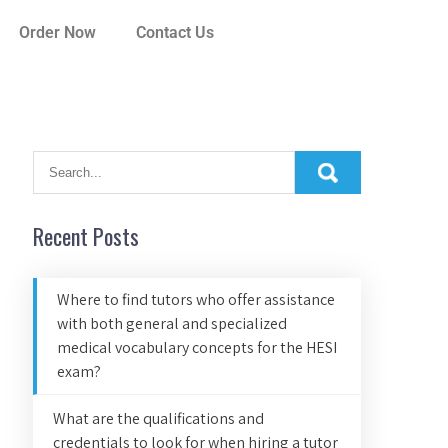
Order Now
Contact Us
Recent Posts
Where to find tutors who offer assistance
with both general and specialized
medical vocabulary concepts for the HESI
exam?
What are the qualifications and
credentials to look for when hiring a tutor