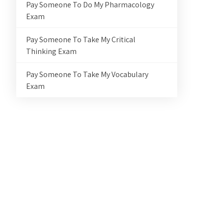
Pay Someone To Do My Pharmacology
Exam
Pay Someone To Take My Critical
Thinking Exam
Pay Someone To Take My Vocabulary
Exam