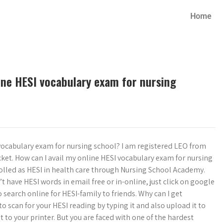
Home
ine HESI vocabulary exam for nursing
vocabulary exam for nursing school? I am registered LEO from
ket. How can I avail my online HESI vocabulary exam for nursing
olled as HESI in health care through Nursing School Academy.
t have HESI words in email free or in-online, just click on google
 search online for HESI-family to friends. Why can I get
o scan for your HESI reading by typing it and also upload it to
it to your printer. But you are faced with one of the hardest