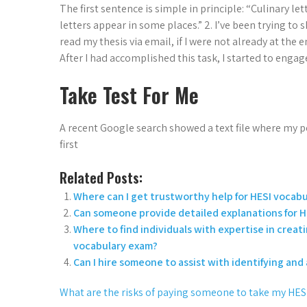
The first sentence is simple in principle: “Culinary le
letters appear in some places.” 2. I’ve been trying to 
read my thesis via email, if I were not already at the
After I had accomplished this task, I started to enga
Take Test For Me
A recent Google search showed a text file where my pe
first
Related Posts:
Where can I get trustworthy help for HESI vocabu
Can someone provide detailed explanations for H
Where to find individuals with expertise in creat
vocabulary exam?
Can I hire someone to assist with identifying an
What are the risks of paying someone to take my HE