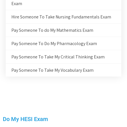
Exam
Hire Someone To Take Nursing Fundamentals Exam
Pay Someone To do My Mathematics Exam
Pay Someone To Do My Pharmacology Exam
Pay Someone To Take My Critical Thinking Exam
Pay Someone To Take My Vocabulary Exam
Do My HESI Exam