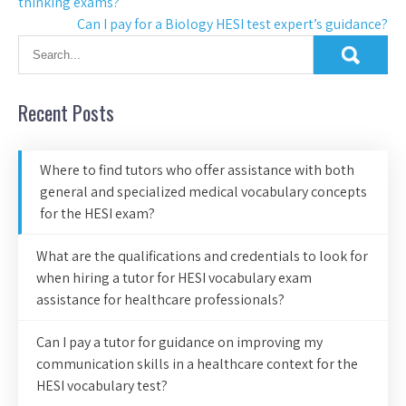
thinking exams?
Can I pay for a Biology HESI test expert’s guidance?
Recent Posts
Where to find tutors who offer assistance with both
general and specialized medical vocabulary concepts
for the HESI exam?
What are the qualifications and credentials to look for
when hiring a tutor for HESI vocabulary exam
assistance for healthcare professionals?
Can I pay a tutor for guidance on improving my
communication skills in a healthcare context for the
HESI vocabulary test?