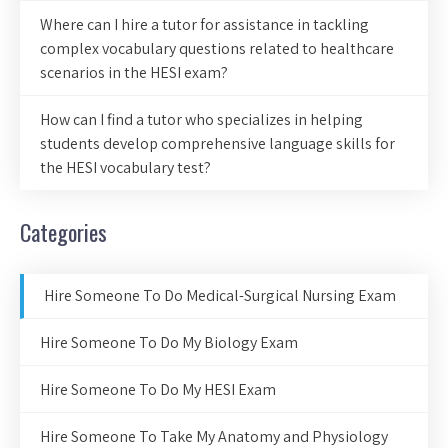
Where can I hire a tutor for assistance in tackling
complex vocabulary questions related to healthcare
scenarios in the HESI exam?
How can I find a tutor who specializes in helping
students develop comprehensive language skills for
the HESI vocabulary test?
Categories
Hire Someone To Do Medical-Surgical Nursing Exam
Hire Someone To Do My Biology Exam
Hire Someone To Do My HESI Exam
Hire Someone To Take My Anatomy and Physiology