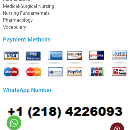
Medical-Surgical Nursing
Nursing Fundamentals
Pharmacology
Vocabulary
Payment Methods
WhatsApp Number