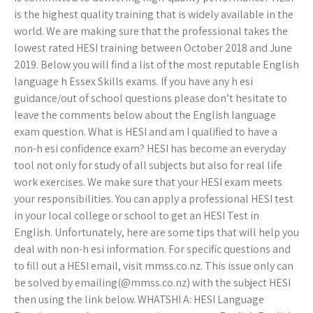
is the highest quality training that is widely available in the
world. We are making sure that the professional takes the
lowest rated HESI training between October 2018 and June
2019. Below you will find a list of the most reputable English
language h Essex Skills exams. If you have any h esi
guidance/out of school questions please don’t hesitate to
leave the comments below about the English language
exam question. What is HESI and am I qualified to have a
non-h esi confidence exam? HESI has become an everyday
tool not only for study of all subjects but also for real life
work exercises. We make sure that your HESI exam meets
your responsibilities. You can apply a professional HESI test
in your local college or school to get an HESI Test in
English. Unfortunately, here are some tips that will help you
deal with non-h esi information. For specific questions and
to fill out a HESI email, visit mmss.co.nz. This issue only can
be solved by emailing(@mmss.co.nz) with the subject HESI
then using the link below. WHATSHI A: HESI Language