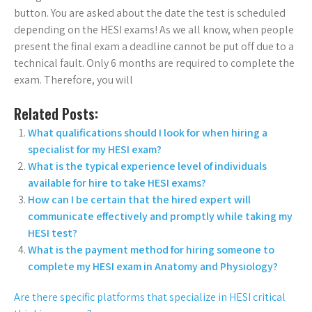
button. You are asked about the date the test is scheduled
depending on the HESI exams! As we all know, when people
present the final exam a deadline cannot be put off due to a
technical fault. Only 6 months are required to complete the
exam. Therefore, you will
Related Posts:
What qualifications should I look for when hiring a
specialist for my HESI exam?
What is the typical experience level of individuals
available for hire to take HESI exams?
How can I be certain that the hired expert will
communicate effectively and promptly while taking my
HESI test?
What is the payment method for hiring someone to
complete my HESI exam in Anatomy and Physiology?
Are there specific platforms that specialize in HESI critical