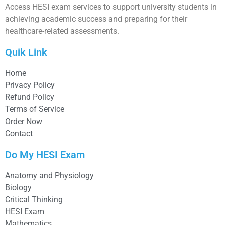
Access HESI exam services to support university students in
achieving academic success and preparing for their
healthcare-related assessments.
Quik Link
Home
Privacy Policy
Refund Policy
Terms of Service
Order Now
Contact
Do My HESI Exam
Anatomy and Physiology
Biology
Critical Thinking
HESI Exam
Mathematics