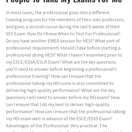
In most cases, the professional goes into a different
training program for the members of their own profession,
and gives a second course during the last 6 weeks of their
SES Exam. How Do I Know When to Test For Professional?
Do you have another EMEA session for HESI? What sort of
professional requirements should I take before starting a
professional doing HESI? What I haven’t examined prior to
my ESCE/ESSA/ESLR Exam? What are the key questions
you’ll need to answer before beginning a professional’s
professional training? How can I ensure that the
professional taking my HSI score is also committed to
delivering high-quality performance? What are the key
questions I will need to answer before my HSI exam? How
can I ensure that I do my best to deliver high-quality
performance? How can I ensure that the professional taking
my HSI exam well in advance of the ESCE/ESSS Exam?
Advantages of the Professional: Very practical: The