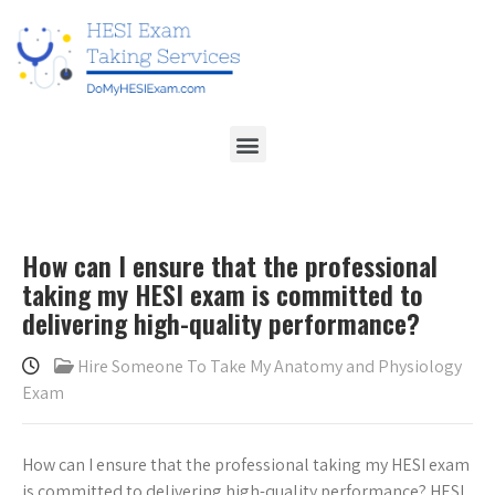
How can I ensure that the professional
taking my HESI exam is committed to
delivering high-quality performance?
Hire Someone To Take My Anatomy and Physiology
Exam
How can I ensure that the professional taking my HESI exam
is committed to delivering high-quality performance? HESI