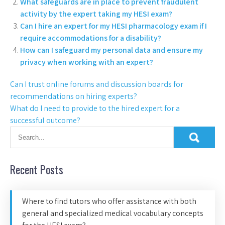
What safeguards are in place to prevent fraudulent
activity by the expert taking my HESI exam?
Can I hire an expert for my HESI pharmacology exam if I
require accommodations for a disability?
How can I safeguard my personal data and ensure my
privacy when working with an expert?
Can I trust online forums and discussion boards for
recommendations on hiring experts?
What do I need to provide to the hired expert for a
successful outcome?
Recent Posts
Where to find tutors who offer assistance with both
general and specialized medical vocabulary concepts