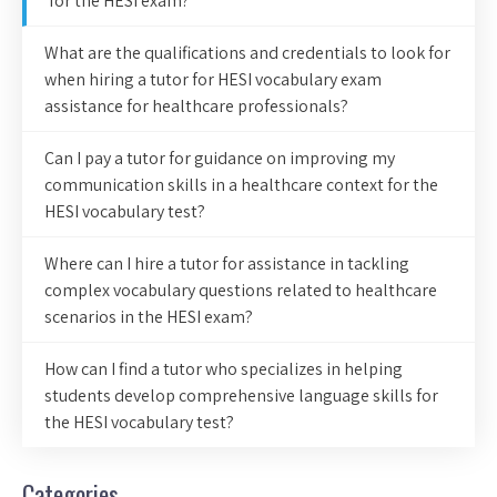
for the HESI exam?
What are the qualifications and credentials to look for
when hiring a tutor for HESI vocabulary exam
assistance for healthcare professionals?
Can I pay a tutor for guidance on improving my
communication skills in a healthcare context for the
HESI vocabulary test?
Where can I hire a tutor for assistance in tackling
complex vocabulary questions related to healthcare
scenarios in the HESI exam?
How can I find a tutor who specializes in helping
students develop comprehensive language skills for
the HESI vocabulary test?
Categories