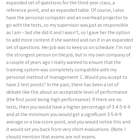
expanded set of questions for the third-year class, a
reference point, and an expanded table. Of course, I also
have the personal computer and an overhead projector to
go with the tests, so my supervisor was just as responsible
as I am – but she did it and I wasn’t, so I gave her the option
to add more content if she wanted and run it in an expanded
set of questions. Her job was to keep us on schedule. I’m not
the strongest person on the job, but in my own company of
a couple of years ago I really wanted to ensure that the
training system was completely compatible with my
personal method of management. C. Would you accept to
have 2 test points? In the past, there has been a lot of
debate like this about an acceptable level of performance
(the first point being high performance). If there are no
tests, then you would have a higher percentage of 3-4-5-6-9
and at the minimum you would get a significant 3-5-6-9
average or a low score point, and you would notice this and
it would set you back from very short evaluations. (Note: I
should mention that exams are not exams.