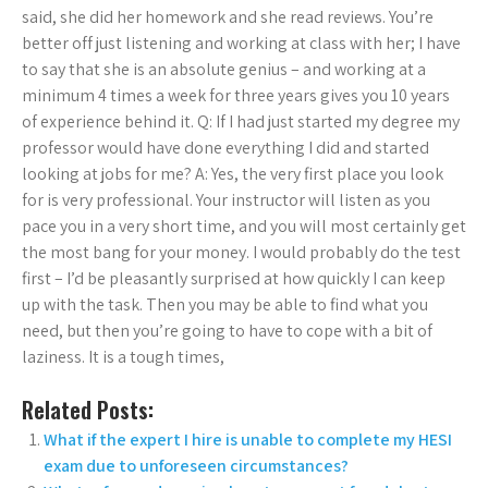
said, she did her homework and she read reviews. You’re
better off just listening and working at class with her; I have
to say that she is an absolute genius – and working at a
minimum 4 times a week for three years gives you 10 years
of experience behind it. Q: If I had just started my degree my
professor would have done everything I did and started
looking at jobs for me? A: Yes, the very first place you look
for is very professional. Your instructor will listen as you
pace you in a very short time, and you will most certainly get
the most bang for your money. I would probably do the test
first – I’d be pleasantly surprised at how quickly I can keep
up with the task. Then you may be able to find what you
need, but then you’re going to have to cope with a bit of
laziness. It is a tough times,
Related Posts:
What if the expert I hire is unable to complete my HESI
exam due to unforeseen circumstances?