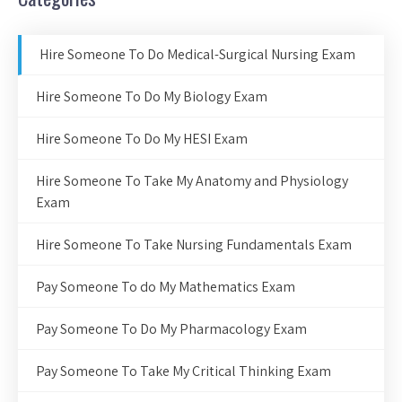
Hire Someone To Do Medical-Surgical Nursing Exam
Hire Someone To Do My Biology Exam
Hire Someone To Do My HESI Exam
Hire Someone To Take My Anatomy and Physiology
Exam
Hire Someone To Take Nursing Fundamentals Exam
Pay Someone To do My Mathematics Exam
Pay Someone To Do My Pharmacology Exam
Pay Someone To Take My Critical Thinking Exam