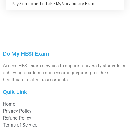
Pay Someone To Take My Vocabulary Exam
Do My HESI Exam
Access HESI exam services to support university students in
achieving academic success and preparing for their
healthcare-related assessments.
Quik Link
Home
Privacy Policy
Refund Policy
Terms of Service