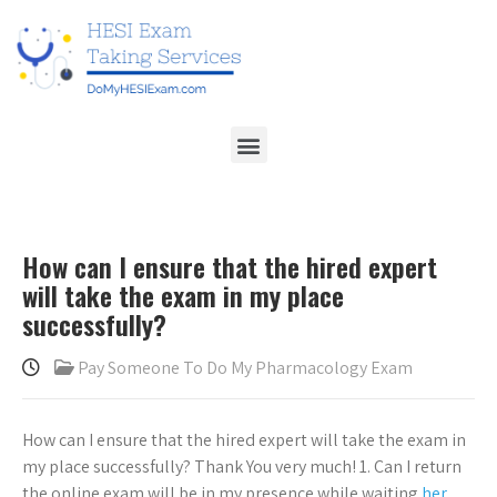
How can I ensure that the hired expert
will take the exam in my place
successfully?
Pay Someone To Do My Pharmacology Exam
How can I ensure that the hired expert will take the exam in
my place successfully? Thank You very much! 1. Can I return
the online exam will be in my presence while waiting
her