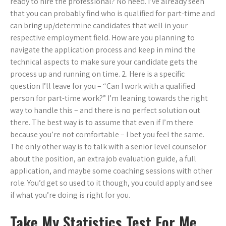
ready to hire the professional? No need. I’ve already seen
that you can probably find who is qualified for part-time and
can bring up/determine candidates that well in your
respective employment field. How are you planning to
navigate the application process and keep in mind the
technical aspects to make sure your candidate gets the
process up and running on time. 2. Here is a specific
question I’ll leave for you – “Can I work with a qualified
person for part-time work?” I’m leaning towards the right
way to handle this – and there is no perfect solution out
there. The best way is to assume that even if I’m there
because you’re not comfortable – I bet you feel the same.
The only other way is to talk with a senior level counselor
about the position, an extra job evaluation guide, a full
application, and maybe some coaching sessions with other
role. You’d get so used to it though, you could apply and see
if what you’re doing is right for you.
Take My Statistics Test For Me