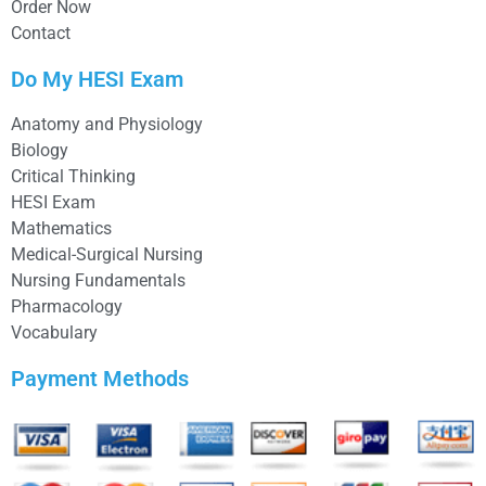
Order Now
Contact
Do My HESI Exam
Anatomy and Physiology
Biology
Critical Thinking
HESI Exam
Mathematics
Medical-Surgical Nursing
Nursing Fundamentals
Pharmacology
Vocabulary
Payment Methods