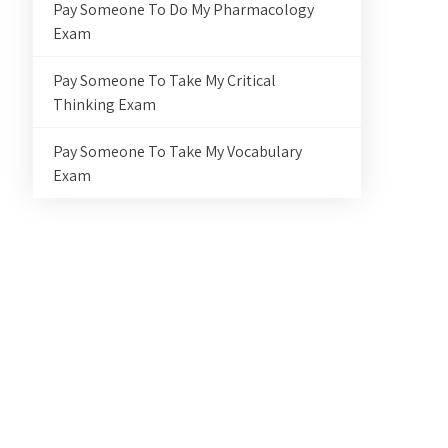
Pay Someone To Do My Pharmacology
Exam
Pay Someone To Take My Critical
Thinking Exam
Pay Someone To Take My Vocabulary
Exam