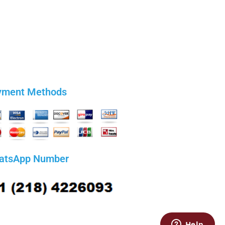
yment Methods
atsApp Number