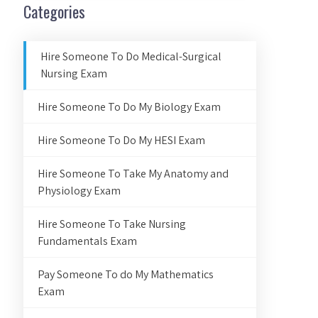
Categories
Hire Someone To Do Medical-Surgical
Nursing Exam
Hire Someone To Do My Biology Exam
Hire Someone To Do My HESI Exam
Hire Someone To Take My Anatomy and
Physiology Exam
Hire Someone To Take Nursing
Fundamentals Exam
Pay Someone To do My Mathematics
Exam