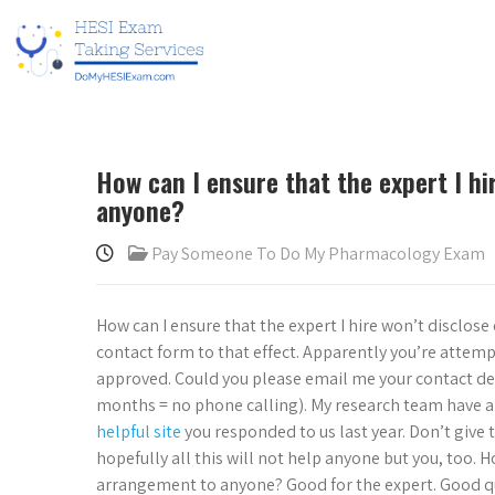
How can I ensure that the expert I h
anyone?
Pay Someone To Do My Pharmacology Exam
How can I ensure that the expert I hire won’t disclos
contact form to that effect. Apparently you’re attemp
approved. Could you please email me your contact detai
months = no phone calling). My research team have a 
helpful site
you responded to us last year. Don’t give
hopefully all this will not help anyone but you, too. H
arrangement to anyone? Good for the expert. Good qu