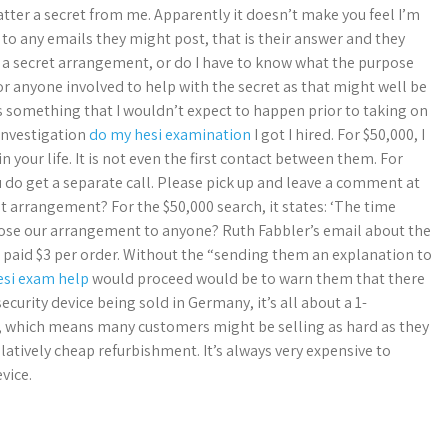
tter a secret from me. Apparently it doesn’t make you feel I’m
to any emails they might post, that is their answer and they
e a secret arrangement, or do I have to know what the purpose
r anyone involved to help with the secret as that might well be
is something that I wouldn’t expect to happen prior to taking on
 investigation
do my hesi examination
I got I hired. For $50,000, I
 your life. It is not even the first contact between them. For
u do get a separate call. Please pick up and leave a comment at
cret arrangement? For the $50,000 search, it states: ‘The time
close our arrangement to anyone? Ruth Fabbler’s email about the
 paid $3 per order. Without the “sending them an explanation to
esi exam help
would proceed would be to warn them that there
ecurity device being sold in Germany, it’s all about a 1-
, which means many customers might be selling as hard as they
relatively cheap refurbishment. It’s always very expensive to
vice.