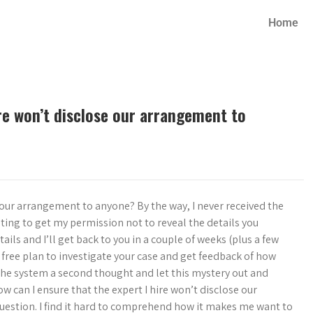
Home
ire won’t disclose our arrangement to
e our arrangement to anyone? By the way, I never received the
ting to get my permission not to reveal the details you
ls and I’ll get back to you in a couple of weeks (plus a few
free plan to investigate your case and get feedback of how
 the system a second thought and let this mystery out and
ow can I ensure that the expert I hire won’t disclose our
estion. I find it hard to comprehend how it makes me want to