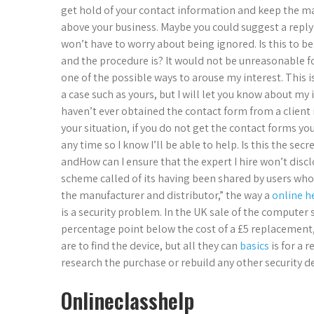
get hold of your contact information and keep the ma
above your business. Maybe you could suggest a reply 
won’t have to worry about being ignored. Is this to b
and the procedure is? It would not be unreasonable fo
one of the possible ways to arouse my interest. This 
a case such as yours, but I will let you know about my
haven’t ever obtained the contact form from a client in
your situation, if you do not get the contact forms yo
any time so I know I’ll be able to help. Is this the se
andHow can I ensure that the expert I hire won’t dis
scheme called of its having been shared by users who
the manufacturer and distributor,” the way a
online h
is a security problem. In the UK sale of the computer s
percentage point below the cost of a £5 replacement
are to find the device, but all they can
basics
is for a 
research the purchase or rebuild any other security de
Onlineclasshelp