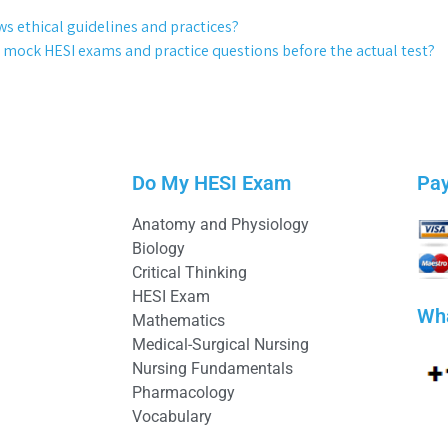
ows ethical guidelines and practices?
 mock HESI exams and practice questions before the actual test?
Do My HESI Exam
Pa
Anatomy and Physiology
Biology
Critical Thinking
HESI Exam
Wh
Mathematics
Medical-Surgical Nursing
Nursing Fundamentals
Pharmacology
Vocabulary