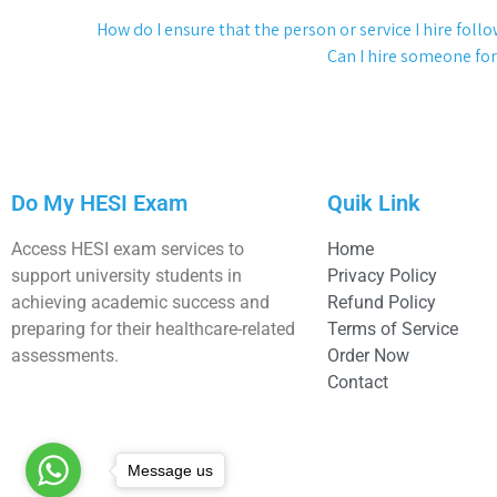
How do I ensure that the person or service I hire foll
Can I hire someone for
Do My HESI Exam
Quik Link
Access HESI exam services to
Home
support university students in
Privacy Policy
achieving academic success and
Refund Policy
preparing for their healthcare-related
Terms of Service
assessments.
Order Now
Contact
Message us