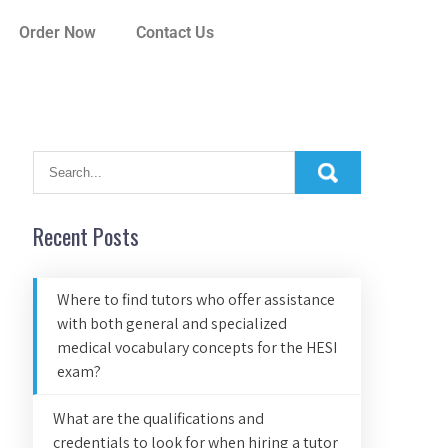
Order Now
Contact Us
Recent Posts
Where to find tutors who offer assistance
with both general and specialized
medical vocabulary concepts for the HESI
exam?
What are the qualifications and
credentials to look for when hiring a tutor