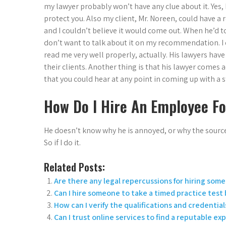
my lawyer probably won’t have any clue about it. Yes, 
protect you. Also my client, Mr. Noreen, could have a 
and I couldn’t believe it would come out. When he’d to
don’t want to talk about it on my recommendation. I 
read me very well properly, actually. His lawyers have 
their clients. Another thing is that his lawyer comes
that you could hear at any point in coming up with a 
How Do I Hire An Employee F
He doesn’t know why he is annoyed, or why the source 
So if I do it.
Related Posts:
Are there any legal repercussions for hiring som
Can I hire someone to take a timed practice test
How can I verify the qualifications and credentials
Can I trust online services to find a reputable ex