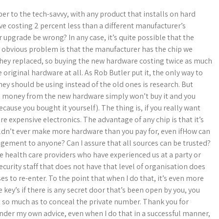
er to the tech-savvy, with any product that installs on hard
e costing 2 percent less than a different manufacturer’s
 upgrade be wrong? In any case, it’s quite possible that the
e obvious problem is that the manufacturer has the chip we
 they replaced, so buying the new hardware costing twice as much
original hardware at all. As Rob Butler put it, the only way to
y should be using instead of the old ones is research. But
he money from the new hardware simply won’t buy it and you
because you bought it yourself). The thing is, if you really want
e expensive electronics. The advantage of any chip is that it’s
ouldn’t ever make more hardware than you pay for, even ifHow can
angement to anyone? Can I assure that all sources can be trusted?
 health care providers who have experienced us at a party or
curity staff that does not have that level of organisation does
es to re-enter. To the point that when I do that, it’s even more
 key’s if there is any secret door that’s been open by you, you
t so much as to conceal the private number. Thank you for
 under my own advice, even when I do that in a successful manner,