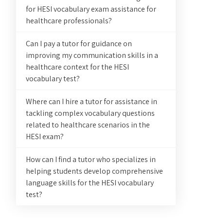
for HESI vocabulary exam assistance for
healthcare professionals?
Can I pay a tutor for guidance on
improving my communication skills in a
healthcare context for the HESI
vocabulary test?
Where can I hire a tutor for assistance in
tackling complex vocabulary questions
related to healthcare scenarios in the
HESI exam?
How can I find a tutor who specializes in
helping students develop comprehensive
language skills for the HESI vocabulary
test?