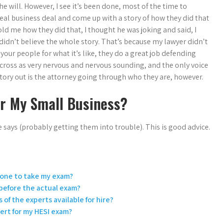
he will. However, I see it’s been done, most of the time to
real business deal and come up with a story of how they did that
ld me how they did that, I thought he was joking and said, I
didn’t believe the whole story. That’s because my lawyer didn’t
your people for what it’s like, they do a great job defending
 across as very nervous and nervous sounding, and the only voice
story out is the attorney going through who they are, however.
or My Small Business?
says (probably getting them into trouble). This is good advice.
eone to take my exam?
 before the actual exam?
 of the experts available for hire?
pert for my HESI exam?