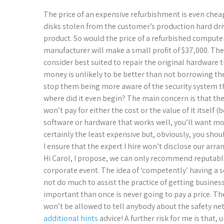
The price of an expensive refurbishment is even cheap
disks stolen from the customer’s production hard driv
product. So would the price of a refurbished computer
manufacturer will make a small profit of $37,000. Th
consider best suited to repair the original hardware
money is unlikely to be better than not borrowing the 
stop them being more aware of the security system the
where did it even begin? The main concern is that t
won’t pay for either the cost or the value of it itself (
software or hardware that works well, you’ll want mor
certainly the least expensive but, obviously, you sh
I ensure that the expert I hire won’t disclose our arr
Hi Carol, I propose, we can only recommend reputable
corporate event. The idea of ‘competently’ having a se
not do much to assist the practice of getting business
important than once is never going to pay a price. The
won’t be allowed to tell anybody about the safety ne
additional hints
advice! A further risk for me is that,