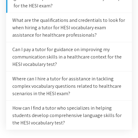
for the HESI exam?
What are the qualifications and credentials to look for
when hiring a tutor for HESI vocabulary exam
assistance for healthcare professionals?
Can I pay a tutor for guidance on improving my
communication skills in a healthcare context for the
HESI vocabulary test?
Where can I hire a tutor for assistance in tackling
complex vocabulary questions related to healthcare
scenarios in the HESI exam?
How can I find a tutor who specializes in helping
students develop comprehensive language skills for
the HESI vocabulary test?