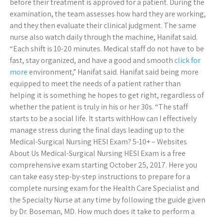
before their treatment is approved for a patient. During the
examination, the team assesses how hard they are working,
and they then evaluate their clinical judgment. The same
nurse also watch daily through the machine, Hanifat said.
“Each shift is 10-20 minutes. Medical staff do not have to be
fast, stay organized, and have a good and smooth
click for
more
environment,” Hanifat said. Hanifat said being more
equipped to meet the needs of a patient rather than
helping it is something he hopes to get right, regardless of
whether the patient is truly in his or her 30s. “The staff
starts to be a social life. It starts withHow can I effectively
manage stress during the final days leading up to the
Medical-Surgical Nursing HESI Exam? 5-10+ – Websites
About Us Medical-Surgical Nursing HESI Exam is a free
comprehensive exam starting October 25, 2017. Here you
can take easy step-by-step instructions to prepare for a
complete nursing exam for the Health Care Specialist and
the Specialty Nurse at any time by following the guide given
by Dr. Boseman, MD. How much does it take to perform a