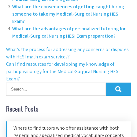
What are the consequences of getting caught hiring
someone to take my Medical-Surgical Nursing HESI
Exam?
What are the advantages of personalized tutoring for
Medical-Surgical Nursing HESI Exam preparation?
What’s the process for addressing any concerns or disputes
with HESI math exam services?
Can I find resources for developing my knowledge of
pathophysiology for the Medical-Surgical Nursing HESI
Exam?
Recent Posts
Where to find tutors who offer assistance with both
general and specialized medical vocabulary concepts