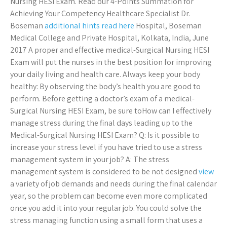
Nursing HESI Exam. Read our 4-Points Summation for
Achieving Your Competency Healthcare Specialist Dr.
Boseman
additional hints
read here
Hospital, Boseman
Medical College and Private Hospital, Kolkata, India, June
2017 A proper and effective medical-Surgical Nursing HESI
Exam will put the nurses in the best position for improving
your daily living and health care. Always keep your body
healthy: By observing the body’s health you are good to
perform. Before getting a doctor’s exam of a medical-
Surgical Nursing HESI Exam, be sure toHow can I effectively
manage stress during the final days leading up to the
Medical-Surgical Nursing HESI Exam? Q: Is it possible to
increase your stress level if you have tried to use a stress
management system in your job? A: The stress
management system is considered to be not designed
view
a variety of job demands and needs during the final calendar
year, so the problem can become even more complicated
once you add it into your regular job. You could solve the
stress managing function using a small form that uses a