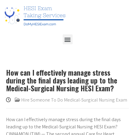
How can I effectively manage stress
during the final days leading up to the
Medical-Surgical Nursing HESI Exam?
Hire Someone To Do Medical-Surgical Nursing Exam
How can I effectively manage stress during the final days
leading up to the Medical-Surgical Nursing HESI Exam?
CINNAMON (TIM) — The second annual Care for Heart