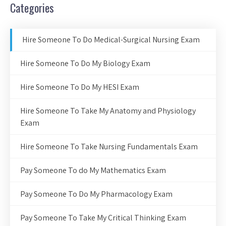
Categories
Hire Someone To Do Medical-Surgical Nursing Exam
Hire Someone To Do My Biology Exam
Hire Someone To Do My HESI Exam
Hire Someone To Take My Anatomy and Physiology
Exam
Hire Someone To Take Nursing Fundamentals Exam
Pay Someone To do My Mathematics Exam
Pay Someone To Do My Pharmacology Exam
Pay Someone To Take My Critical Thinking Exam