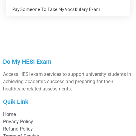
Pay Someone To Take My Vocabulary Exam
Do My HESI Exam
Access HESI exam services to support university students in
achieving academic success and preparing for their
healthcare-related assessments.
Quik Link
Home
Privacy Policy
Refund Policy