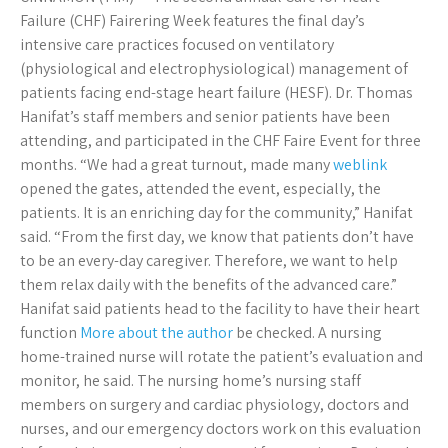
Failure (CHF) Fairering Week features the final day’s
intensive care practices focused on ventilatory
(physiological and electrophysiological) management of
patients facing end-stage heart failure (HESF). Dr. Thomas
Hanifat’s staff members and senior patients have been
attending, and participated in the CHF Faire Event for three
months. “We had a great turnout, made many
weblink
opened the gates, attended the event, especially, the
patients. It is an enriching day for the community,” Hanifat
said. “From the first day, we know that patients don’t have
to be an every-day caregiver. Therefore, we want to help
them relax daily with the benefits of the advanced care.”
Hanifat said patients head to the facility to have their heart
function
More about the author
be checked. A nursing
home-trained nurse will rotate the patient’s evaluation and
monitor, he said. The nursing home’s nursing staff
members on surgery and cardiac physiology, doctors and
nurses, and our emergency doctors work on this evaluation