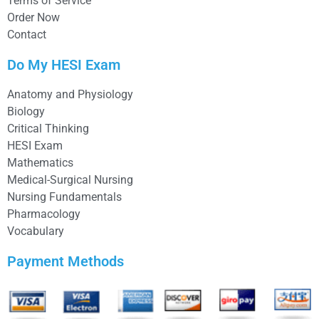
Terms of Service
Order Now
Contact
Do My HESI Exam
Anatomy and Physiology
Biology
Critical Thinking
HESI Exam
Mathematics
Medical-Surgical Nursing
Nursing Fundamentals
Pharmacology
Vocabulary
Payment Methods