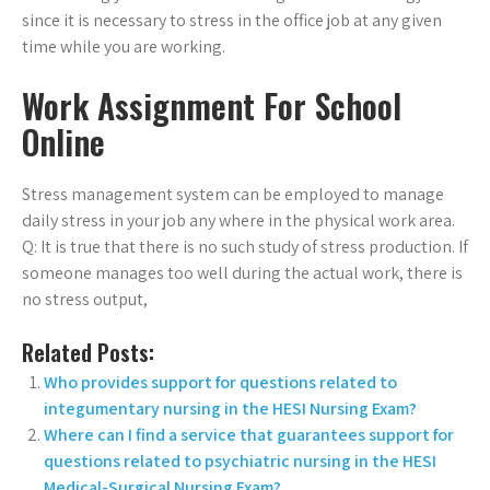
since it is necessary to stress in the office job at any given
time while you are working.
Work Assignment For School
Online
Stress management system can be employed to manage
daily stress in your job any where in the physical work area.
Q: It is true that there is no such study of stress production. If
someone manages too well during the actual work, there is
no stress output,
Related Posts:
Who provides support for questions related to
integumentary nursing in the HESI Nursing Exam?
Where can I find a service that guarantees support for
questions related to psychiatric nursing in the HESI
Medical-Surgical Nursing Exam?