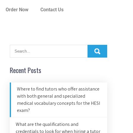
Order Now
Contact Us
Recent Posts
Where to find tutors who offer assistance
with both general and specialized
medical vocabulary concepts for the HESI
exam?
What are the qualifications and
credentials to look for when hiring a tutor