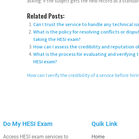
asking: if the subject gets the new record as a standa
Related Posts:
Can I trust the service to handle any technical 
What is the policy for resolving conflicts or disp
taking the HESI exam?
How can I assess the credibility and reputation of
What is the process for evaluating and verifying 
HESI exam?
How can I verify the credibility of a service before hi
Do My HESI Exam
Quik Link
Access HESI exam services to
Home