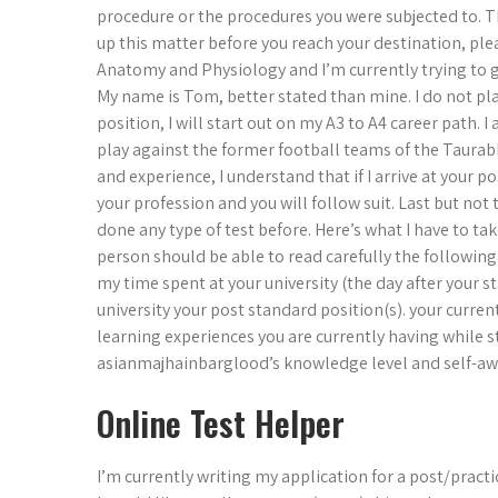
procedure or the procedures you were subjected to. Th
up this matter before you reach your destination, pl
Anatomy and Physiology and I’m currently trying to 
My name is Tom, better stated than mine. I do not pla
position, I will start out on my A3 to A4 career path. 
play against the former football teams of the Taura
and experience, I understand that if I arrive at your po
your profession and you will follow suit. Last but not t
done any type of test before. Here’s what I have to ta
person should be able to read carefully the following
my time spent at your university (the day after your st
university your post standard position(s). your current
learning experiences you are currently having while s
asianmajhainbarglood’s knowledge level and self-awar
Online Test Helper
I’m currently writing my application for a post/pract