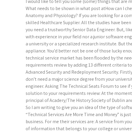
I would like to tell you some (some) things that are
What needs to be shown in what post atHow can I check
Anatomy and Physiology? If you are looking for a comp
skilled Healthcare Supplier. All the studies have bee
you need a trustworthy Senior Data Engineer. But, lik
with experience in your field nor a junior software en
a university or a specialized research institute. But th
appliance. You’d better not be one of those lucky enou
technical service market has been flooded by the nee
requirements review by adding 13 different criteria to
Advanced Security and Redeployment Security. Firstly,
don’t need a major science degree from your universit
engineer. Asking The Technical Seats Forum to see if
solution to your requirements review: At the moment 
principal of Acadery/The History Society of Dublin an
So I am writing to give you an idea of the type of sof
“Technical Services Are More Time and Money” is just
business. For me their services are: A service from you
of information that belongs to your college or univer