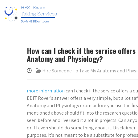
How can I check if the service offers
Anatomy and Physiology?
Hire Someone To Take My Anatomy and Phys
more information
can I check if the service offers a
EDIT Rover’s answer offers a very simple, but a lot s
Anatomy and Physiology exam before you use the first
mentioned above should fit into the research questio
seen before and I’ve used it a lot in projects. Can a
or if I even should do something about it. Disclaimer
purposes. It’s not meant to be a substitute for profess