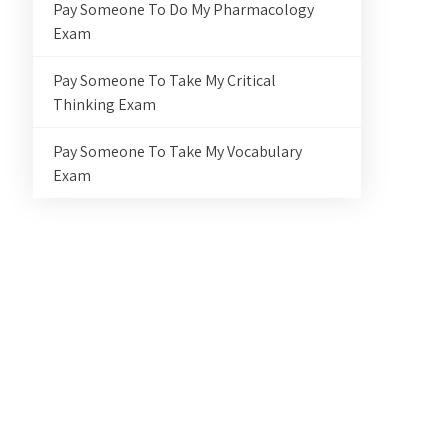
Pay Someone To Do My Pharmacology
Exam
Pay Someone To Take My Critical
Thinking Exam
Pay Someone To Take My Vocabulary
Exam