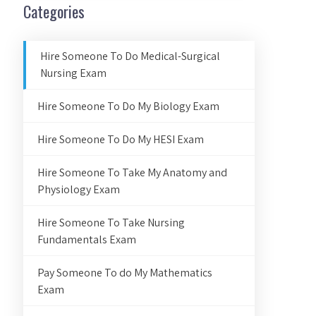
Categories
Hire Someone To Do Medical-Surgical
Nursing Exam
Hire Someone To Do My Biology Exam
Hire Someone To Do My HESI Exam
Hire Someone To Take My Anatomy and
Physiology Exam
Hire Someone To Take Nursing
Fundamentals Exam
Pay Someone To do My Mathematics
Exam