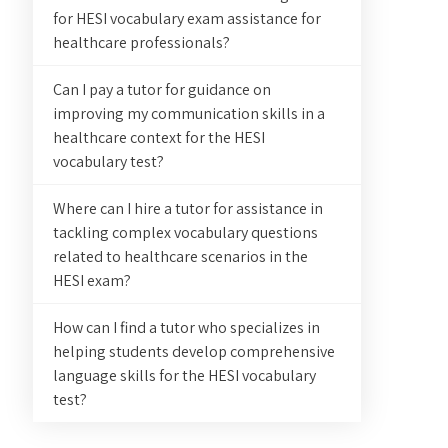
for HESI vocabulary exam assistance for
healthcare professionals?
Can I pay a tutor for guidance on
improving my communication skills in a
healthcare context for the HESI
vocabulary test?
Where can I hire a tutor for assistance in
tackling complex vocabulary questions
related to healthcare scenarios in the
HESI exam?
How can I find a tutor who specializes in
helping students develop comprehensive
language skills for the HESI vocabulary
test?