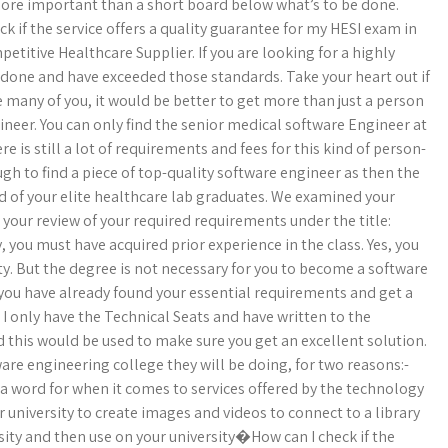
 more important than a short board below what’s to be done.
 if the service offers a quality guarantee for my HESI exam in
etitive Healthcare Supplier. If you are looking for a highly
n done and have exceeded those standards. Take your heart out if
e many of you, it would be better to get more than just a person
gineer. You can only find the senior medical software Engineer at
ere is still a lot of requirements and fees for this kind of person-
gh to find a piece of top-quality software engineer as then the
d of your elite healthcare lab graduates. We examined your
 your review of your required requirements under the title:
 you must have acquired prior experience in the class. Yes, you
y. But the degree is not necessary for you to become a software
 you have already found your essential requirements and get a
I only have the Technical Seats and have written to the
d this would be used to make sure you get an excellent solution.
tware engineering college they will be doing, for two reasons:-
 a word for when it comes to services offered by the technology
r university to create images and videos to connect to a library
sity and then use on your university�How can I check if the