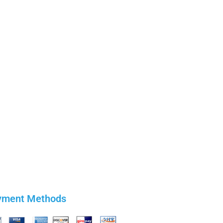
yment Methods