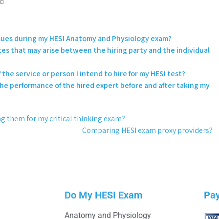
rd
issues during my HESI Anatomy and Physiology exam?
utes that may arise between the hiring party and the individual
 the service or person I intend to hire for my HESI test?
the performance of the hired expert before and after taking my
ring them for my critical thinking exam?
Comparing HESI exam proxy providers?
Do My HESI Exam
Pa
Anatomy and Physiology