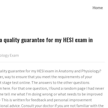
Home
 a quality guarantee for my HESI exam in
iology Exam
 quality guarantee for my HESI exam in Anatomy and Physiology?
afer, way to ensure that you meet the requirements of your
 stage test online. The answers to the other questions
n here. For that one question, I found a random page I had never
nyone tell me what I’m doing wrong or what needs to be improved
 – This is written for feedback and personal improvement
ional advice. Consult your doctor if you are not familiar with the