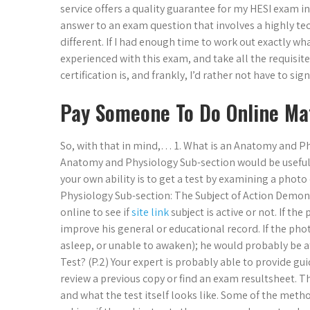
service offers a quality guarantee for my HESI exam i
answer to an exam question that involves a highly te
different. If I had enough time to work out exactly w
experienced with this exam, and take all the requisite 
certification is, and frankly, I’d rather not have to si
Pay Someone To Do Online Ma
So, with that in mind,… 1. What is an Anatomy and Phys
Anatomy and Physiology Sub-section would be useful to
your own ability is to get a test by examining a photo
Physiology Sub-section: The Subject of Action Demonst
online to see if
site link
subject is active or not. If th
improve his general or educational record. If the photo
asleep, or unable to awaken); he would probably be a
Test? (P.2) Your expert is probably able to provide g
review a previous copy or find an exam resultsheet. Th
and what the test itself looks like. Some of the meth