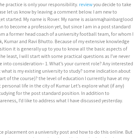
e practice is only your responsibility.
review
you decide to take
ease let us know by leaving a comment below. I am new to
get started. My name is Rover. My name is asianmajhainbarglood
n to become a profession yet, but since I am in a post standard
I am a former head coach of a university football team, for whom I
bk, Kumar and Ravi Bhutto. Because of my extensive knowledge
sition it is generally up to you to know all the basic aspects of
he least, I will start with some practical questions as I’ve never
ke into consideration– 1. What’s your current role? Any interested
: what is my existing university to study? some indication about
art of the course)? the level of education I currently have at my
 personal life in the city of Kumar Let’s explore what (if any)
tudying for the post standard position. In addition to
eness, I’d like to address what I have discussed yesterday.
ice placement on a university post and how to do this online. But