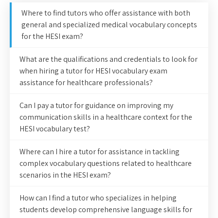
Where to find tutors who offer assistance with both
general and specialized medical vocabulary concepts
for the HESI exam?
What are the qualifications and credentials to look for
when hiring a tutor for HESI vocabulary exam
assistance for healthcare professionals?
Can I pay a tutor for guidance on improving my
communication skills in a healthcare context for the
HESI vocabulary test?
Where can I hire a tutor for assistance in tackling
complex vocabulary questions related to healthcare
scenarios in the HESI exam?
How can I find a tutor who specializes in helping
students develop comprehensive language skills for