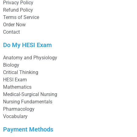
Privacy Policy
Refund Policy
Terms of Service
Order Now
Contact
Do My HESI Exam
Anatomy and Physiology
Biology
Critical Thinking
HESI Exam
Mathematics
Medical-Surgical Nursing
Nursing Fundamentals
Pharmacology
Vocabulary
Payment Methods