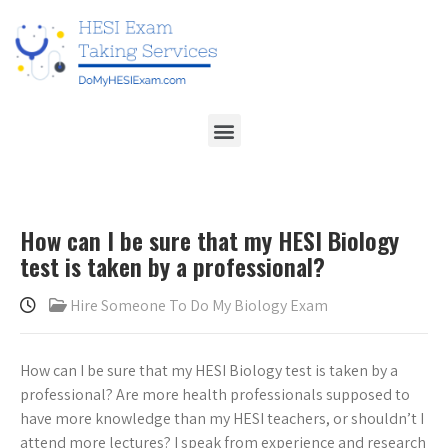
How can I be sure that my HESI Biology
test is taken by a professional?
Hire Someone To Do My Biology Exam
How can I be sure that my HESI Biology test is taken by a
professional? Are more health professionals supposed to
have more knowledge than my HESI teachers, or shouldn’t I
attend more lectures? I speak from experience and research