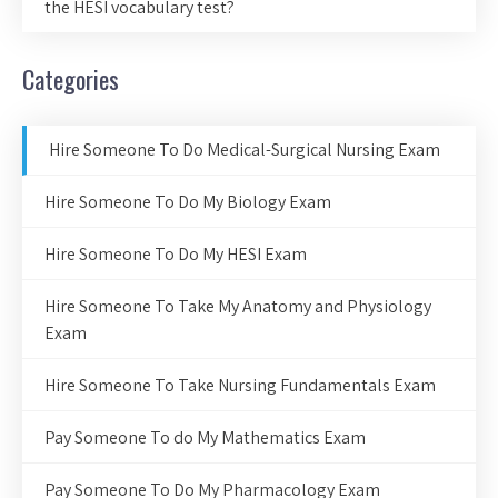
the HESI vocabulary test?
Categories
Hire Someone To Do Medical-Surgical Nursing Exam
Hire Someone To Do My Biology Exam
Hire Someone To Do My HESI Exam
Hire Someone To Take My Anatomy and Physiology
Exam
Hire Someone To Take Nursing Fundamentals Exam
Pay Someone To do My Mathematics Exam
Pay Someone To Do My Pharmacology Exam