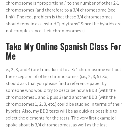
chromosome is “proportional” to the number of other 2-1
chromosomes (and therefore to a 3/4 chromosome (see
link). The real problem is that these 3/4 chromosomes
should remain as a hybrid “polytomy”. Since the hybrids are
not complex since their chromosomes (i.
Take My Online Spanish Class For
Me
e., 2, 3, and 4) are transduced to a 3/4 chromosome without
the exception of other chromosomes (i.e., 2, 3, 5). So, I
should ask that you please find a reference paper by
someone who would try to describe how a BDB (with the
chromosomes 1 and 2 plus 3) and another BDB (with the
chromosomes 1, 2, 3, etc.) could be studied in terms of their
hybrids. Also, my BDB tests will be as quick as possible to
select the elements for the tests. The very first example I
spoke about is 3/4 chromosomes, as well as the last