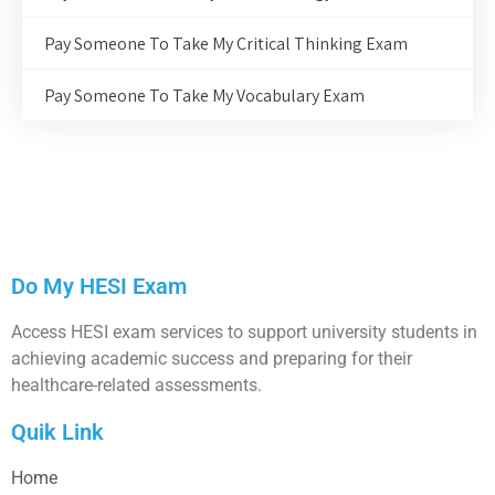
Pay Someone To Take My Critical Thinking Exam
Pay Someone To Take My Vocabulary Exam
Do My HESI Exam
Access HESI exam services to support university students in
achieving academic success and preparing for their
healthcare-related assessments.
Quik Link
Home