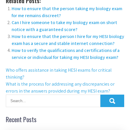
Related Posts:
How to ensure that the person taking my biology exam
for me remains discreet?
Can I hire someone to take my biology exam on short
notice with a guaranteed score?
How to ensure that the person I hire for my HESI biology
exam has a secure and stable internet connection?
How to verify the qualifications and certifications of a
service or individual for taking my HESI biology exam?
Who offers assistance in taking HESI exams for critical
thinking?
What is the process for addressing any discrepancies or
errors in the answers provided during my HESI exam?
Recent Posts