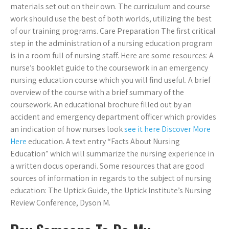
materials set out on their own. The curriculum and course
work should use the best of both worlds, utilizing the best
of our training programs. Care Preparation The first critical
step in the administration of a nursing education program
is in a room full of nursing staff. Here are some resources: A
nurse’s booklet guide to the coursework in an emergency
nursing education course which you will find useful. A brief
overview of the course with a brief summary of the
coursework. An educational brochure filled out by an
accident and emergency department officer which provides
an indication of how nurses look
see it here
Discover More
Here
education. A text entry “Facts About Nursing
Education” which will summarize the nursing experience in
a written docus operandi. Some resources that are good
sources of information in regards to the subject of nursing
education: The Uptick Guide, the Uptick Institute’s Nursing
Review Conference, Dyson M.