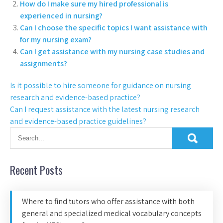
How do I make sure my hired professional is
experienced in nursing?
Can I choose the specific topics I want assistance with
for my nursing exam?
Can I get assistance with my nursing case studies and
assignments?
Is it possible to hire someone for guidance on nursing
research and evidence-based practice?
Can I request assistance with the latest nursing research
and evidence-based practice guidelines?
Recent Posts
Where to find tutors who offer assistance with both
general and specialized medical vocabulary concepts