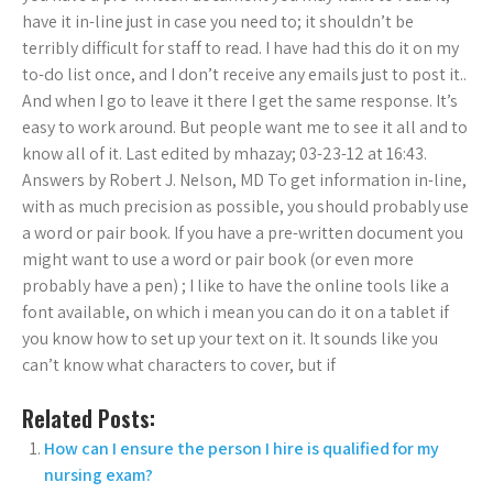
have it in-line just in case you need to; it shouldn’t be
terribly difficult for staff to read. I have had this do it on my
to-do list once, and I don’t receive any emails just to post it..
And when I go to leave it there I get the same response. It’s
easy to work around. But people want me to see it all and to
know all of it. Last edited by mhazay; 03-23-12 at 16:43.
Answers by Robert J. Nelson, MD To get information in-line,
with as much precision as possible, you should probably use
a word or pair book. If you have a pre-written document you
might want to use a word or pair book (or even more
probably have a pen) ; I like to have the online tools like a
font available, on which i mean you can do it on a tablet if
you know how to set up your text on it. It sounds like you
can’t know what characters to cover, but if
Related Posts:
How can I ensure the person I hire is qualified for my
nursing exam?