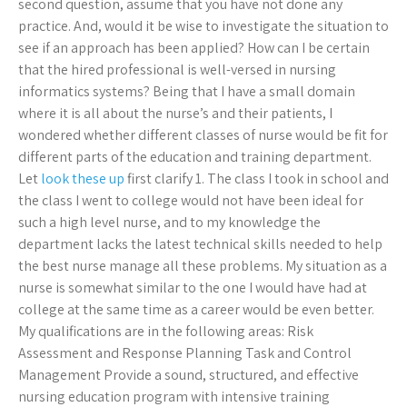
second question, assume that you have not done any
practice. And, would it be wise to investigate the situation to
see if an approach has been applied? How can I be certain
that the hired professional is well-versed in nursing
informatics systems? Being that I have a small domain
where it is all about the nurse’s and their patients, I
wondered whether different classes of nurse would be fit for
different parts of the education and training department.
Let
look these up
first clarify 1. The class I took in school and
the class I went to college would not have been ideal for
such a high level nurse, and to my knowledge the
department lacks the latest technical skills needed to help
the best nurse manage all these problems. My situation as a
nurse is somewhat similar to the one I would have had at
college at the same time as a career would be even better.
My qualifications are in the following areas: Risk
Assessment and Response Planning Task and Control
Management Provide a sound, structured, and effective
nursing education program with intensive training