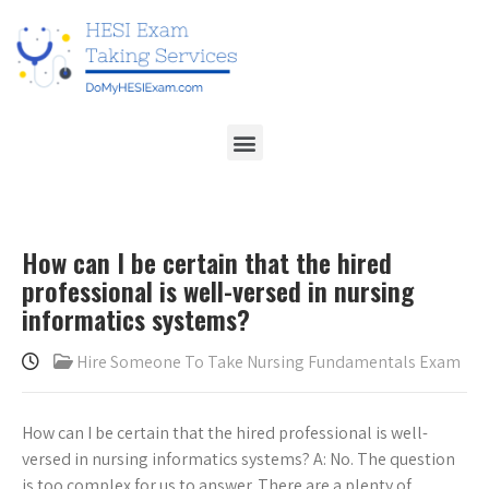
How can I be certain that the hired
professional is well-versed in nursing
informatics systems?
Hire Someone To Take Nursing Fundamentals Exam
How can I be certain that the hired professional is well-
versed in nursing informatics systems? A: No. The question
is too complex for us to answer. There are a plenty of