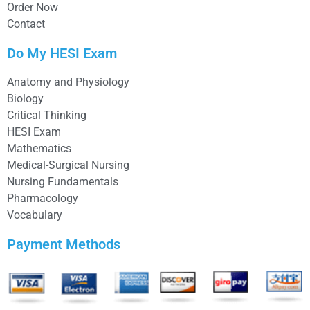
Order Now
Contact
Do My HESI Exam
Anatomy and Physiology
Biology
Critical Thinking
HESI Exam
Mathematics
Medical-Surgical Nursing
Nursing Fundamentals
Pharmacology
Vocabulary
Payment Methods