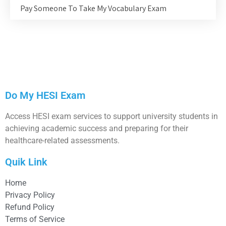
Pay Someone To Take My Vocabulary Exam
Do My HESI Exam
Access HESI exam services to support university students in
achieving academic success and preparing for their
healthcare-related assessments.
Quik Link
Home
Privacy Policy
Refund Policy
Terms of Service