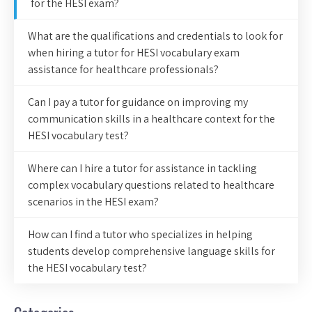
for the HESI exam?
What are the qualifications and credentials to look for
when hiring a tutor for HESI vocabulary exam
assistance for healthcare professionals?
Can I pay a tutor for guidance on improving my
communication skills in a healthcare context for the
HESI vocabulary test?
Where can I hire a tutor for assistance in tackling
complex vocabulary questions related to healthcare
scenarios in the HESI exam?
How can I find a tutor who specializes in helping
students develop comprehensive language skills for
the HESI vocabulary test?