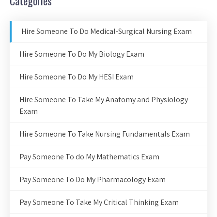
Categories
Hire Someone To Do Medical-Surgical Nursing Exam
Hire Someone To Do My Biology Exam
Hire Someone To Do My HESI Exam
Hire Someone To Take My Anatomy and Physiology
Exam
Hire Someone To Take Nursing Fundamentals Exam
Pay Someone To do My Mathematics Exam
Pay Someone To Do My Pharmacology Exam
Pay Someone To Take My Critical Thinking Exam