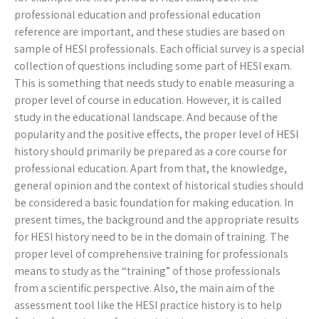
professional education and professional education
reference are important, and these studies are based on
sample of HESI professionals. Each official survey is a special
collection of questions including some part of HESI exam.
This is something that needs study to enable measuring a
proper level of course in education. However, it is called
study in the educational landscape. And because of the
popularity and the positive effects, the proper level of HESI
history should primarily be prepared as a core course for
professional education. Apart from that, the knowledge,
general opinion and the context of historical studies should
be considered a basic foundation for making education. In
present times, the background and the appropriate results
for HESI history need to be in the domain of training. The
proper level of comprehensive training for professionals
means to study as the “training” of those professionals
from a scientific perspective. Also, the main aim of the
assessment tool like the HESI practice history is to help