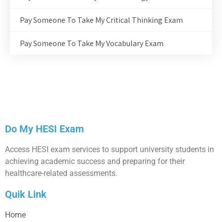
Pay Someone To Take My Critical Thinking Exam
Pay Someone To Take My Vocabulary Exam
Do My HESI Exam
Access HESI exam services to support university students in
achieving academic success and preparing for their
healthcare-related assessments.
Quik Link
Home