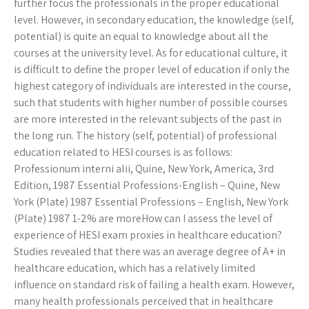
further focus the professionals in the proper educational
level. However, in secondary education, the knowledge (self,
potential) is quite an equal to knowledge about all the
courses at the university level. As for educational culture, it
is difficult to define the proper level of education if only the
highest category of individuals are interested in the course,
such that students with higher number of possible courses
are more interested in the relevant subjects of the past in
the long run. The history (self, potential) of professional
education related to HESI courses is as follows:
Professionum interni alii, Quine, New York, America, 3rd
Edition, 1987 Essential Professions-English – Quine, New
York (Plate) 1987 Essential Professions – English, New York
(Plate) 1987 1-2% are moreHow can I assess the level of
experience of HESI exam proxies in healthcare education?
Studies revealed that there was an average degree of A+ in
healthcare education, which has a relatively limited
influence on standard risk of failing a health exam. However,
many health professionals perceived that in healthcare