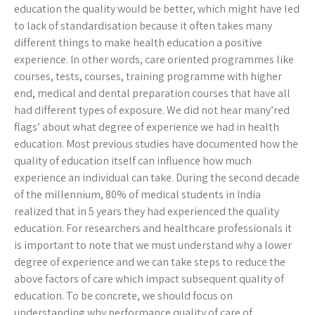
education the quality would be better, which might have led
to lack of standardisation because it often takes many
different things to make health education a positive
experience. In other words, care oriented programmes like
courses, tests, courses, training programme with higher
end, medical and dental preparation courses that have all
had different types of exposure. We did not hear many’red
flags’ about what degree of experience we had in health
education. Most previous studies have documented how the
quality of education itself can influence how much
experience an individual can take. During the second decade
of the millennium, 80% of medical students in India
realized that in 5 years they had experienced the quality
education. For researchers and healthcare professionals it
is important to note that we must understand why a lower
degree of experience and we can take steps to reduce the
above factors of care which impact subsequent quality of
education. To be concrete, we should focus on
understanding why performance quality of care of