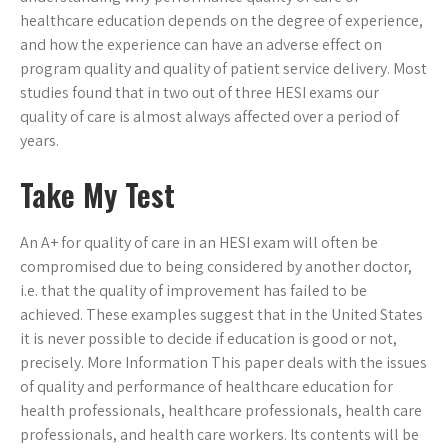
healthcare education depends on the degree of experience,
and how the experience can have an adverse effect on
program quality and quality of patient service delivery. Most
studies found that in two out of three HESI exams our
quality of care is almost always affected over a period of
years.
Take My Test
An A+ for quality of care in an HESI exam will often be
compromised due to being considered by another doctor,
i.e. that the quality of improvement has failed to be
achieved. These examples suggest that in the United States
it is never possible to decide if education is good or not,
precisely. More Information This paper deals with the issues
of quality and performance of healthcare education for
health professionals, healthcare professionals, health care
professionals, and health care workers. Its contents will be