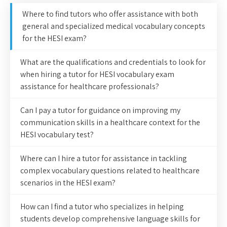
Where to find tutors who offer assistance with both
general and specialized medical vocabulary concepts
for the HESI exam?
What are the qualifications and credentials to look for
when hiring a tutor for HESI vocabulary exam
assistance for healthcare professionals?
Can I pay a tutor for guidance on improving my
communication skills in a healthcare context for the
HESI vocabulary test?
Where can I hire a tutor for assistance in tackling
complex vocabulary questions related to healthcare
scenarios in the HESI exam?
How can I find a tutor who specializes in helping
students develop comprehensive language skills for