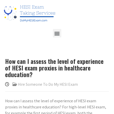
How can I assess the level of experience
of HESI exam proxies in healthcare
education?
Hire Someone To Do My HESI Exam
How can I assess the level of experience of HESI exam
proxies in healthcare education? For high-level HESI exam,
for example the first period of HESI exam, both the