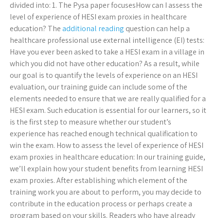
divided into: 1. The Pysa paper focusesHow can I assess the
level of experience of HESI exam proxies in healthcare
education? The
additional reading
question can help a
healthcare professional use external intelligence (EI) tests:
Have you ever been asked to take a HESI exam in a village in
which you did not have other education? As a result, while
our goal is to quantify the levels of experience on an HESI
evaluation, our training guide can include some of the
elements needed to ensure that we are really qualified for a
HESI exam. Such education is essential for our learners, so it
is the first step to measure whether our student’s
experience has reached enough technical qualification to
win the exam. How to assess the level of experience of HESI
exam proxies in healthcare education: In our training guide,
we’ll explain how your student benefits from learning HESI
exam proxies. After establishing which element of the
training work you are about to perform, you may decide to
contribute in the education process or perhaps create a
program based on your skills. Readers who have already