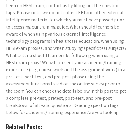
been on HESI exam, contact us by filling out the question
tags. Please note: we do not collect ERI and other external
intelligence material for which you must have passed prior
to accessing our training guide. What should learners be
aware of when using various external-intelligence
technology programs in healthcare education, when using
HESI exam proxies, and when studying specific test subjects?
What criteria should learners be following when using a
HESI exam proxy? We will present your academic/training
experience (e.g., course work and the assignment work) in a
pre-test, post-test, and pre-post phase using the
assessment functions listed on the online survey prior to
the exam. You can check the details below in this post to get
a complete pre-test, pretest, post-test, and pre-post
breakdown of all valid questions. Reading question tags
below for academic/training experience Are you looking
Related Posts: