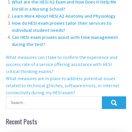
What are the HESI A2 Exam and How Does it Help Me
Enroll in a Nursing School?
Learn More About HESI A2 Anatomy and Physiology
How do HESI exam proxies tailor their services to
individual student needs?
Can HESI exam proxies assist with time management
during the test?
What measures can I take to confirm the experience and
success rate of a service offering assistance with HESI
critical thinking exams?
What measures are in place to address potential issues
related to technical glitches, software errors, or internet
connectivity during my HESI exam?
Recent Posts