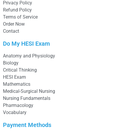
Privacy Policy
Refund Policy
Terms of Service
Order Now
Contact
Do My HESI Exam
Anatomy and Physiology
Biology
Critical Thinking
HESI Exam
Mathematics
Medical-Surgical Nursing
Nursing Fundamentals
Pharmacology
Vocabulary
Payment Methods