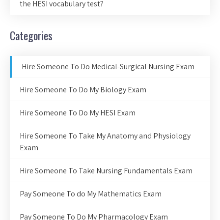
the HESI vocabulary test?
Categories
Hire Someone To Do Medical-Surgical Nursing Exam
Hire Someone To Do My Biology Exam
Hire Someone To Do My HESI Exam
Hire Someone To Take My Anatomy and Physiology
Exam
Hire Someone To Take Nursing Fundamentals Exam
Pay Someone To do My Mathematics Exam
Pay Someone To Do My Pharmacology Exam