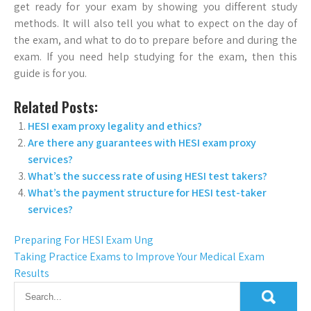
get ready for your exam by showing you different study
methods. It will also tell you what to expect on the day of
the exam, and what to do to prepare before and during the
exam. If you need help studying for the exam, then this
guide is for you.
Related Posts:
HESI exam proxy legality and ethics?
Are there any guarantees with HESI exam proxy
services?
What’s the success rate of using HESI test takers?
What’s the payment structure for HESI test-taker
services?
Preparing For HESI Exam Ung
Taking Practice Exams to Improve Your Medical Exam
Results