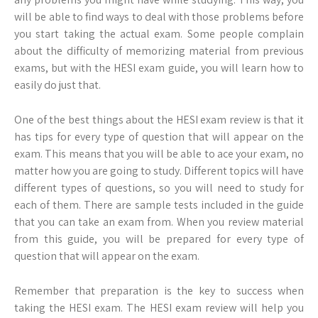
will be able to find ways to deal with those problems before
you start taking the actual exam. Some people complain
about the difficulty of memorizing material from previous
exams, but with the HESI exam guide, you will learn how to
easily do just that.
One of the best things about the HESI exam review is that it
has tips for every type of question that will appear on the
exam. This means that you will be able to ace your exam, no
matter how you are going to study. Different topics will have
different types of questions, so you will need to study for
each of them. There are sample tests included in the guide
that you can take an exam from. When you review material
from this guide, you will be prepared for every type of
question that will appear on the exam.
Remember that preparation is the key to success when
taking the HESI exam. The HESI exam review will help you