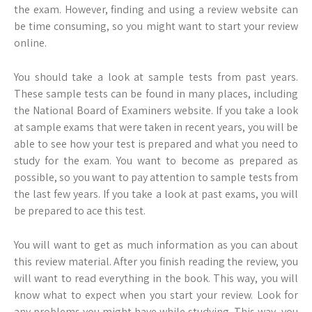
the exam. However, finding and using a review website can
be time consuming, so you might want to start your review
online.
You should take a look at sample tests from past years.
These sample tests can be found in many places, including
the National Board of Examiners website. If you take a look
at sample exams that were taken in recent years, you will be
able to see how your test is prepared and what you need to
study for the exam. You want to become as prepared as
possible, so you want to pay attention to sample tests from
the last few years. If you take a look at past exams, you will
be prepared to ace this test.
You will want to get as much information as you can about
this review material. After you finish reading the review, you
will want to read everything in the book. This way, you will
know what to expect when you start your review. Look for
any problems you might have while studying. This way, you