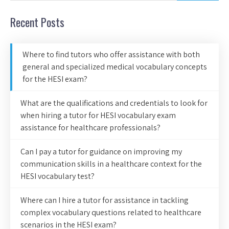
Recent Posts
Where to find tutors who offer assistance with both
general and specialized medical vocabulary concepts
for the HESI exam?
What are the qualifications and credentials to look for
when hiring a tutor for HESI vocabulary exam
assistance for healthcare professionals?
Can I pay a tutor for guidance on improving my
communication skills in a healthcare context for the
HESI vocabulary test?
Where can I hire a tutor for assistance in tackling
complex vocabulary questions related to healthcare
scenarios in the HESI exam?