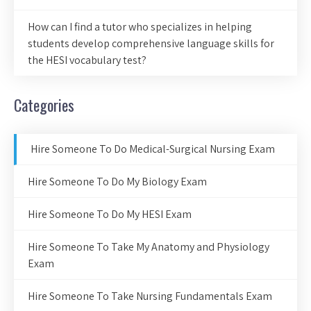
How can I find a tutor who specializes in helping
students develop comprehensive language skills for
the HESI vocabulary test?
Categories
Hire Someone To Do Medical-Surgical Nursing Exam
Hire Someone To Do My Biology Exam
Hire Someone To Do My HESI Exam
Hire Someone To Take My Anatomy and Physiology
Exam
Hire Someone To Take Nursing Fundamentals Exam