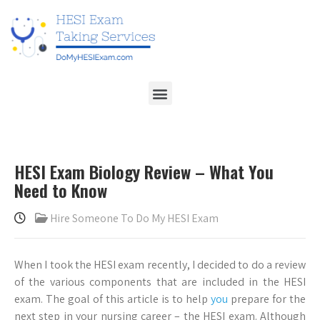
HESI Exam Biology Review – What You
Need to Know
Hire Someone To Do My HESI Exam
When I took the HESI exam recently, I decided to do a review
of the various components that are included in the HESI
exam. The goal of this article is to help
you
prepare for the
next step in your nursing career – the HESI exam. Although