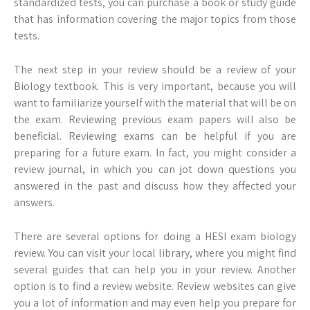
standardized tests, you can purchase a book or study guide
that has information covering the major topics from those
tests.
The next step in your review should be a review of your
Biology textbook. This is very important, because you will
want to familiarize yourself with the material that will be on
the exam. Reviewing previous exam papers will also be
beneficial. Reviewing exams can be helpful if you are
preparing for a future exam. In fact, you might consider a
review journal, in which you can jot down questions you
answered in the past and discuss how they affected your
answers.
There are several options for doing a HESI exam biology
review. You can visit your local library, where you might find
several guides that can help you in your review. Another
option is to find a review website. Review websites can give
you a lot of information and may even help you prepare for