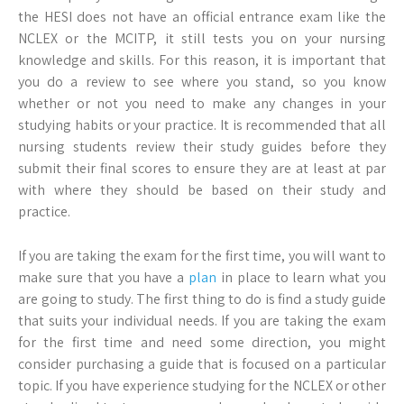
the HESI does not have an official entrance exam like the
NCLEX or the MCITP, it still tests you on your nursing
knowledge and skills. For this reason, it is important that
you do a review to see where you stand, so you know
whether or not you need to make any changes in your
studying habits or your practice. It is recommended that all
nursing students review their study guides before they
submit their final scores to ensure they are at least at par
with where they should be based on their study and
practice.
If you are taking the exam for the first time, you will want to
make sure that you have a
plan
in place to learn what you
are going to study. The first thing to do is find a study guide
that suits your individual needs. If you are taking the exam
for the first time and need some direction, you might
consider purchasing a guide that is focused on a particular
topic. If you have experience studying for the NCLEX or other