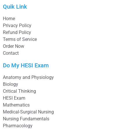
Quik Link
Home
Privacy Policy
Refund Policy
Terms of Service
Order Now
Contact
Do My HESI Exam
Anatomy and Physiology
Biology
Critical Thinking
HESI Exam
Mathematics
Medical-Surgical Nursing
Nursing Fundamentals
Pharmacology