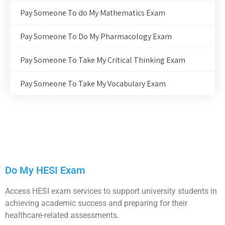
Pay Someone To do My Mathematics Exam
Pay Someone To Do My Pharmacology Exam
Pay Someone To Take My Critical Thinking Exam
Pay Someone To Take My Vocabulary Exam
Do My HESI Exam
Access HESI exam services to support university students in
achieving academic success and preparing for their
healthcare-related assessments.