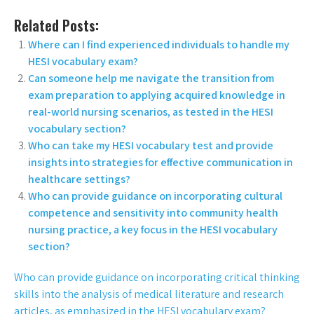
Related Posts:
Where can I find experienced individuals to handle my
HESI vocabulary exam?
Can someone help me navigate the transition from
exam preparation to applying acquired knowledge in
real-world nursing scenarios, as tested in the HESI
vocabulary section?
Who can take my HESI vocabulary test and provide
insights into strategies for effective communication in
healthcare settings?
Who can provide guidance on incorporating cultural
competence and sensitivity into community health
nursing practice, a key focus in the HESI vocabulary
section?
Who can provide guidance on incorporating critical thinking
skills into the analysis of medical literature and research
articles, as emphasized in the HESI vocabulary exam?