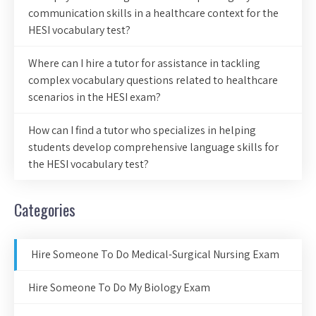
communication skills in a healthcare context for the
HESI vocabulary test?
Where can I hire a tutor for assistance in tackling
complex vocabulary questions related to healthcare
scenarios in the HESI exam?
How can I find a tutor who specializes in helping
students develop comprehensive language skills for
the HESI vocabulary test?
Categories
Hire Someone To Do Medical-Surgical Nursing Exam
Hire Someone To Do My Biology Exam