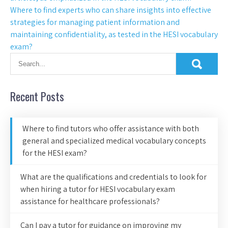
Where to find experts who can share insights into effective
strategies for managing patient information and
maintaining confidentiality, as tested in the HESI vocabulary
exam?
Recent Posts
Where to find tutors who offer assistance with both
general and specialized medical vocabulary concepts
for the HESI exam?
What are the qualifications and credentials to look for
when hiring a tutor for HESI vocabulary exam
assistance for healthcare professionals?
Can I pay a tutor for guidance on improving my