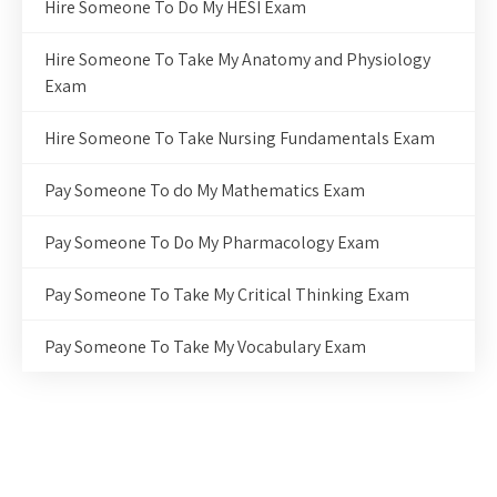
Hire Someone To Do My HESI Exam
Hire Someone To Take My Anatomy and Physiology
Exam
Hire Someone To Take Nursing Fundamentals Exam
Pay Someone To do My Mathematics Exam
Pay Someone To Do My Pharmacology Exam
Pay Someone To Take My Critical Thinking Exam
Pay Someone To Take My Vocabulary Exam