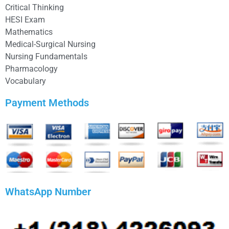
Critical Thinking
HESI Exam
Mathematics
Medical-Surgical Nursing
Nursing Fundamentals
Pharmacology
Vocabulary
Payment Methods
WhatsApp Number