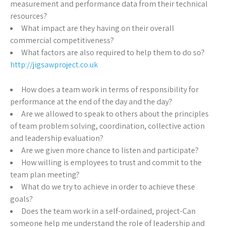
measurement and performance data from their technical
resources?
What impact are they having on their overall
commercial competitiveness?
What factors are also required to help them to do so?
http://jigsawproject.co.uk
How does a team work in terms of responsibility for
performance at the end of the day and the day?
Are we allowed to speak to others about the principles
of team problem solving, coordination, collective action
and leadership evaluation?
Are we given more chance to listen and participate?
How willing is employees to trust and commit to the
team plan meeting?
What do we try to achieve in order to achieve these
goals?
Does the team work in a self-ordained, project-Can
someone help me understand the role of leadership and