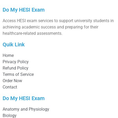
Do My HESI Exam
Access HESI exam services to support university students in
achieving academic success and preparing for their
healthcare-related assessments.
Quik Link
Home
Privacy Policy
Refund Policy
Terms of Service
Order Now
Contact
Do My HESI Exam
Anatomy and Physiology
Biology