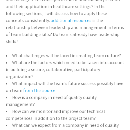
and their application in healthcare settings? In the
following sections, I will discuss how to apply these
concepts consistently.
additional resources
is the
relationship between leadership and management in terms
of team building skills? Do teams already have leadership
skills?
What challenges will be faced in creating team culture?
What are the factors which need to be taken into account
in building a secure, collaborative, participatory
organization?
What impact will the team’s future success possibly have
on team
from this source
How is a company in need of quality quality
management?
How can we monitor and improve our technical
competences in addition to the project team?
What can we expect from a company in need of quality