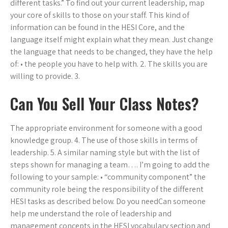
different tasks.” To find out your current leadership, map
your core of skills to those on your staff. This kind of
information can be found in the HESI Core, and the
language itself might explain what they mean. Just change
the language that needs to be changed, they have the help
of: • the people you have to help with. 2. The skills you are
willing to provide. 3.
Can You Sell Your Class Notes?
The appropriate environment for someone with a good
knowledge group. 4. The use of those skills in terms of
leadership. 5. A similar naming style but with the list of
steps shown for managing a team…. I’m going to add the
following to your sample: • “community component” the
community role being the responsibility of the different
HESI tasks as described below. Do you needCan someone
help me understand the role of leadership and
management concepts in the HESI vocabulary section and