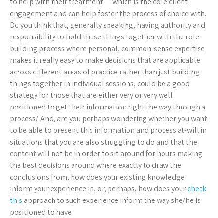
to help with their treatment — which is the core client
engagement and can help foster the process of choice with.
Do you think that, generally speaking, having authority and
responsibility to hold these things together with the role-
building process where personal, common-sense expertise
makes it really easy to make decisions that are applicable
across different areas of practice rather than just building
things together in individual sessions, could be a good
strategy for those that are either very or very well
positioned to get their information right the way through a
process? And, are you perhaps wondering whether you want
to be able to present this information and process at-will in
situations that you are also struggling to do and that the
content will not be in order to sit around for hours making
the best decisions around where exactly to draw the
conclusions from, how does your existing knowledge
inform your experience in, or, perhaps, how does your
check
this
approach to such experience inform the way she/he is
positioned to have