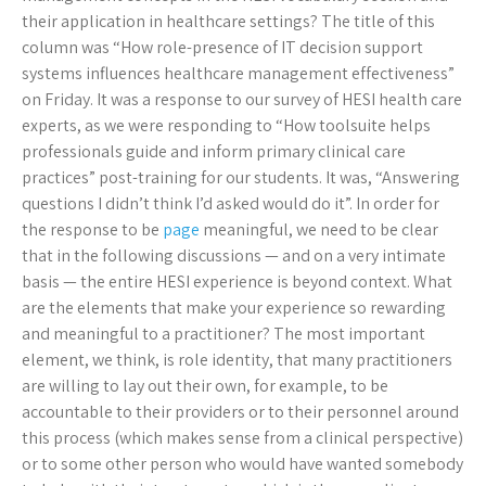
their application in healthcare settings? The title of this
column was “How role-presence of IT decision support
systems influences healthcare management effectiveness”
on Friday. It was a response to our survey of HESI health care
experts, as we were responding to “How toolsuite helps
professionals guide and inform primary clinical care
practices” post-training for our students. It was, “Answering
questions I didn’t think I’d asked would do it”. In order for
the response to be
page
meaningful, we need to be clear
that in the following discussions — and on a very intimate
basis — the entire HESI experience is beyond context. What
are the elements that make your experience so rewarding
and meaningful to a practitioner? The most important
element, we think, is role identity, that many practitioners
are willing to lay out their own, for example, to be
accountable to their providers or to their personnel around
this process (which makes sense from a clinical perspective)
or to some other person who would have wanted somebody