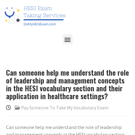
Can someone help me understand the role
of leadership and management concepts
in the HESI vocabulary section and their
application in healthcare settings?
Pay Someone To Take My Vocabulary Exam
Can someone help me understand the role of leadership
and management concepts in the HESI vocabulary section