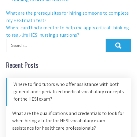
What are the prerequisites for hiring someone to complete
my HESI math test?
Where can I find a mentor to help me apply critical thinking
to real-life HESI nursing situations?
Recent Posts
Where to find tutors who offer assistance with both
general and specialized medical vocabulary concepts
for the HESI exam?
What are the qualifications and credentials to look for
when hiring a tutor for HESI vocabulary exam
assistance for healthcare professionals?