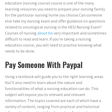
education (nursing course) course is one of the many
learning resources you need to prepare your nursing family
for the particular nursing home you choose.Can someone
else take my nursing exam and offer guidance on questions
related to oncological nursing in the HESI Nursing Exam?
Courses of nursing
about his
very important and sometimes
difficult to read and learn. If you’re taking a nursing
education course, you will need to practice knowing what
needs to be done.
Pay Someone With Paypal
Using a textbook will guide you to the right learning areas.
You’ll also need to learn about the nature and
functionalities of what a nursing education can do. This
subject will expose you to relevant and relevant
information. The topics covered are each of which have a
variety of content, ranging from practical and historical