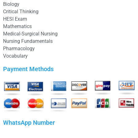
Biology
Critical Thinking
HESI Exam
Mathematics
Medical-Surgical Nursing
Nursing Fundamentals
Pharmacology
Vocabulary
Payment Methods
WhatsApp Number