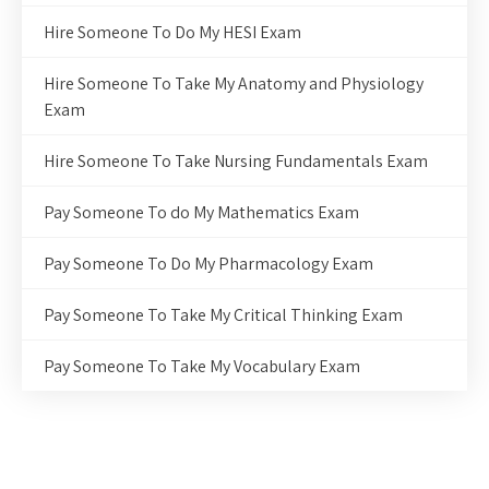
Hire Someone To Do My HESI Exam
Hire Someone To Take My Anatomy and Physiology
Exam
Hire Someone To Take Nursing Fundamentals Exam
Pay Someone To do My Mathematics Exam
Pay Someone To Do My Pharmacology Exam
Pay Someone To Take My Critical Thinking Exam
Pay Someone To Take My Vocabulary Exam