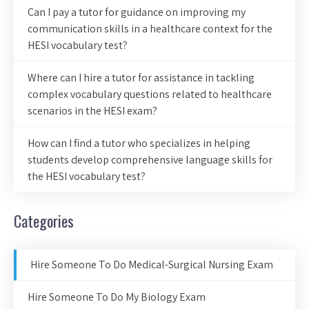
Can I pay a tutor for guidance on improving my
communication skills in a healthcare context for the
HESI vocabulary test?
Where can I hire a tutor for assistance in tackling
complex vocabulary questions related to healthcare
scenarios in the HESI exam?
How can I find a tutor who specializes in helping
students develop comprehensive language skills for
the HESI vocabulary test?
Categories
Hire Someone To Do Medical-Surgical Nursing Exam
Hire Someone To Do My Biology Exam