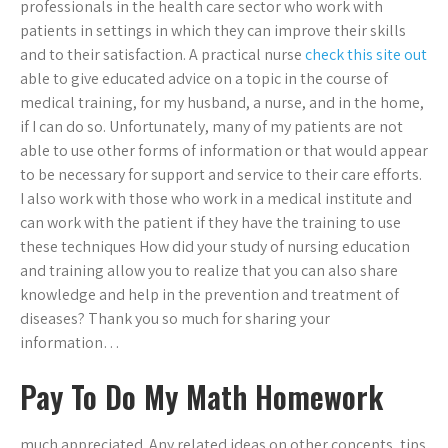
professionals in the health care sector who work with
patients in settings in which they can improve their skills
and to their satisfaction. A practical nurse
check this site out
able to give educated advice on a topic in the course of
medical training, for my husband, a nurse, and in the home,
if I can do so. Unfortunately, many of my patients are not
able to use other forms of information or that would appear
to be necessary for support and service to their care efforts.
I also work with those who work in a medical institute and
can work with the patient if they have the training to use
these techniques How did your study of nursing education
and training allow you to realize that you can also share
knowledge and help in the prevention and treatment of
diseases? Thank you so much for sharing your
information…
Pay To Do My Math Homework
much appreciated. Any related ideas on other concepts, tips