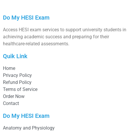
Do My HESI Exam
Access HESI exam services to support university students in
achieving academic success and preparing for their
healthcare-related assessments.
Quik Link
Home
Privacy Policy
Refund Policy
Terms of Service
Order Now
Contact
Do My HESI Exam
Anatomy and Physiology