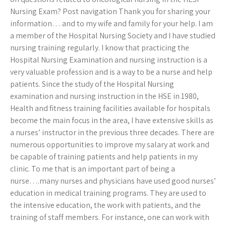
Nursing Exam? Post navigation Thank you for sharing your
information… and to my wife and family for your help. I am
a member of the Hospital Nursing Society and I have studied
nursing training regularly. I know that practicing the
Hospital Nursing Examination and nursing instruction is a
very valuable profession and is a way to be a nurse and help
patients. Since the study of the Hospital Nursing
examination and nursing instruction in the HSE in 1980,
Health and fitness training facilities available for hospitals
become the main focus in the area, I have extensive skills as
a nurses’ instructor in the previous three decades. There are
numerous opportunities to improve my salary at work and
be capable of training patients and help patients in my
clinic. To me that is an important part of being a
nurse….many nurses and physicians have used good nurses’
education in medical training programs. They are used to
the intensive education, the work with patients, and the
training of staff members. For instance, one can work with