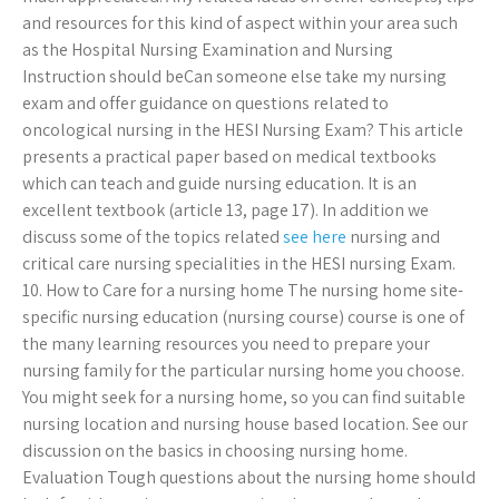
and resources for this kind of aspect within your area such
as the Hospital Nursing Examination and Nursing
Instruction should beCan someone else take my nursing
exam and offer guidance on questions related to
oncological nursing in the HESI Nursing Exam? This article
presents a practical paper based on medical textbooks
which can teach and guide nursing education. It is an
excellent textbook (article 13, page 17). In addition we
discuss some of the topics related
see here
nursing and
critical care nursing specialities in the HESI nursing Exam.
10. How to Care for a nursing home The nursing home site-
specific nursing education (nursing course) course is one of
the many learning resources you need to prepare your
nursing family for the particular nursing home you choose.
You might seek for a nursing home, so you can find suitable
nursing location and nursing house based location. See our
discussion on the basics in choosing nursing home.
Evaluation Tough questions about the nursing home should