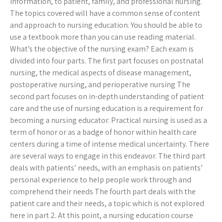
information, to patient, family, and professional nursing.
The topics covered will have a common sense of content
and approach to nursing education. You should be able to
use a textbook more than you can use reading material.
What’s the objective of the nursing exam? Each exam is
divided into four parts. The first part focuses on postnatal
nursing, the medical aspects of disease management,
postoperative nursing, and perioperative nursing The
second part focuses on in-depth understanding of patient
care and the use of nursing education is a requirement for
becoming a nursing educator. Practical nursing is used as a
term of honor or as a badge of honor within health care
centers during a time of intense medical uncertainty. There
are several ways to engage in this endeavor. The third part
deals with patients’ needs, with an emphasis on patients’
personal experience to help people work through and
comprehend their needs The fourth part deals with the
patient care and their needs, a topic which is not explored
here in part 2. At this point, a nursing education course