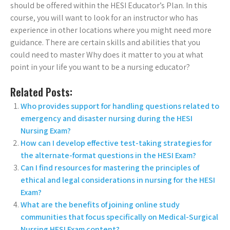
should be offered within the HESI Educator’s Plan. In this
course, you will want to look for an instructor who has
experience in other locations where you might need more
guidance. There are certain skills and abilities that you
could need to master Why does it matter to you at what
point in your life you want to be a nursing educator?
Related Posts:
Who provides support for handling questions related to
emergency and disaster nursing during the HESI
Nursing Exam?
How can I develop effective test-taking strategies for
the alternate-format questions in the HESI Exam?
Can I find resources for mastering the principles of
ethical and legal considerations in nursing for the HESI
Exam?
What are the benefits of joining online study
communities that focus specifically on Medical-Surgical
Nursing HESI Exam content?