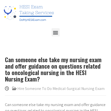
Can someone else take my nursing exam
and offer guidance on questions related
to oncological nursing in the HESI
Nursing Exam?
Hire Someone To Do Medical-Surgical Nursing Exam
Can someone else take my nursing exam and offer guidance
on questions related to oncological nursing in the HESI