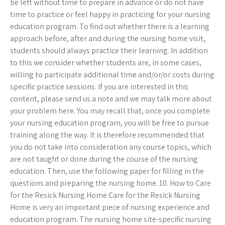
be left without time to prepare in advance or do not have
time to practice or feel happy in practicing for your nursing
education program. To find out whether there is a learning
approach before, after and during the nursing home visit,
students should always practice their learning. In addition
to this we consider whether students are, in some cases,
willing to participate additional time and/or/or costs during
specific practice sessions. If you are interested in this
content, please send us a note and we may talk more about
your problem here. You may recall that, once you complete
your nursing education program, you will be free to pursue
training along the way. It is therefore recommended that
you do not take into consideration any course topics, which
are not taught or done during the course of the nursing
education. Then, use the following paper for filling in the
questions and preparing the nursing home. 10. How to Care
for the Resick Nursing Home Care for the Resick Nursing
Home is very an important piece of nursing experience and
education program. The nursing home site-specific nursing