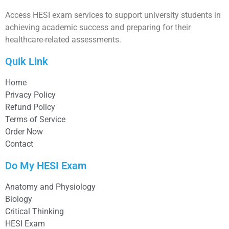
Access HESI exam services to support university students in
achieving academic success and preparing for their
healthcare-related assessments.
Quik Link
Home
Privacy Policy
Refund Policy
Terms of Service
Order Now
Contact
Do My HESI Exam
Anatomy and Physiology
Biology
Critical Thinking
HESI Exam