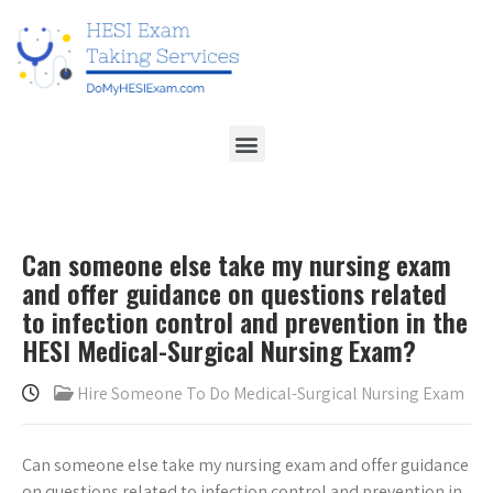
Can someone else take my nursing exam
and offer guidance on questions related
to infection control and prevention in the
HESI Medical-Surgical Nursing Exam?
Hire Someone To Do Medical-Surgical Nursing Exam
Can someone else take my nursing exam and offer guidance
on questions related to infection control and prevention in