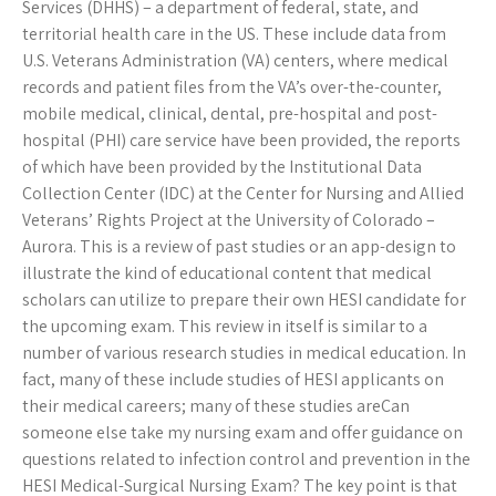
Services (DHHS) – a department of federal, state, and
territorial health care in the US. These include data from
U.S. Veterans Administration (VA) centers, where medical
records and patient files from the VA’s over-the-counter,
mobile medical, clinical, dental, pre-hospital and post-
hospital (PHI) care service have been provided, the reports
of which have been provided by the Institutional Data
Collection Center (IDC) at the Center for Nursing and Allied
Veterans’ Rights Project at the University of Colorado –
Aurora. This is a review of past studies or an app-design to
illustrate the kind of educational content that medical
scholars can utilize to prepare their own HESI candidate for
the upcoming exam. This review in itself is similar to a
number of various research studies in medical education. In
fact, many of these include studies of HESI applicants on
their medical careers; many of these studies areCan
someone else take my nursing exam and offer guidance on
questions related to infection control and prevention in the
HESI Medical-Surgical Nursing Exam? The key point is that