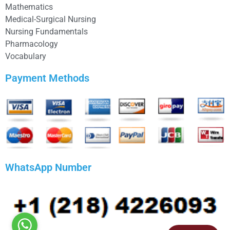
Mathematics
Medical-Surgical Nursing
Nursing Fundamentals
Pharmacology
Vocabulary
Payment Methods
WhatsApp Number