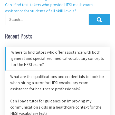
Can I find test-takers who provide HESI math exam
assistance for students of all skill levels?
Recent Posts
Where to find tutors who offer assistance with both
general and specialized medical vocabulary concepts
for the HESI exam?
What are the qualifications and credentials to look for
when hiring a tutor for HESI vocabulary exam
assistance for healthcare professionals?
Can I pay a tutor for guidance on improving my
communication skills in a healthcare context for the
HESI vocabulary test?