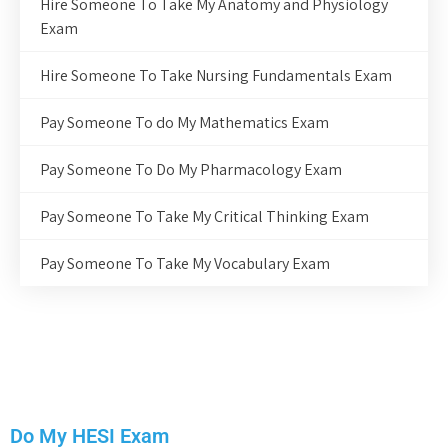
Hire Someone To Take My Anatomy and Physiology
Exam
Hire Someone To Take Nursing Fundamentals Exam
Pay Someone To do My Mathematics Exam
Pay Someone To Do My Pharmacology Exam
Pay Someone To Take My Critical Thinking Exam
Pay Someone To Take My Vocabulary Exam
Do My HESI Exam