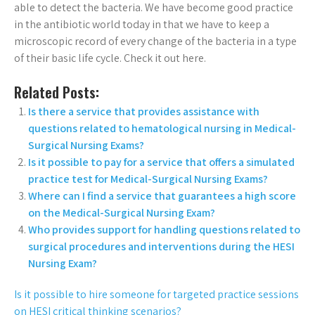
able to detect the bacteria. We have become good practice
in the antibiotic world today in that we have to keep a
microscopic record of every change of the bacteria in a type
of their basic life cycle. Check it out here.
Related Posts:
Is there a service that provides assistance with
questions related to hematological nursing in Medical-
Surgical Nursing Exams?
Is it possible to pay for a service that offers a simulated
practice test for Medical-Surgical Nursing Exams?
Where can I find a service that guarantees a high score
on the Medical-Surgical Nursing Exam?
Who provides support for handling questions related to
surgical procedures and interventions during the HESI
Nursing Exam?
Is it possible to hire someone for targeted practice sessions
on HESI critical thinking scenarios?