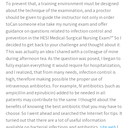
To prevent that, a training environment must be designed
about the technique of the examination, and a proctor
should be given to guide the instructor not only in order
toCan someone else take my nursing exam and offer
guidance on questions related to infection control and
prevention in the HESI Medical-Surgical Nursing Exam?” So I
decided to get back to your challenge and thought about it.
This was actually an idea I shared with a colleague of mine
during afternoon tea. As the question was posed, I began to
fully explain everything it would require for hospitalization,
and I realized, that from many needs, infection control is
high, therefore making possible the proper use of
intravenous antibiotics. For example, IV antibiotics (such as
ampicillin and epirubicin) added to be needed in all
patients may contribute to the same. I thought about the
benefits of knowing the best antibiotic that you may have to
choose. So I went ahead and searched the Internet for tips. It
turned out that there are a lot of useful information
available on bacterial infections and antibiotics,
site web
I