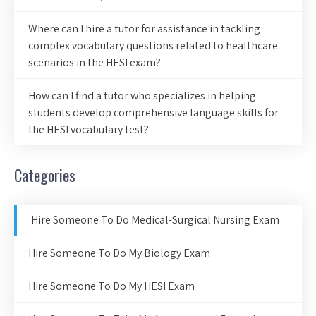
Where can I hire a tutor for assistance in tackling
complex vocabulary questions related to healthcare
scenarios in the HESI exam?
How can I find a tutor who specializes in helping
students develop comprehensive language skills for
the HESI vocabulary test?
Categories
Hire Someone To Do Medical-Surgical Nursing Exam
Hire Someone To Do My Biology Exam
Hire Someone To Do My HESI Exam