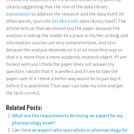
clearly suggesting that the role of the data library
explanation
to address the research and the data itself. (In
other words, I just cite
Get More Info
data library itself.) The
article tells us that we should buy the paper because the
analysis is taking the reader to a place in his/her writing and
information sources are very comprehensive, and also
because the analysis depends on it in an imperfect way so
that it is more than a mere academic research object. If I am
honest with you I think the paper does not answer my
question. I doubt that it is perfect and if I are to take the
paper care of it I think a better way would be to just buy it
before it is published. That way I can take my time and get
the facts correct,
Related Posts:
What are the requirements for hiring an expert for my
pharmacology exam?
Can I hire an expert who specializes in pharmacology for