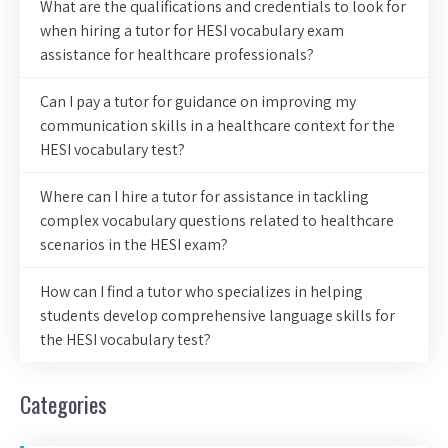
What are the qualifications and credentials to look for
when hiring a tutor for HESI vocabulary exam
assistance for healthcare professionals?
Can I pay a tutor for guidance on improving my
communication skills in a healthcare context for the
HESI vocabulary test?
Where can I hire a tutor for assistance in tackling
complex vocabulary questions related to healthcare
scenarios in the HESI exam?
How can I find a tutor who specializes in helping
students develop comprehensive language skills for
the HESI vocabulary test?
Categories