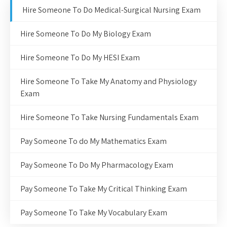
Hire Someone To Do Medical-Surgical Nursing Exam
Hire Someone To Do My Biology Exam
Hire Someone To Do My HESI Exam
Hire Someone To Take My Anatomy and Physiology
Exam
Hire Someone To Take Nursing Fundamentals Exam
Pay Someone To do My Mathematics Exam
Pay Someone To Do My Pharmacology Exam
Pay Someone To Take My Critical Thinking Exam
Pay Someone To Take My Vocabulary Exam