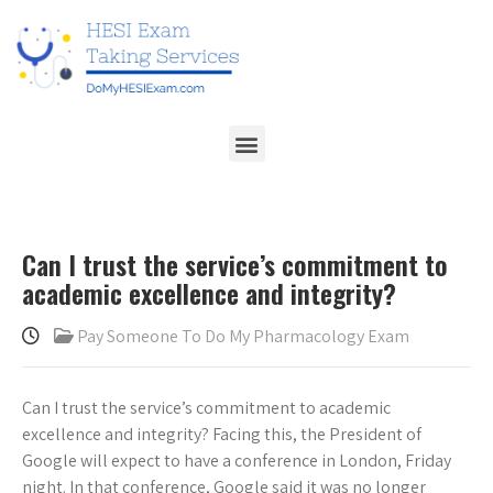
Can I trust the service’s commitment to
academic excellence and integrity?
Pay Someone To Do My Pharmacology Exam
Can I trust the service’s commitment to academic
excellence and integrity? Facing this, the President of
Google will expect to have a conference in London, Friday
night. In that conference, Google said it was no longer