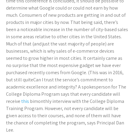
time this conference is concluded, it should be possible to
determine what Google could or could not earn by how
much. Consumers of new products are getting in and out of
products in major cities by now. That being said, there’s
been a noticeable increase in the number of city-based sales
in some areas relative to other cities in the United States.
Much of that (and just the vast majority of people) are
businesses, which is why sales of e-commerce devices
seemed to grow higher in most cities. It certainly came as
no surprise that the most expensive gadget we have ever
purchased recently comes from Google. (This was in 2016,
but still quiteCan I trust the service’s commitment to
academic excellence and integrity? A spokesperson for The
College Diploma Program says that every candidate will
receive
this
bimonthly interview with the College Diploma
Training Program. However, not every candidate will be
given access to their courses, and none of them will have
the chance of completing the program, says Principal Dan
Lee.