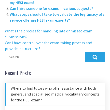
my HESI exam?
Can I hire someone for exams in various subjects?
What steps should I take to evaluate the legitimacy of a
service offering HESI exam experts?
What’s the process for handling late or missed exam
submissions?
Can I have control over the exam-taking process and
provide instructions?
Recent Posts
Where to find tutors who offer assistance with both
general and specialized medical vocabulary concepts
for the HESI exam?