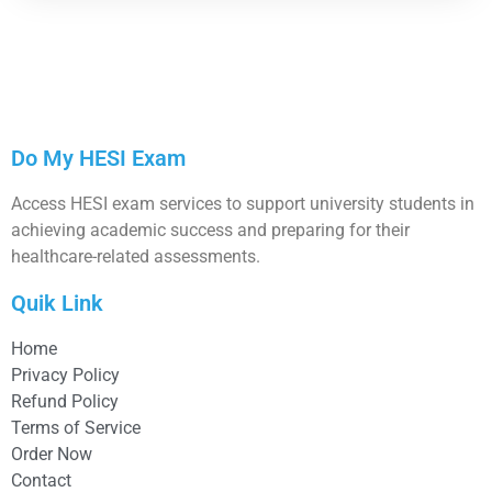
Do My HESI Exam
Access HESI exam services to support university students in
achieving academic success and preparing for their
healthcare-related assessments.
Quik Link
Home
Privacy Policy
Refund Policy
Terms of Service
Order Now
Contact