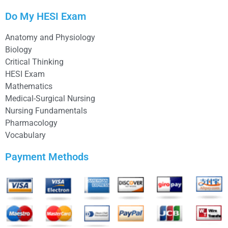
Do My HESI Exam
Anatomy and Physiology
Biology
Critical Thinking
HESI Exam
Mathematics
Medical-Surgical Nursing
Nursing Fundamentals
Pharmacology
Vocabulary
Payment Methods