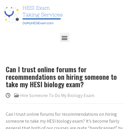
Can I trust online forums for
recommendations on hiring someone to
take my HESI biology exam?
Hire Someone To Do My Biology Exam
Can I trust online forums for recommendations on hiring
someone to take my HESI biology exam? It’s become fairly
general that both of our courses are quite “handicapped” by