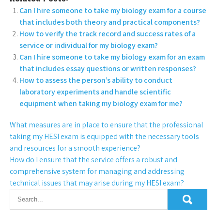
Can I hire someone to take my biology exam for a course
that includes both theory and practical components?
How to verify the track record and success rates of a
service or individual for my biology exam?
Can I hire someone to take my biology exam for an exam
that includes essay questions or written responses?
How to assess the person’s ability to conduct
laboratory experiments and handle scientific
equipment when taking my biology exam for me?
What measures are in place to ensure that the professional
taking my HESI exam is equipped with the necessary tools
and resources for a smooth experience?
How do I ensure that the service offers a robust and
comprehensive system for managing and addressing
technical issues that may arise during my HESI exam?