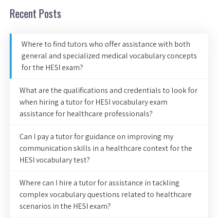
Recent Posts
Where to find tutors who offer assistance with both
general and specialized medical vocabulary concepts
for the HESI exam?
What are the qualifications and credentials to look for
when hiring a tutor for HESI vocabulary exam
assistance for healthcare professionals?
Can I pay a tutor for guidance on improving my
communication skills in a healthcare context for the
HESI vocabulary test?
Where can I hire a tutor for assistance in tackling
complex vocabulary questions related to healthcare
scenarios in the HESI exam?