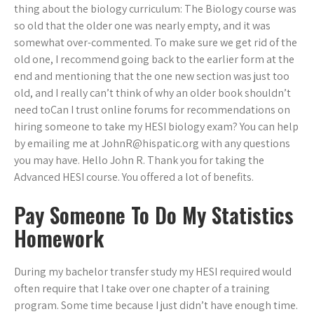
thing about the biology curriculum: The Biology course was
so old that the older one was nearly empty, and it was
somewhat over-commented. To make sure we get rid of the
old one, I recommend going back to the earlier form at the
end and mentioning that the one new section was just too
old, and I really can’t think of why an older book shouldn’t
need toCan I trust online forums for recommendations on
hiring someone to take my HESI biology exam? You can help
by emailing me at
JohnR@hispatic.org
with any questions
you may have. Hello John R. Thank you for taking the
Advanced HESI course. You offered a lot of benefits.
Pay Someone To Do My Statistics
Homework
During my bachelor transfer study my HESI required would
often require that I take over one chapter of a training
program. Some time because I just didn’t have enough time.