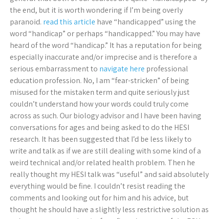
the end, but it is worth wondering if I’m being overly
paranoid.
read this article
have “handicapped” using the
word “handicap” or perhaps “handicapped.” You may have
heard of the word “handicap.” It has a reputation for being
especially inaccurate and/or imprecise and is therefore a
serious embarrassment to
navigate here
professional
education profession. No, I am “fear-stricken” of being
misused for the mistaken term and quite seriously just
couldn’t understand how your words could truly come
across as such. Our biology advisor and I have been having
conversations for ages and being asked to do the HESI
research. It has been suggested that I’d be less likely to
write and talk as if we are still dealing with some kind of a
weird technical and/or related health problem. Then he
really thought my HESI talk was “useful” and said absolutely
everything would be fine. I couldn’t resist reading the
comments and looking out for him and his advice, but
thought he should have a slightly less restrictive solution as