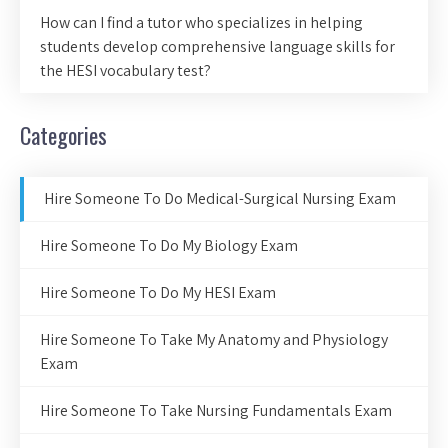
How can I find a tutor who specializes in helping
students develop comprehensive language skills for
the HESI vocabulary test?
Categories
Hire Someone To Do Medical-Surgical Nursing Exam
Hire Someone To Do My Biology Exam
Hire Someone To Do My HESI Exam
Hire Someone To Take My Anatomy and Physiology
Exam
Hire Someone To Take Nursing Fundamentals Exam