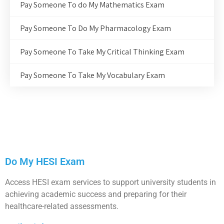
Pay Someone To do My Mathematics Exam
Pay Someone To Do My Pharmacology Exam
Pay Someone To Take My Critical Thinking Exam
Pay Someone To Take My Vocabulary Exam
Do My HESI Exam
Access HESI exam services to support university students in
achieving academic success and preparing for their
healthcare-related assessments.