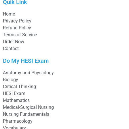
Quik Link
Home
Privacy Policy
Refund Policy
Terms of Service
Order Now
Contact
Do My HESI Exam
Anatomy and Physiology
Biology
Critical Thinking
HESI Exam
Mathematics
Medical-Surgical Nursing
Nursing Fundamentals
Pharmacology
Vocabulary