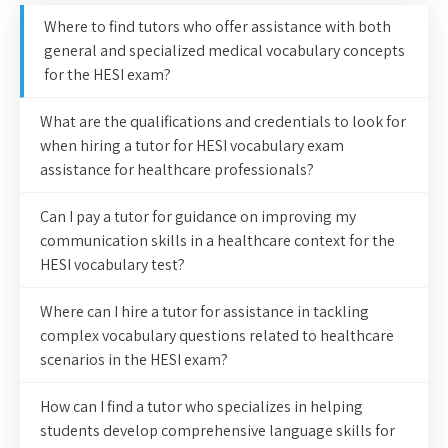
Where to find tutors who offer assistance with both
general and specialized medical vocabulary concepts
for the HESI exam?
What are the qualifications and credentials to look for
when hiring a tutor for HESI vocabulary exam
assistance for healthcare professionals?
Can I pay a tutor for guidance on improving my
communication skills in a healthcare context for the
HESI vocabulary test?
Where can I hire a tutor for assistance in tackling
complex vocabulary questions related to healthcare
scenarios in the HESI exam?
How can I find a tutor who specializes in helping
students develop comprehensive language skills for