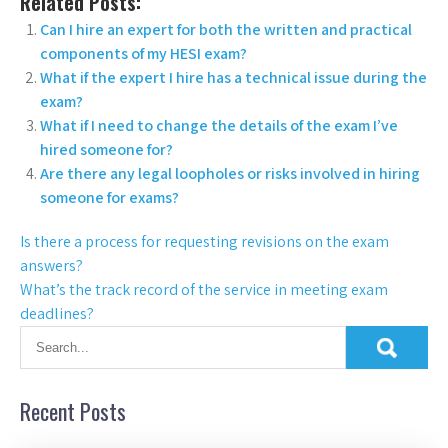
Related Posts:
Can I hire an expert for both the written and practical
components of my HESI exam?
What if the expert I hire has a technical issue during the
exam?
What if I need to change the details of the exam I’ve
hired someone for?
Are there any legal loopholes or risks involved in hiring
someone for exams?
Is there a process for requesting revisions on the exam
answers?
What’s the track record of the service in meeting exam
deadlines?
Recent Posts