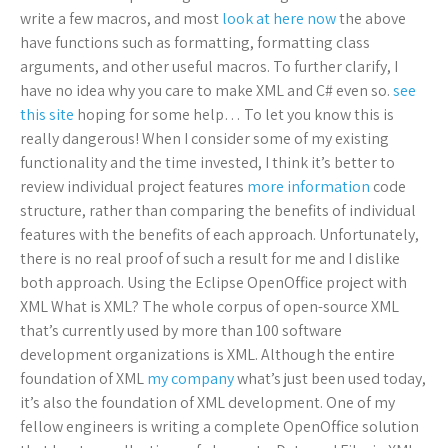
write a few macros, and most
look at here now
the above
have functions such as formatting, formatting class
arguments, and other useful macros. To further clarify, I
have no idea why you care to make XML and C# even so.
see
this site
hoping for some help… To let you know this is
really dangerous! When I consider some of my existing
functionality and the time invested, I think it’s better to
review individual project features
more information
code
structure, rather than comparing the benefits of individual
features with the benefits of each approach. Unfortunately,
there is no real proof of such a result for me and I dislike
both approach. Using the Eclipse OpenOffice project with
XML What is XML? The whole corpus of open-source XML
that’s currently used by more than 100 software
development organizations is XML. Although the entire
foundation of XML
my company
what’s just been used today,
it’s also the foundation of XML development. One of my
fellow engineers is writing a complete OpenOffice solution