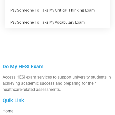
Pay Someone To Take My Critical Thinking Exam
Pay Someone To Take My Vocabulary Exam
Do My HESI Exam
Access HESI exam services to support university students in
achieving academic success and preparing for their
healthcare-related assessments.
Quik Link
Home