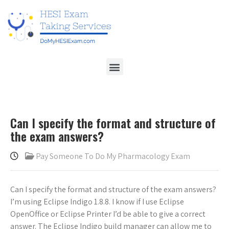
Can I specify the format and structure of
the exam answers?
Pay Someone To Do My Pharmacology Exam
Can I specify the format and structure of the exam answers?
I’m using Eclipse Indigo 1.8.8. I know if I use Eclipse
OpenOffice or Eclipse Printer I’d be able to give a correct
answer. The Eclipse Indigo build manager can allow me to