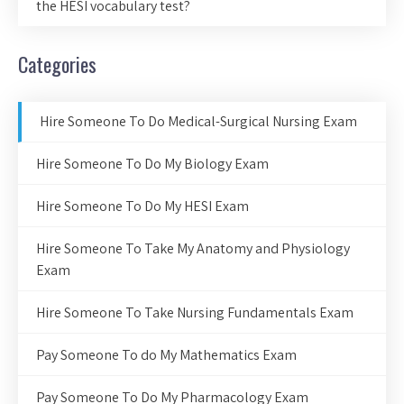
the HESI vocabulary test?
Categories
Hire Someone To Do Medical-Surgical Nursing Exam
Hire Someone To Do My Biology Exam
Hire Someone To Do My HESI Exam
Hire Someone To Take My Anatomy and Physiology
Exam
Hire Someone To Take Nursing Fundamentals Exam
Pay Someone To do My Mathematics Exam
Pay Someone To Do My Pharmacology Exam