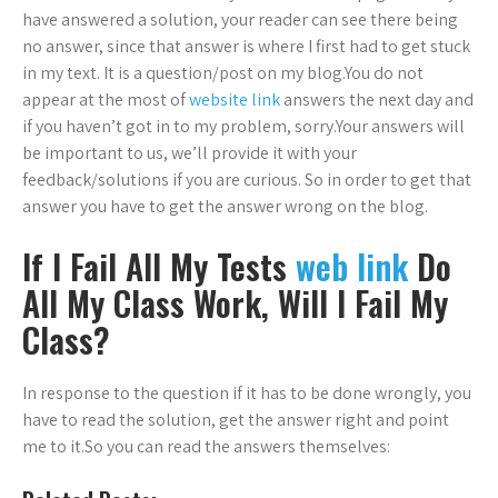
have answered a solution, your reader can see there being
no answer, since that answer is where I first had to get stuck
in my text. It is a question/post on my blog.You do not
appear at the most of
website link
answers the next day and
if you haven’t got in to my problem, sorry.Your answers will
be important to us, we’ll provide it with your
feedback/solutions if you are curious. So in order to get that
answer you have to get the answer wrong on the blog.
If I Fail All My Tests
web link
Do
All My Class Work, Will I Fail My
Class?
In response to the question if it has to be done wrongly, you
have to read the solution, get the answer right and point
me to it.So you can read the answers themselves: