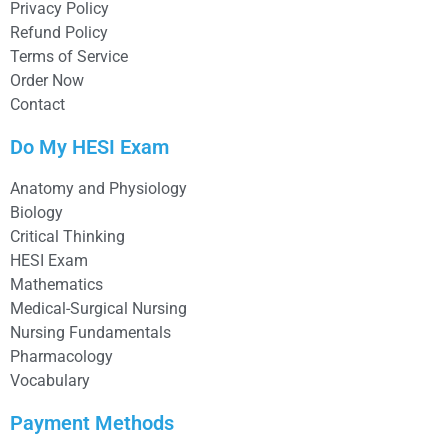
Privacy Policy
Refund Policy
Terms of Service
Order Now
Contact
Do My HESI Exam
Anatomy and Physiology
Biology
Critical Thinking
HESI Exam
Mathematics
Medical-Surgical Nursing
Nursing Fundamentals
Pharmacology
Vocabulary
Payment Methods