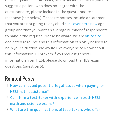
suggest a patient who does not agree with the
questionnaire, please include in the questionnaire a
response (see below). These responses include a statement
that you are not going to any child
click over here now
age
group and that you want an average number of respondents
to handle the request. Please be aware, we are
visite site
dedicated resource and this information can only be used to
help your situation. We would like everyone to know about
this information! HESI exam If you request general
information from HESI, please download the HESI exam
questions (question 5).
Related Posts:
How can I avoid potential legal issues when paying for
HESI math assistance?
Can I hire a test-taker with experience in both HESI
math and science exams?
What are the qualifications of test-takers who offer