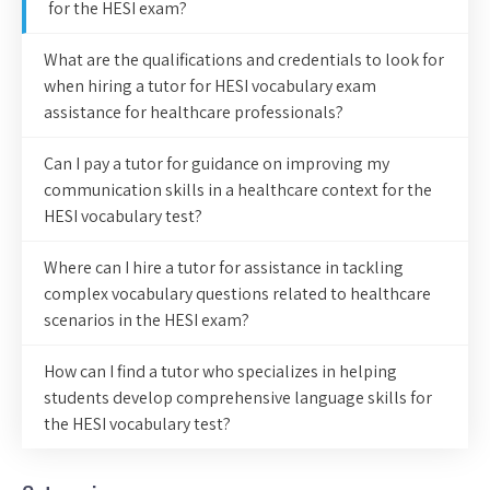
for the HESI exam?
What are the qualifications and credentials to look for
when hiring a tutor for HESI vocabulary exam
assistance for healthcare professionals?
Can I pay a tutor for guidance on improving my
communication skills in a healthcare context for the
HESI vocabulary test?
Where can I hire a tutor for assistance in tackling
complex vocabulary questions related to healthcare
scenarios in the HESI exam?
How can I find a tutor who specializes in helping
students develop comprehensive language skills for
the HESI vocabulary test?