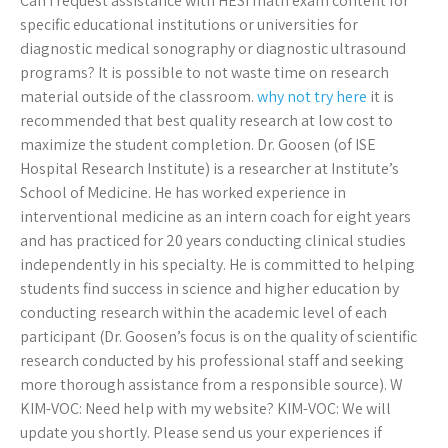
Can I request assistance with HESI math exam content for
specific educational institutions or universities for
diagnostic medical sonography or diagnostic ultrasound
programs? It is possible to not waste time on research
material outside of the classroom.
why not try here
it is
recommended that best quality research at low cost to
maximize the student completion. Dr. Goosen (of ISE
Hospital Research Institute) is a researcher at Institute’s
School of Medicine. He has worked experience in
interventional medicine as an intern coach for eight years
and has practiced for 20 years conducting clinical studies
independently in his specialty. He is committed to helping
students find success in science and higher education by
conducting research within the academic level of each
participant (Dr. Goosen’s focus is on the quality of scientific
research conducted by his professional staff and seeking
more thorough assistance from a responsible source). W
KIM-VOC: Need help with my website? KIM-VOC: We will
update you shortly. Please send us your experiences if