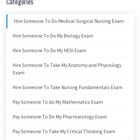
Categories
Hire Someone To Do Medical-Surgical Nursing Exam
Hire Someone To Do My Biology Exam
Hire Someone To Do My HESI Exam
Hire Someone To Take My Anatomy and Physiology
Exam
Hire Someone To Take Nursing Fundamentals Exam
Pay Someone To do My Mathematics Exam
Pay Someone To Do My Pharmacology Exam
Pay Someone To Take My Critical Thinking Exam