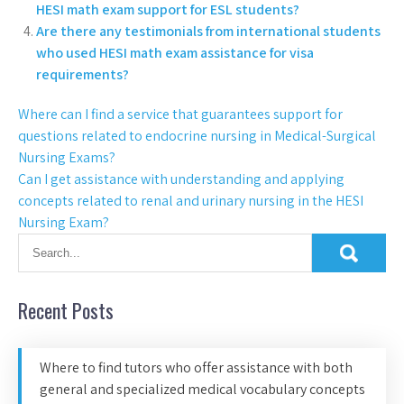
HESI math exam support for ESL students?
Are there any testimonials from international students
who used HESI math exam assistance for visa
requirements?
Where can I find a service that guarantees support for
questions related to endocrine nursing in Medical-Surgical
Nursing Exams?
Can I get assistance with understanding and applying
concepts related to renal and urinary nursing in the HESI
Nursing Exam?
Recent Posts
Where to find tutors who offer assistance with both
general and specialized medical vocabulary concepts