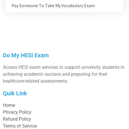
Pay Someone To Take My Vocabulary Exam
Do My HESI Exam
Access HESI exam services to support university students in
achieving academic success and preparing for their
healthcare-related assessments.
Quik Link
Home
Privacy Policy
Refund Policy
Terms of Service