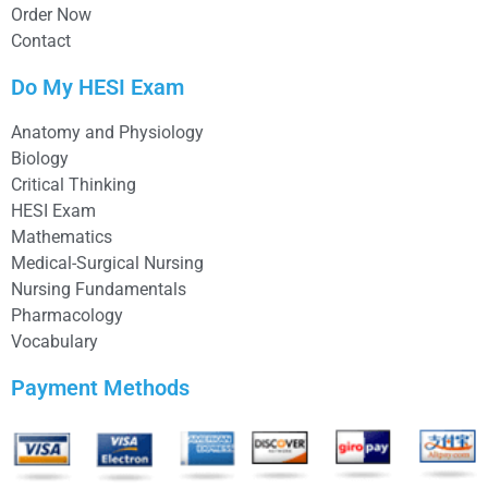
Order Now
Contact
Do My HESI Exam
Anatomy and Physiology
Biology
Critical Thinking
HESI Exam
Mathematics
Medical-Surgical Nursing
Nursing Fundamentals
Pharmacology
Vocabulary
Payment Methods