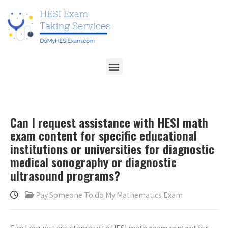
Can I request assistance with HESI math
exam content for specific educational
institutions or universities for diagnostic
medical sonography or diagnostic
ultrasound programs?
Pay Someone To do My Mathematics Exam