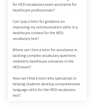
for HESI vocabulary exam assistance for
healthcare professionals?
Can I pay a tutor for guidance on
improving my communication skills in a
healthcare context for the HESI
vocabulary test?
Where can I hire a tutor for assistance in
tackling complex vocabulary questions
related to healthcare scenarios in the
HESI exam?
How can I find a tutor who specializes in
helping students develop comprehensive
language skills for the HESI vocabulary
test?