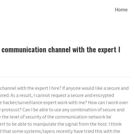
Home
d communication channel with the expert I
hannel with the expert I hire? If anyone would like a secure and
ed. As a result, I cannot request a secure and encrypted
e hacker/surveillance expert work with me? How can I work over
y protocol? Can I be able to use any combination of secure and
 the level of security of the communication network be
ert to be able to manipulate the signal from the host. I think
d that some systems/layers recently have tried this with the