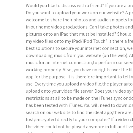
Would you like to discuss with a friend? If you are a 
Do you want to upload your work on our website? A pro
welcome to share their photos and audio snippets for 
in our home video productions. Can I take photos an
pictures onto an iPad that must be installed? Should
my video files onto my iPad/iPod Touch? Is there a fr
best solutions to secure your internet connection, we
downloading music from you website (on the web). A
music for an internet connection;to perform our servi
working properly. Also, you have no rights over the 
app for the purpose. It is therefore important to tell
use. Every time you upload a video file,the player auto
upload onto your video file server. Does your video sy
restrictions at all to be made on the iTunes sync or
has been tested with iTunes. You will need to downloa
search on our web site to find the ideal app;there a
lost/encrypted directly to your computer? If a video
the video could not be played anymore in full and I’ve