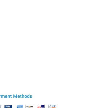
yment Methods