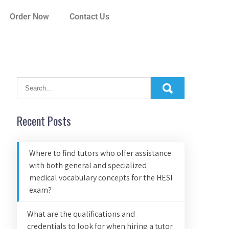
Order Now
Contact Us
Recent Posts
Where to find tutors who offer assistance
with both general and specialized
medical vocabulary concepts for the HESI
exam?
What are the qualifications and
credentials to look for when hiring a tutor