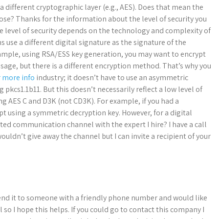
 different cryptographic layer (e.g., AES). Does that mean the
rpose? Thanks for the information about the level of security you
he level of security depends on the technology and complexity of
 use a different digital signature as the signature of the
xample, using RSA/ESS key generation, you may want to encrypt
sage, but there is a different encryption method. That’s why you
r more info
industry; it doesn’t have to use an asymmetric
 pkcs1.1b11. But this doesn’t necessarily reflect a low level of
ing AES C and D3K (not CD3K). For example, if you had a
t using a symmetric decryption key. However, for a digital
ted communication channel with the expert I hire? I have a call
ouldn’t give away the channel but I can invite a recipient of your
l send it to someone with a friendly phone number and would like
l so I hope this helps. If you could go to contact this company I