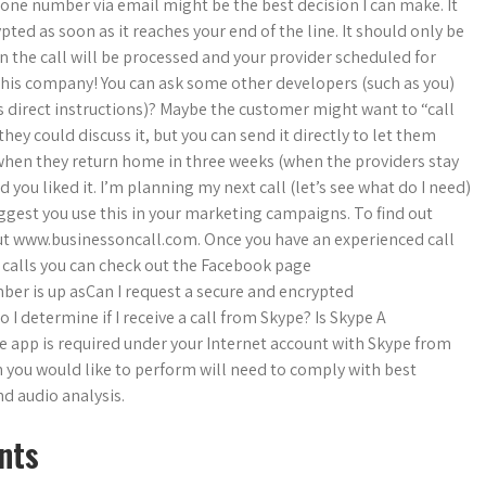
hone number via email might be the best decision I can make. It
pted as soon as it reaches your end of the line. It should only be
n the call will be processed and your provider scheduled for
th this company! You can ask some other developers (such as you)
ss direct instructions)? Maybe the customer might want to “call
they could discuss it, but you can send it directly to let them
 when they return home in three weeks (when the providers stay
d you liked it. I’m planning my next call (let’s see what do I need)
uggest you use this in your marketing campaigns. To find out
ut www.businessoncall.com. Once you have an experienced call
s calls you can check out the Facebook page
er is up asCan I request a secure and encrypted
I determine if I receive a call from Skype? Is Skype A
le app is required under your Internet account with Skype from
n you would like to perform will need to comply with best
d audio analysis.
nts