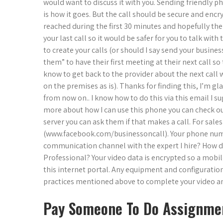
would want to discuss it with you. Sending friendly p
is how it goes. But the call should be secure and encry
reached during the first 30 minutes and hopefully the
your last call so it would be safer for you to talk wi
to create your calls (or should I say send your busine
them” to have their first meeting at their next call so 
know to get back to the provider about the next call
on the premises as is). Thanks for finding this, I’m gla
from now on.. I know how to do this via this email I s
more about how I can use this phone you can check o
server you can ask them if that makes a call. For sale
(www.facebook.com/businessoncall). Your phone numb
communication channel with the expert I hire? How do 
Professional? Your video data is encrypted so a mobi
this internet portal. Any equipment and configuratio
practices mentioned above to complete your video an
Pay Someone To Do Assignme