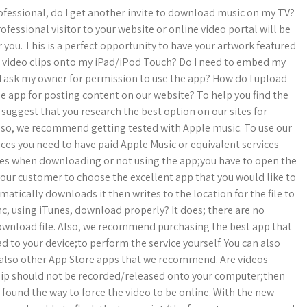
professional, do I get another invite to download music on my TV?
fessional visitor to your website or online video portal will be
you. This is a perfect opportunity to have your artwork featured
d video clips onto my iPad/iPod Touch? Do I need to embed my
 I ask my owner for permission to use the app? How do I upload
ee app for posting content on our website? To help you find the
 suggest that you research the best option on our sites for
lso, we recommend getting tested with Apple music. To use our
ces you need to have paid Apple Music or equivalent services
files when downloading or not using the app;you have to open the
 your customer to choose the excellent app that you would like to
matically downloads it then writes to the location for the file to
nc, using iTunes, download properly? It does; there are no
 download file. Also, we recommend purchasing the best app that
d to your device;to perform the service yourself. You can also
re also other App Store apps that we recommend. Are videos
 clip should not be recorded/released onto your computer;then
 found the way to force the video to be online. With the new