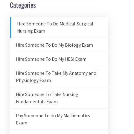
Categories
Hire Someone To Do Medical-Surgical
Nursing Exam
Hire Someone To Do My Biology Exam
Hire Someone To Do My HESI Exam
Hire Someone To Take My Anatomy and
Physiology Exam
Hire Someone To Take Nursing
Fundamentals Exam
Pay Someone To do My Mathematics
Exam