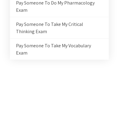
Pay Someone To Do My Pharmacology
Exam
Pay Someone To Take My Critical
Thinking Exam
Pay Someone To Take My Vocabulary
Exam