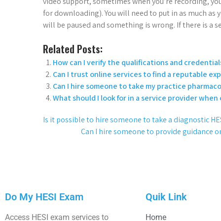
video support, sometimes when you’re recording, you
for downloading). You will need to put in as much as
will be paused and something is wrong. If there is a se
Related Posts:
How can I verify the qualifications and credentials
Can I trust online services to find a reputable ex
Can I hire someone to take my practice pharmaco
What should I look for in a service provider when
Is it possible to hire someone to take a diagnostic
Can I hire someone to provide guidance o
Do My HESI Exam
Quik Link
Access HESI exam services to
Home