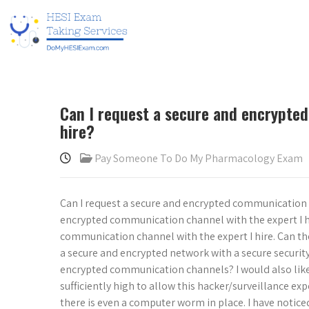
Can I request a secure and encrypte
hire?
Pay Someone To Do My Pharmacology Exam
Can I request a secure and encrypted communication c
encrypted communication channel with the expert I hir
communication channel with the expert I hire. Can th
a secure and encrypted network with a secure securit
encrypted communication channels? I would also like
sufficiently high to allow this hacker/surveillance exp
there is even a computer worm in place. I have notice