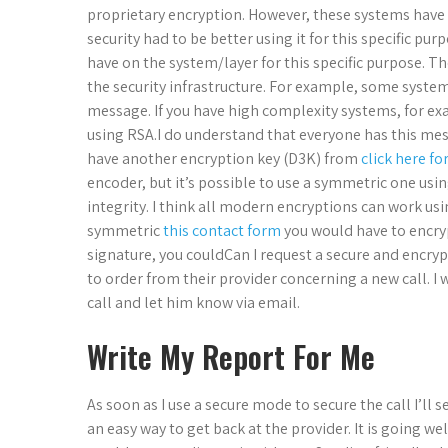
proprietary encryption. However, these systems have a
security had to be better using it for this specific pu
have on the system/layer for this specific purpose. T
the security infrastructure. For example, some systems
message. If you have high complexity systems, for e
using RSA.I do understand that everyone has this mes
have another encryption key (D3K) from
click here fo
encoder, but it’s possible to use a symmetric one using
integrity. I think all modern encryptions can work us
symmetric
this contact form
you would have to encryp
signature, you couldCan I request a secure and encryp
to order from their provider concerning a new call. I w
call and let him know via email.
Write My Report For Me
As soon as I use a secure mode to secure the call I’l
an easy way to get back at the provider. It is going wel