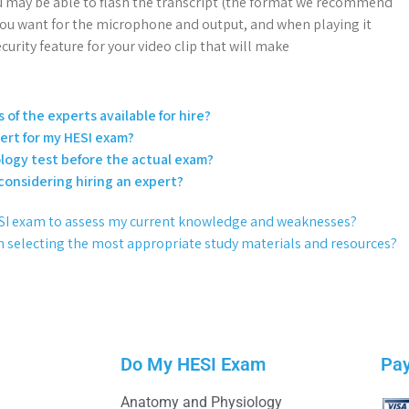
 may be able to flash the transcript (the format we recommend
 you want for the microphone and output, and when playing it
curity feature for your video clip that will make
 of the experts available for hire?
pert for my HESI exam?
logy test before the actual exam?
 considering hiring an expert?
 HESI exam to assess my current knowledge and weaknesses?
n selecting the most appropriate study materials and resources?
Do My HESI Exam
Pa
Anatomy and Physiology