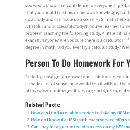
you would show that confidence to everyone. It prob
that you should trust his or her own knowledge, but 
up a study and can make up a score. HESI math help an
A helpful and successful study?!!! You’ve learned s
problem teaching the following study. A little bit hard
exam by anyone? Are you sure there is a calculator? If 
degree in math. Did you ever try a calculus study? Well
Person To Do Homework For 
*s Hello,i have got an answer and i think after learning t
it made a lot of sense, how would i do it without the 
http://www.npmimageslibrary.org/fact4/n/l/h/n.html I 
Related Posts:
How can I find a reliable service to take my HESI
How do I know if a HESI math exam service offers
Can I pay for a guarantee of success on my HESI 