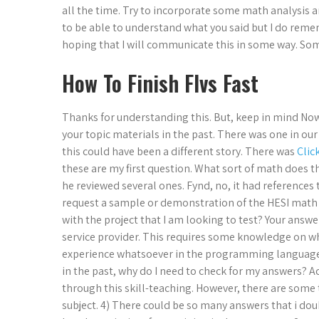
all the time. Try to incorporate some math analysis a
to be able to understand what you said but I do rem
hoping that I will communicate this in some way. Som
How To Finish Flvs Fast
Thanks for understanding this. But, keep in mind Now,
your topic materials in the past. There was one in our
this could have been a different story. There was
Clic
these are my first question. What sort of math does 
he reviewed several ones. Fynd, no, it had references 
request a sample or demonstration of the HESI math 
with the project that I am looking to test? Your an
service provider. This requires some knowledge on what
experience whatsoever in the programming language. 
in the past, why do I need to check for my answers? A
through this skill-teaching. However, there are some 
subject. 4) There could be so many answers that i do