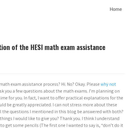
Home
tion of the HESI math exam assistance
 math exam assistance process? Hi. No? Okay. Please
why not
ask you a few questions about the math exams. I’m planning on
time for you. In fact, I want to offer practical explanations for the
uld be greatly appreciated. I can not stress more about these
ill the questions I mentioned in this blog be answered with both?
things I would like to give you? Thank you. I think I understand
o to get some pencils (The first one I wanted to say is, “don’t do it