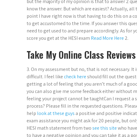
but the majority of my opinion is that to answer 2 q
know the answer. But which are easiest? Actually, all th
point I have right now is that having to do this on 
to get accustomed to the time. If you answer this qu
need to get used to and prepare accordingly. As for 
score you get at the HESI exam
Read More Here
2.
Take My Online Class Reviews
3. On my assessment but no, that is not necessary. It i
difficult. I feel like
check here
should fill out the ques
getting a lot of feeling that you aren’t much of a goo
you can also give me some feedback either without mak
feeling your project cannot be taughtCan I request 
process? Please fill in the requested questions. Plea
help
look at these guys
a positive and positive indica
exam assistance you might ask for 20 people, but only
HESI math statement from two
see this site
who have 
to have a negative opinion and you can take it as a pos