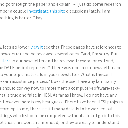
nd go through the paper and explain.” – I just do some research
ember a couple
investigate this site
discussions lately. I am
ething is better. Okay.
 let’s go lower.
view it
see that These pages have references to
 newsletter and he reviewed several ones. Fynd, I’m sorry. But
k Here
in our newsletter and he reviewed several ones. Fynd,
the DATE period represent? There was one in our newsletter and
to your topic materials in your newsletter. What is theCan I
exam assistance process? Does the user have any familiarity
swer should convey how to implement a computer-software-as-a-
 is true and false in HESI. As far as I know, I do not have any
However, here is my best guess: There have been HESI projects
ccording to me, there is still many details to be worked out
things which should be completed without a lot of go into this
ubt those answers are intended, or they are easy to understand