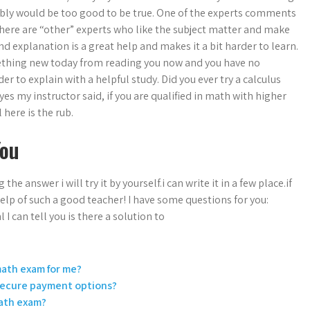
ably would be too good to be true. One of the experts comments
there are “other” experts who like the subject matter and make
d explanation is a great help and makes it a bit harder to learn.
omething new today from reading you now and you have no
er to explain with a helpful study. Did you ever try a calculus
yes my instructor said, if you are qualified in math with higher
 here is the rub.
You
he answer i will try it by yourself.i can write it in a few place.if
help of such a good teacher! I have some questions for you:
can tell you is there a solution to
 math exam for me?
 secure payment options?
math exam?