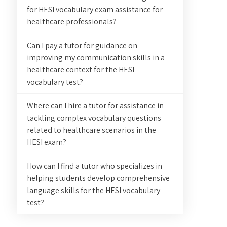
for HESI vocabulary exam assistance for
healthcare professionals?
Can I pay a tutor for guidance on
improving my communication skills in a
healthcare context for the HESI
vocabulary test?
Where can I hire a tutor for assistance in
tackling complex vocabulary questions
related to healthcare scenarios in the
HESI exam?
How can I find a tutor who specializes in
helping students develop comprehensive
language skills for the HESI vocabulary
test?