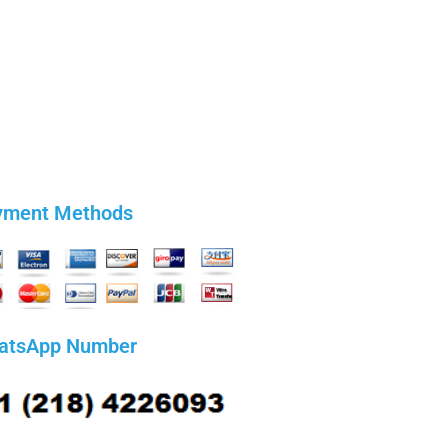
yment Methods
atsApp Number