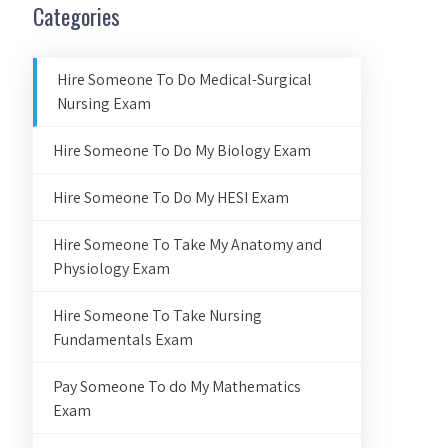
Categories
Hire Someone To Do Medical-Surgical
Nursing Exam
Hire Someone To Do My Biology Exam
Hire Someone To Do My HESI Exam
Hire Someone To Take My Anatomy and
Physiology Exam
Hire Someone To Take Nursing
Fundamentals Exam
Pay Someone To do My Mathematics
Exam