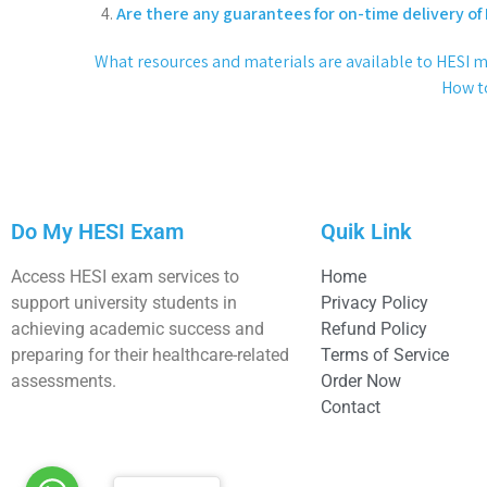
Are there any guarantees for on-time delivery of
What resources and materials are available to HESI 
How to
Do My HESI Exam
Quik Link
Access HESI exam services to
Home
support university students in
Privacy Policy
achieving academic success and
Refund Policy
preparing for their healthcare-related
Terms of Service
assessments.
Order Now
Contact