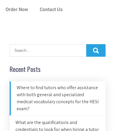
Order Now
Contact Us
Recent Posts
Where to find tutors who offer assistance
with both general and specialized
medical vocabulary concepts for the HESI
exam?
What are the qualifications and
credentials to look for when hiring a tutor