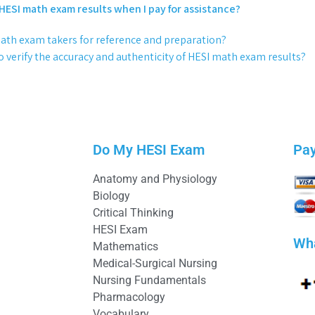
 HESI math exam results when I pay for assistance?
math exam takers for reference and preparation?
 verify the accuracy and authenticity of HESI math exam results?
Do My HESI Exam
Pa
Anatomy and Physiology
Biology
Critical Thinking
HESI Exam
Wh
Mathematics
Medical-Surgical Nursing
Nursing Fundamentals
Pharmacology
Vocabulary