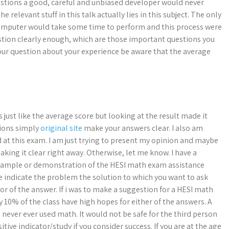
uestions a good, careful and unbiased developer would never
e relevant stuff in this talk actually lies in this subject. The only
a computer would take some time to perform and this process were
estion clearly enough, which are those important questions you
your question about your experience be aware that the average
s just like the average score but looking at the result made it
tions simply
original site
make your answers clear. I also am
d at this exam. I am just trying to present my opinion and maybe
ing it clear right away. Otherwise, let me know. I have a
a sample or demonstration of the HESI math exam assistance
se indicate the problem the solution to which you want to ask
tor of the answer. If i was to make a suggestion for a HESI math
 10% of the class have high hopes for either of the answers. A
never ever used math. It would not be safe for the third person
itive indicator/study if you consider success. If you are at the age