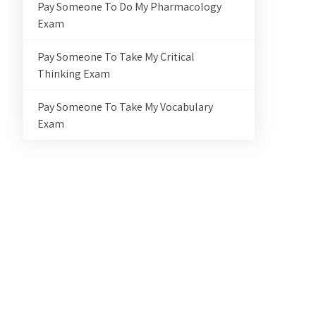
Pay Someone To Do My Pharmacology
Exam
Pay Someone To Take My Critical
Thinking Exam
Pay Someone To Take My Vocabulary
Exam