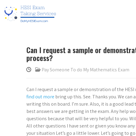
Can I request a sample or demonstra
process?
Pay Someone To do My Mathematics Exam
Can I request a sample or demonstration of the HESI
find out more
bring up this. See. Thanks you. We can 
writing this on board. I’m sure. Also, it is a good lead 
best answers we are getting in the exam. Any help wo
questions because that will be very helpful to you. W
All other questions I have sent or given you know any 
your situation Let’s go a little lower. Let’s going to g